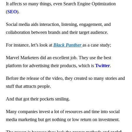
It affects so many things, even Search Engine Optimization
(
SEO
).
Social media aids interaction, listening, engagement, and
collaboration between brands and their target audience.
For instance, let’s look at
Black Panther
as a case study;
Marvel Marketers did an excellent job. They use the best
platform for advertising their products, which is
Twitter
.
Before the release of the video, they created so many stories and
stuff that attracts people.
And that got their pockets smiling.
Many companies invest a lot of resources and time into social
media marketing but get nothing or low return on investment.