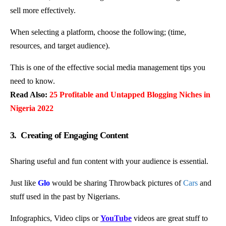
sell more effectively.
When selecting a platform, choose the following; (time,
resources, and target audience).
This is one of the effective social media management tips you
need to know.
Read Also:
25 Profitable and Untapped Blogging Niches in
Nigeria 2022
3. Creating of Engaging Content
Sharing useful and fun content with your audience is essential.
Just like
Glo
would be sharing Throwback pictures of
Cars
and
stuff used in the past by Nigerians.
Infographics, Video clips or
YouTube
videos are great stuff to