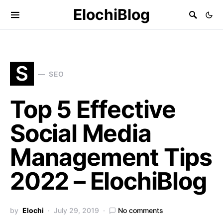
ElochiBlog
S
SEO
Top 5 Effective
Social Media
Management Tips
2022 – ElochiBlog
by
Elochi
July 29, 2019
No comments