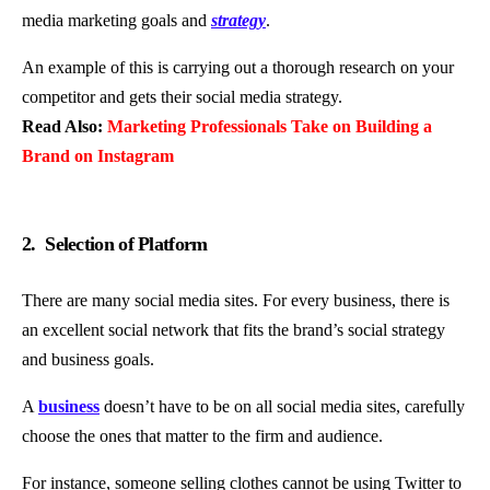
media marketing goals and
strategy
.
An example of this is carrying out a thorough research on your
competitor and gets their social media strategy.
Read Also:
Marketing Professionals Take on Building a
Brand on Instagram
2. Selection of Platform
There are many social media sites. For every business, there is
an excellent social network that fits the brand’s social strategy
and business goals.
A
business
doesn’t have to be on all social media sites, carefully
choose the ones that matter to the firm and audience.
For instance, someone selling clothes cannot be using Twitter to