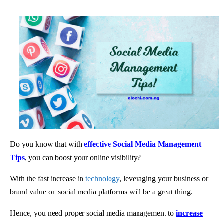
Do you know that with
effective Social Media Management
Tips
, you can boost your online visibility?
With the fast increase in
technology
, leveraging your business or
brand value on social media platforms will be a great thing.
Hence, you need proper social media management to
increase