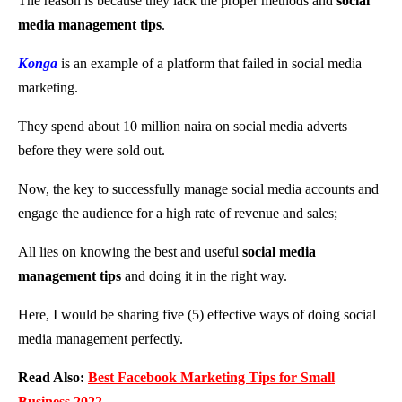
The reason is because they lack the proper methods and
social
media management tips
.
Konga
is an example of a platform that failed in social media
marketing.
They spend about 10 million naira on social media adverts
before they were sold out.
Now, the key to successfully manage social media accounts and
engage the audience for a high rate of revenue and sales;
All lies on knowing the best and useful
social media
management tips
and doing it in the right way.
Here, I would be sharing five (5) effective ways of doing social
media management perfectly.
Read Also:
Best Facebook Marketing Tips for Small
Business 2022