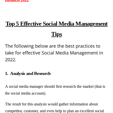
Top 5 Effective Social Media Management
Tips
The following below are the best practices to
take for effective Social Media Management in
2022.
1. Analysis and Research
A social media manager should first research the market (that is
the social media account).
The result for this analysis would gather information about
competitor, customer, and even help to plan an excellent social