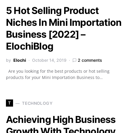
5 Hot Selling Product
Niches In Mini Importation
Business [2022] –
ElochiBlog
by
Elochi
October 14, 2019
2 comments
Are you looking for the best products or hot selling
products for your Mini Importation Business to…
T
TECHNOLOGY
Achieving High Business
Growth With Technology