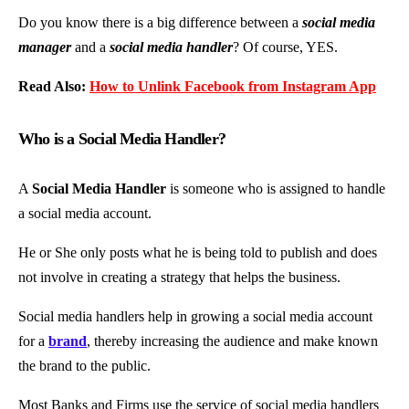
Do you know there is a big difference between a
social media
manager
and a
social media handler
? Of course, YES.
Read Also:
How to Unlink Facebook from Instagram App
Who is a Social Media Handler?
A
Social Media Handler
is someone who is assigned to handle
a social media account.
He or She only posts what he is being told to publish and does
not involve in creating a strategy that helps the business.
Social media handlers help in growing a social media account
for a
brand
, thereby increasing the audience and make known
the brand to the public.
Most Banks and Firms use the service of social media handlers