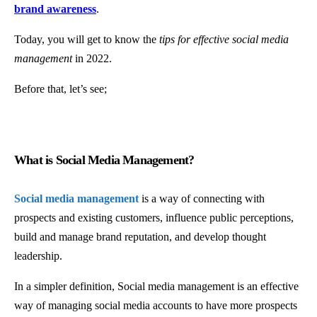
brand awareness
.
Today, you will get to know the
tips for effective social media
management
in 2022.
Before that, let’s see;
What is Social Media Management?
Social media management
is a way of connecting with
prospects and existing customers, influence public perceptions,
build and manage brand reputation, and develop thought
leadership.
In a simpler definition, Social media management is an effective
way of managing social media accounts to have more prospects