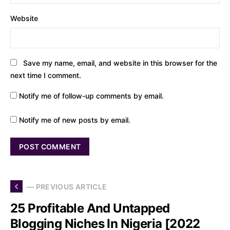
Website
Save my name, email, and website in this browser for the
next time I comment.
Notify me of follow-up comments by email.
Notify me of new posts by email.
— PREVIOUS ARTICLE
25 Profitable And Untapped
Blogging Niches In Nigeria [2022