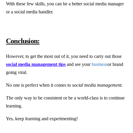
With these few skills, you can be a better social media manager
or a social media handler.
Conclusion:
However, to get the most out of it, you need to carry out those
social media management tips
and see your
business
or brand
going viral.
No one is perfect when it comes to
social media management
.
The only way to be consistent or be a world-class is to continue
learning.
Yes, keep learning and experimenting!