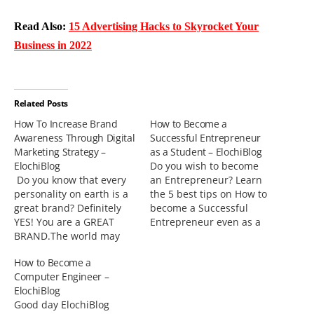
Read Also:
15 Advertising Hacks to Skyrocket Your
Business in 2022
Related Posts
How To Increase Brand
How to Become a
Awareness Through Digital
Successful Entrepreneur
Marketing Strategy –
as a Student – ElochiBlog
ElochiBlog
Do you wish to become
Do you know that every
an Entrepreneur? Learn
personality on earth is a
the 5 best tips on How to
great brand? Definitely
become a Successful
YES! You are a GREAT
Entrepreneur even as a
BRAND.The world may
Student.Entrepreneurship
not know you today, but
has been known to be a
How to Become a
your brand will be known
business venture
Computer Engineer –
very soon. This has been
organized by someone or
ElochiBlog
my driving spirit
group of persons which
Good day ElochiBlog
whenever I write or talk
involves taking some risks