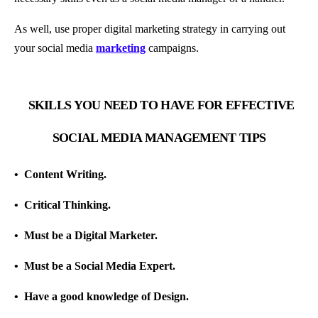
As well, use proper digital marketing strategy in carrying out
your social media
marketing
campaigns.
SKILLS YOU NEED TO HAVE FOR EFFECTIVE
SOCIAL MEDIA MANAGEMENT TIPS
•
Content Writing.
•
Critical Thinking.
•
Must be a Digital Marketer.
•
Must be a Social Media Expert.
•
Have a good knowledge of Design.