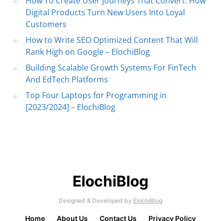
How To Create User Journeys That Convert: How
Digital Products Turn New Users Into Loyal
Customers
How to Write SEO Optimized Content That Will
Rank High on Google – ElochiBlog
Building Scalable Growth Systems For FinTech
And EdTech Platforms
Top Four Laptops for Programming in
[2023/2024] – ElochiBlog
ElochiBlog
Designed & Developed by
ElochiBlog
Home
About Us
Contact Us
Privacy Policy