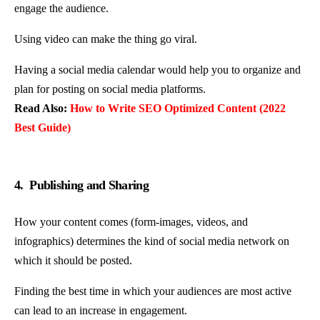
engage the audience.
Using video can make the thing go viral.
Having a social media calendar would help you to organize and
plan for posting on social media platforms.
Read Also:
How to Write SEO Optimized Content (2022
Best Guide)
4. Publishing and Sharing
How your content comes (form-images, videos, and
infographics) determines the kind of social media network on
which it should be posted.
Finding the best time in which your audiences are most active
can lead to an increase in engagement.