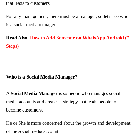
that leads to customers.
For any management, there must be a manager, so let’s see who
is a social media manager.
Read Also:
How to Add Someone on WhatsApp Android (7
Steps)
Who is a Social Media Manager?
A
Social Media Manager
is someone who manages social
media accounts and creates a strategy that leads people to
become customers.
He or She is more concerned about the growth and development
of the social media account.