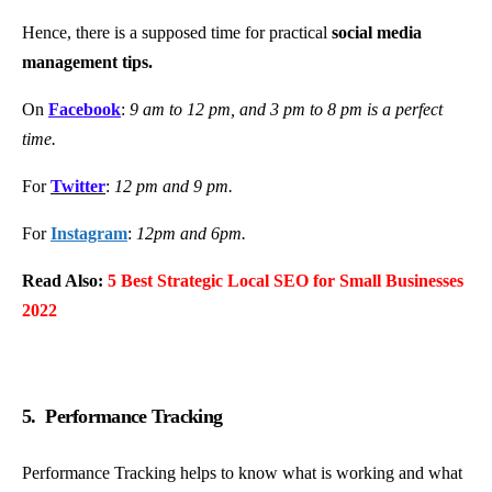
Hence, there is a supposed time for practical
social media
management tips.
On
Facebook
:
9 am to 12 pm, and 3 pm to 8 pm is a perfect
time.
For
Twitter
:
12 pm and 9 pm.
For
Instagram
:
12pm and 6pm.
Read Also:
5 Best Strategic Local SEO for Small Businesses
2022
5. Performance Tracking
Performance Tracking helps to know what is working and what