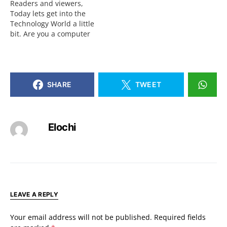
Readers and viewers,
on how to Increase Brand
for it to make a
Today lets get into the
Awareness.“I AM…
profit. Following my…
Technology World a little
bit. Are you a computer
geek? Now Learn How To
Become a Computer
Engineer For Free. I will
be sharing my knowledge
as a full-time System
SHARE
TWEET
Analyst and Engineer To
you all. Over the years
before going into…
Elochi
LEAVE A REPLY
Your email address will not be published.
Required fields