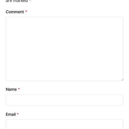
are marked
*
Comment
*
Name
*
Email
*