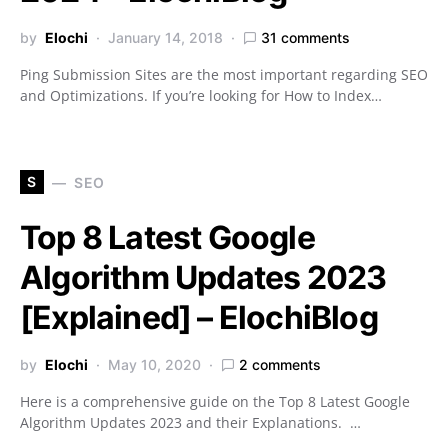
by
Elochi
January 14, 2018
31 comments
Ping Submission Sites are the most important regarding SEO
and Optimizations. If you’re looking for How to Index…
S
SEO
Top 8 Latest Google
Algorithm Updates 2023
[Explained] – ElochiBlog
by
Elochi
May 10, 2020
2 comments
Here is a comprehensive guide on the Top 8 Latest Google
Algorithm Updates 2023 and their Explanations. …