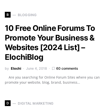
B
BLOGGING
10 Free Online Forums To
Promote Your Business &
Websites [2024 List] –
ElochiBlog
by
Elochi
June 4, 2018
60 comments
Are you searching for Online Forum Sites where you can
promote your website, blog, brand, business…
D
DIGITAL MARKETING