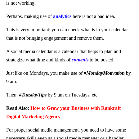
is not working.
Perhaps, making use of
analytics
here is not a bad idea.
This is very important; you can check what is in your calendar
that is not bringing engagement and remove them.
A social media calendar is a calendar that helps to plan and
strategize what time and kinds of
contents
to be posted.
Just like on Mondays, you make use of
#MondayMotivation
by
9 am.
Then,
#TuesdayTips
by 9 am on Tuesdays, etc.
Read Also:
How to Grow your Business with Rankraft
Digital Marketing Agency
For proper social media management, you need to have some
necessary skills even as a social media manager or a handler.