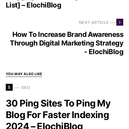
List] – ElochiBlog
NEXT ARTICLE —
How To Increase Brand Awareness
Through Digital Marketing Strategy
- ElochiBlog
YOU MAY ALSO LIKE
S
SEO
30 Ping Sites To Ping My
Blog For Faster Indexing
2024 – ElochiBlog