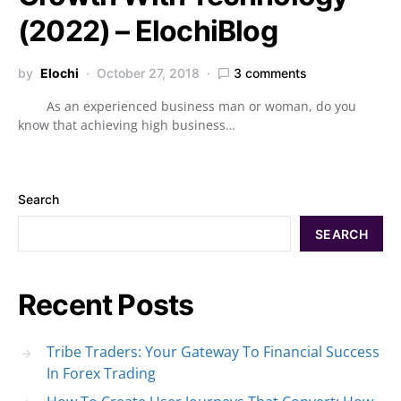
(2022) – ElochiBlog
by
Elochi
October 27, 2018
3 comments
As an experienced business man or woman, do you
know that achieving high business…
Search
SEARCH
Recent Posts
Tribe Traders: Your Gateway To Financial Success
In Forex Trading