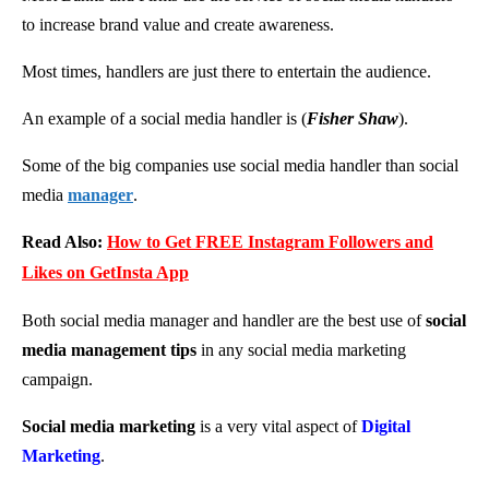
to increase brand value and create awareness.
Most times, handlers are just there to entertain the audience.
An example of a social media handler is (
Fisher Shaw
).
Some of the big companies use social media handler than social
media
manager
.
Read Also:
How to Get FREE Instagram Followers and
Likes on GetInsta App
Both social media manager and handler are the best use of
social
media management tips
in any social media marketing
campaign.
Social media marketing
is a very vital aspect of
Digital
Marketing
.