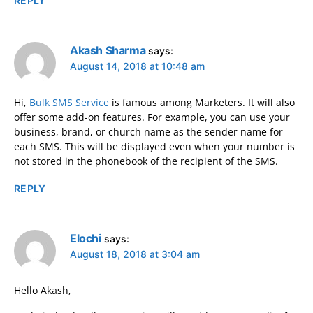
REPLY
Akash Sharma
says:
August 14, 2018 at 10:48 am
Hi,
Bulk SMS Service
is famous among Marketers. It will also
offer some add-on features. For example, you can use your
business, brand, or church name as the sender name for
each SMS. This will be displayed even when your number is
not stored in the phonebook of the recipient of the SMS.
REPLY
Elochi
says:
August 18, 2018 at 3:04 am
Hello Akash,