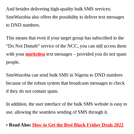
And besides delivering high-quality bulk SMS services;
SmsWazobia also offers the possibility to deliver text messages
to DND numbers.
This means that even if your target group has subscribed to the
“Do Not Disturb” service of the NCC, you can still access them
with your
marketing
text messages – provided you do not spam
people.
SmsWazobia can send bulk SMS in Nigeria to DND numbers
because of the robust system that broadcasts messages to check
if they do not contain spam.
In addition, the user interface of the bulk SMS website is easy to
use, allowing the seamless sending of SMS through it.
•
Read Also:
How to Get the Best Black Friday Deals 2022