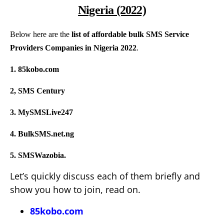
Nigeria (2022)
Below here are the
list of affordable bulk SMS Service
Providers Companies in Nigeria 2022
.
1. 85kobo.com
2, SMS Century
3. MySMSLive247
4. BulkSMS.net.ng
5. SMSWazobia.
Let’s quickly discuss each of them briefly and
show you how to join, read on.
85kobo.com