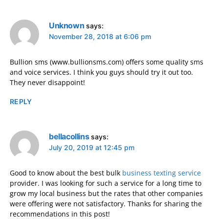
Unknown
says:
November 28, 2018 at 6:06 pm
Bullion sms (www.bullionsms.com) offers some quality sms
and voice services. I think you guys should try it out too.
They never disappoint!
REPLY
bellacollins
says:
July 20, 2019 at 12:45 pm
Good to know about the best bulk
business texting service
provider. I was looking for such a service for a long time to
grow my local business but the rates that other companies
were offering were not satisfactory. Thanks for sharing the
recommendations in this post!