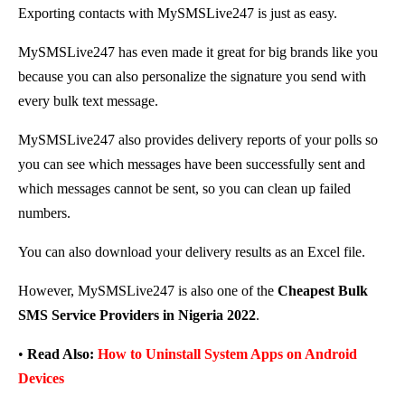
Exporting contacts with MySMSLive247 is just as easy.
MySMSLive247 has even made it great for big brands like you
because you can also personalize the signature you send with
every bulk text message.
MySMSLive247 also provides delivery reports of your polls so
you can see which messages have been successfully sent and
which messages cannot be sent, so you can clean up failed
numbers.
You can also download your delivery results as an Excel file.
However, MySMSLive247 is also one of the
Cheapest Bulk
SMS Service Providers in Nigeria 2022
.
•
Read Also:
How to Uninstall System Apps on Android
Devices