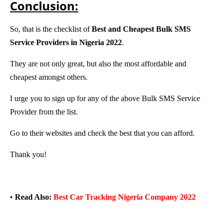
Conclusion:
So, that is the checklist
of
Best and Cheapest Bulk SMS
Service Providers in Nigeria 2022
.
They are not only great, but also the most affordable and
cheapest amongst others.
I urge you to sign up for any of the above Bulk SMS Service
Provider from the list.
Go to their websites and check the best that you can afford.
Thank you!
•
Read Also:
Best Car Tracking Nigeria Company 2022