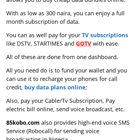
With as low as 300 naira, you can enjoy a full
month subscription of data.
You can as well pay for your
TV subscriptions
like DSTV, STARTIMES and
GOTV
with ease.
All of these are done from one dashboard.
All you need do is to fund your wallet and you
can use it to recharge your phones for call
credit,
buy data plans online
;
Also, pay your Cable/Tv Subscription, Pay
electric bill online, send voice broadcast, etc.
85kobo.com
also provides high-end voice SMS
Service (Robocall) for sending voice
broadcasting in Nigeria.