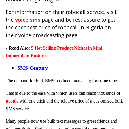
For information on their robocall service, visit
the
voice sms
page and be rest assure to get
the cheapest price of robocall in Nigeria on
their voice broadcasting page.
•
Read Also:
5 Hot Selling Product Niches in Mini
Importation Business
SMS Century
The demand for bulk SMS has been increasing for some time.
This is due to the ease with which users can reach thousands of
people
with one click and the relative price of a customized bulk
SMS service.
Many people now use bulk text messages to greet friends and
relatives during festive seasons and to spread other messages.