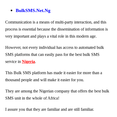
BulkSMS.Net.Ng
Communication is a means of multi-party interaction, and this
process is essential because the dissemination of information is
very important and plays a vital role in this modern age.
However, not every individual has access to automated bulk
SMS platforms that can easily pass for the best bulk SMS
service in
Nigeria
.
This Bulk SMS platform has made it easier for more than a
thousand people and will make it easier for you.
They are among the Nigerian company that offers the best bulk
SMS unit in the whole of Africa!
I assure you that they are familiar and are still familiar.