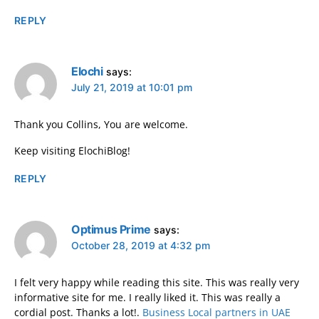
REPLY
Elochi
says:
July 21, 2019 at 10:01 pm
Thank you Collins, You are welcome.
Keep visiting ElochiBlog!
REPLY
Optimus Prime
says:
October 28, 2019 at 4:32 pm
I felt very happy while reading this site. This was really very
informative site for me. I really liked it. This was really a
cordial post. Thanks a lot!.
Business Local partners in UAE