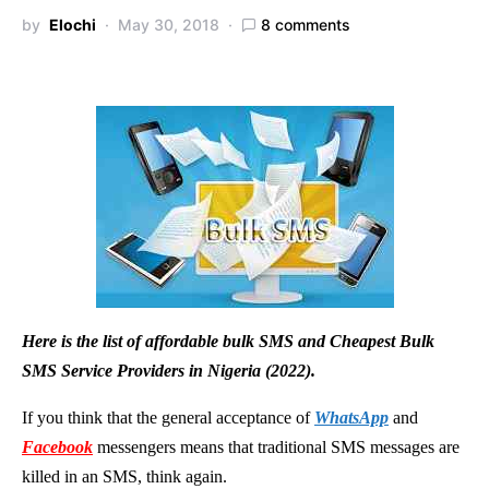
by
Elochi
May 30, 2018
8 comments
Here is the list of affordable bulk SMS and Cheapest Bulk
SMS Service Providers in Nigeria (2022).
If you think that the general acceptance of
WhatsApp
and
Facebook
messengers means that traditional SMS messages are
killed in an SMS, think again.