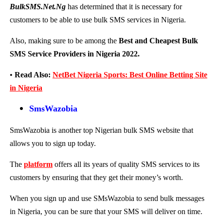
BulkSMS.Net.Ng
has determined that it is necessary for
customers to be able to use bulk SMS services in Nigeria.
Also, making sure to be among the
Best and Cheapest Bulk
SMS Service Providers in Nigeria 2022.
•
Read Also:
NetBet Nigeria Sports: Best Online Betting Site
in Nigeria
SmsWazobia
SmsWazobia is another top Nigerian bulk SMS website that
allows you to sign up today.
The
platform
offers all its years of quality SMS services to its
customers by ensuring that they get their money’s worth.
When you sign up and use SMsWazobia to send bulk messages
in Nigeria, you can be sure that your SMS will deliver on time.