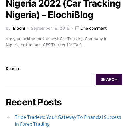
Nigeria 2022 (Car Tracking
Nigeria) – ElochiBlog
by
Elochi
September 19, 2019
One comment
Are you looking for the best Car Tracking Company in
Nigeria or the best GPS Tracker for Car?…
Search
SEARCH
Recent Posts
Tribe Traders: Your Gateway To Financial Success
In Forex Trading