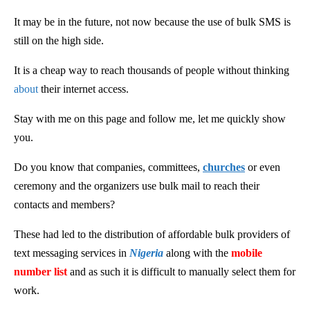
It may be in the future, not now because the use of bulk SMS is
still on the high side.
It is a cheap way to reach thousands of people without thinking
about
their internet access.
Stay with me on this page and follow me, let me quickly show
you.
Do you know that companies, committees,
churches
or even
ceremony and the organizers use bulk mail to reach their
contacts and members?
These had led to the distribution of affordable bulk providers of
text messaging services in
Nigeria
along with the
mobile
number list
and as such it is difficult to manually select them for
work.