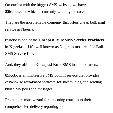
On our list with the biggest SMS website, we have
85kobo.com
, which is currently winning the race.
They are the most reliable company that offers cheap bulk mail
service in Nigeria.
85kobo is one of the
Cheapest Bulk SMS Service Providers
in Nigeria
and it’s well known as Nigeria’s most reliable Bulk
SMS Service Provider.
And, they offer the
Cheapest Bulk SMS
to all their users.
85Kobo is an impressive SMS polling service that provides
easy-to-use web-based software for streamlining and sending
bulk SMS polls and messages.
From their smart wizard for importing contacts to their
comprehensive delivery reporting tool.