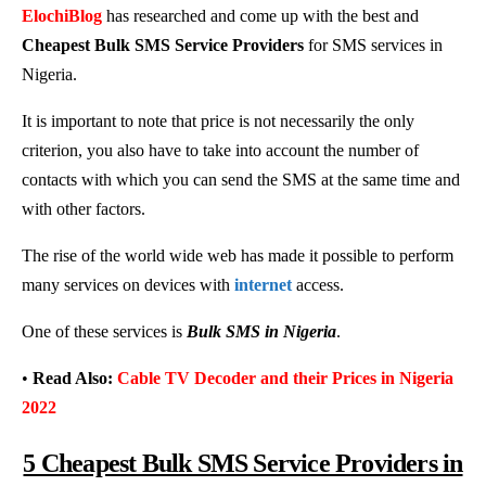
ElochiBlog
has researched and come up with the best and
Cheapest Bulk SMS Service Providers
for SMS services in
Nigeria.
It is important to note that price is not necessarily the only
criterion, you also have to take into account the number of
contacts with which you can send the SMS at the same time and
with other factors.
The rise of the world wide web has made it possible to perform
many services on devices with
internet
access.
One of these services is
Bulk SMS in Nigeria
.
•
Read Also:
Cable TV Decoder and their Prices in Nigeria
2022
5 Cheapest Bulk SMS Service Providers in