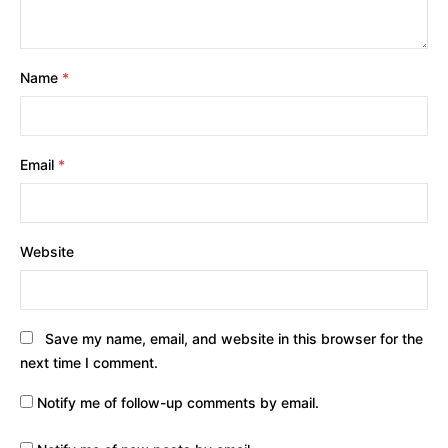
Name
*
Email
*
Website
Save my name, email, and website in this browser for the
next time I comment.
Notify me of follow-up comments by email.