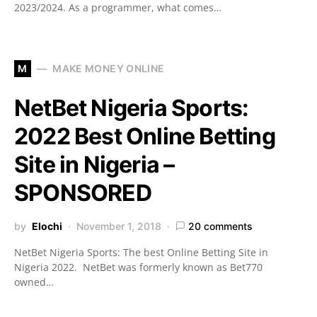
2023/2024. As a programmer, what comes…
M
MAKE MONEY ONLINE
NetBet Nigeria Sports:
2022 Best Online Betting
Site in Nigeria –
SPONSORED
by
Elochi
November 1, 2018
20 comments
NetBet Nigeria Sports: The best Online Betting Site in
Nigeria 2022. NetBet was formerly known as Bet770
owned…