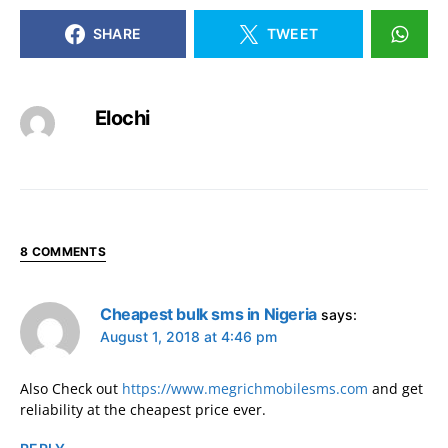
SHARE
TWEET
Elochi
8 COMMENTS
Cheapest bulk sms in Nigeria
says:
August 1, 2018 at 4:46 pm
Also Check out
https://www.megrichmobilesms.com
and get
reliability at the cheapest price ever.