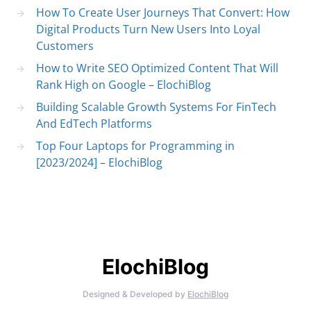
How To Create User Journeys That Convert: How
Digital Products Turn New Users Into Loyal
Customers
How to Write SEO Optimized Content That Will
Rank High on Google – ElochiBlog
Building Scalable Growth Systems For FinTech
And EdTech Platforms
Top Four Laptops for Programming in
[2023/2024] – ElochiBlog
ElochiBlog
Designed & Developed by
ElochiBlog