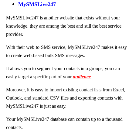
MySMSLive247
MySMSLive247 is another website that exists without your
knowledge, they are among the best and still the best service
provider.
With their web-to-SMS service, MySMSLive247 makes it easy
to create web-based bulk SMS messages.
It allows you to segment your contacts into groups, you can
easily target a specific part of your
audience
.
Moreover, it is easy to import existing contact lists from Excel,
Outlook, and standard CSV files and exporting contacts with
MySMSLive247 is just as easy.
Your MySMSLive247 database can contain up to a thousand
contacts.