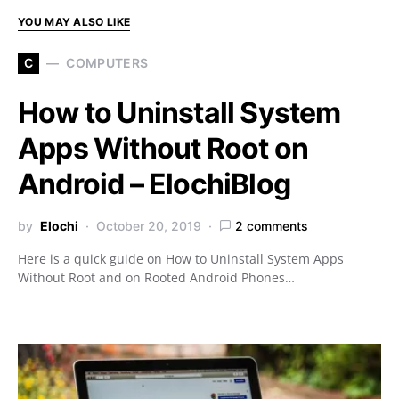
YOU MAY ALSO LIKE
C
COMPUTERS
How to Uninstall System
Apps Without Root on
Android – ElochiBlog
by
Elochi
October 20, 2019
2 comments
Here is a quick guide on How to Uninstall System Apps
Without Root and on Rooted Android Phones…