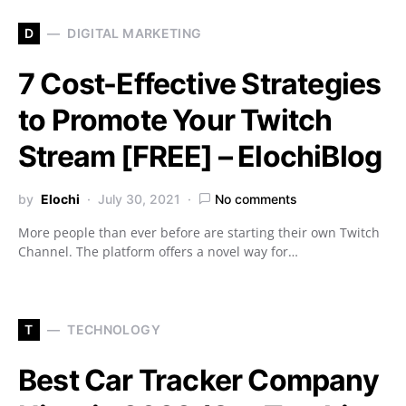
D
DIGITAL MARKETING
7 Cost-Effective Strategies
to Promote Your Twitch
Stream [FREE] – ElochiBlog
by
Elochi
July 30, 2021
No comments
More people than ever before are starting their own Twitch
Channel. The platform offers a novel way for…
T
TECHNOLOGY
Best Car Tracker Company