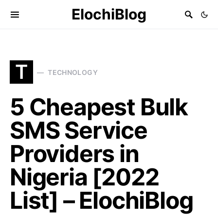
ElochiBlog
T
TECHNOLOGY
5 Cheapest Bulk
SMS Service
Providers in
Nigeria [2022
List] – ElochiBlog