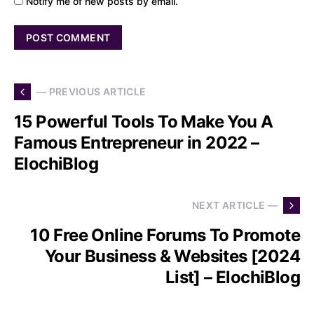
Notify me of new posts by email.
— PREVIOUS ARTICLE
15 Powerful Tools To Make You A
Famous Entrepreneur in 2022 –
ElochiBlog
NEXT ARTICLE —
10 Free Online Forums To Promote
Your Business & Websites [2024
List] – ElochiBlog