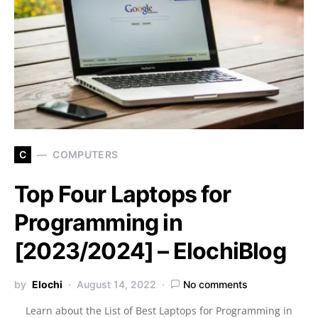
C
COMPUTERS
Top Four Laptops for
Programming in
[2023/2024] – ElochiBlog
by
Elochi
August 14, 2022
No comments
Learn about the List of Best Laptops for Programming in