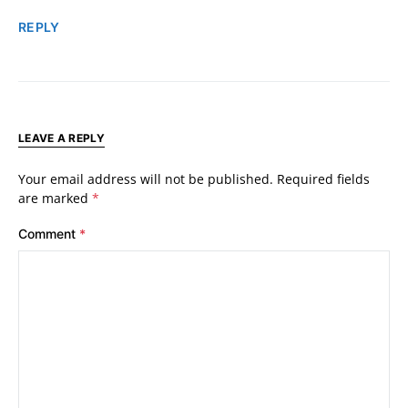
REPLY
LEAVE A REPLY
Your email address will not be published.
Required fields
are marked
*
Comment
*