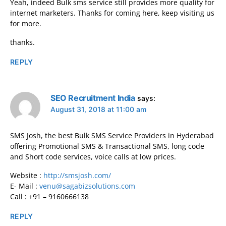
Yeah, indeed Bulk sms service still provides more quality for
internet marketers. Thanks for coming here, keep visiting us
for more.
thanks.
REPLY
SEO Recruitment India
says:
August 31, 2018 at 11:00 am
SMS Josh, the best Bulk SMS Service Providers in Hyderabad
offering Promotional SMS & Transactional SMS, long code
and Short code services, voice calls at low prices.
Website :
http://smsjosh.com/
E- Mail :
venu@sagabizsolutions.com
Call : +91 – 9160666138
REPLY