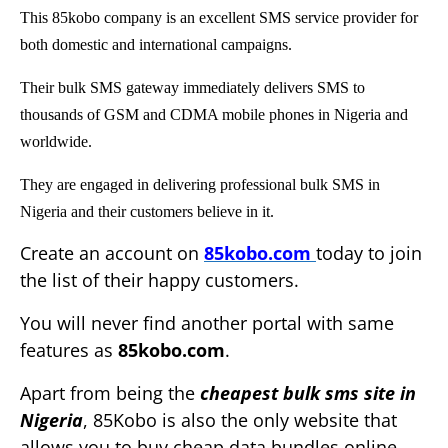
This 85kobo company is an excellent SMS service provider for
both domestic and international campaigns.
Their bulk SMS gateway immediately delivers SMS to
thousands of GSM and CDMA mobile phones in Nigeria and
worldwide.
They are engaged in delivering professional bulk SMS in
Nigeria and their customers believe in it.
Create an account on
85kobo.com
today to join
the list of their happy customers.
You will never find another portal with same
features as
85kobo.com
.
Apart from being the
cheapest bulk sms site in
Nigeria
, 85Kobo is also the only website that
allows you to buy cheap data bundles online.