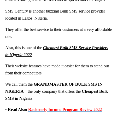
SMS Century is another buzzing Bulk SMS service provider
located in Lagos, Nigeria.
They offer the best service to their customers at a very affordable
rate.
Also, this is one of the
Cheapest Bulk SMS Service Providers
in Nigeria 2022
.
Their website features have made it easier for them to stand out
from their competitors.
We call them the
GRANDMASTER OF BULK SMS IN
NIGERIA
– the only company that offers the
Cheapest Bulk
SMS in Nigeria
.
•
Read Also:
Racksterly Income Program Review 2022