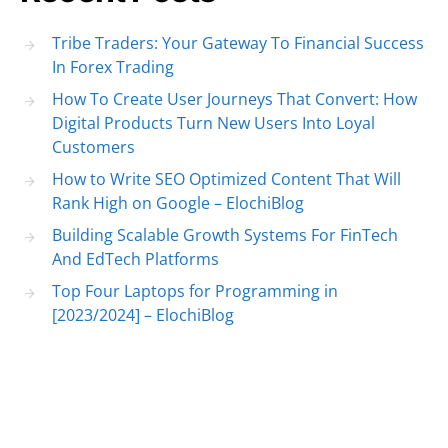
Tribe Traders: Your Gateway To Financial Success
In Forex Trading
How To Create User Journeys That Convert: How
Digital Products Turn New Users Into Loyal
Customers
How to Write SEO Optimized Content That Will
Rank High on Google – ElochiBlog
Building Scalable Growth Systems For FinTech
And EdTech Platforms
Top Four Laptops for Programming in
[2023/2024] – ElochiBlog