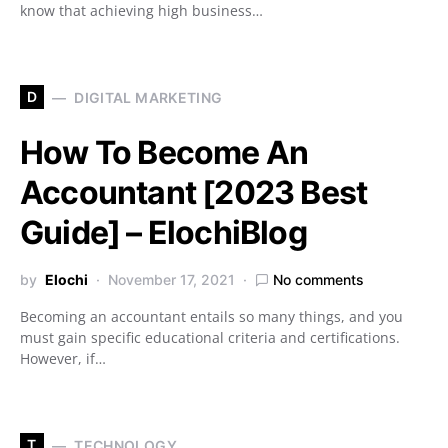
know that achieving high business…
D
DIGITAL MARKETING
How To Become An
Accountant [2023 Best
Guide] – ElochiBlog
by
Elochi
November 17, 2021
No comments
Becoming an accountant entails so many things, and you
must gain specific educational criteria and certifications.
However, if…
T
TECHNOLOGY