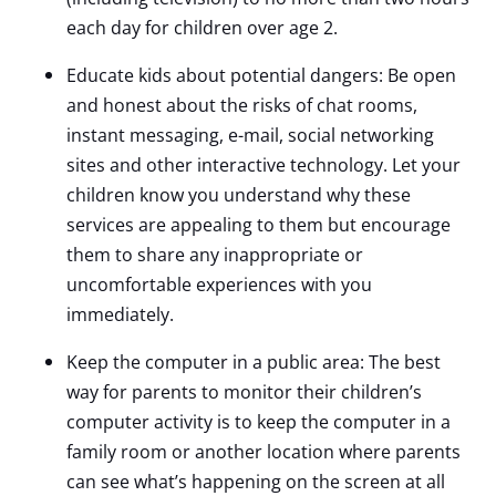
each day for children over age 2.
Educate kids about potential dangers: Be open
and honest about the risks of chat rooms,
instant messaging, e-mail, social networking
sites and other interactive technology. Let your
children know you understand why these
services are appealing to them but encourage
them to share any inappropriate or
uncomfortable experiences with you
immediately.
Keep the computer in a public area: The best
way for parents to monitor their children’s
computer activity is to keep the computer in a
family room or another location where parents
can see what’s happening on the screen at all