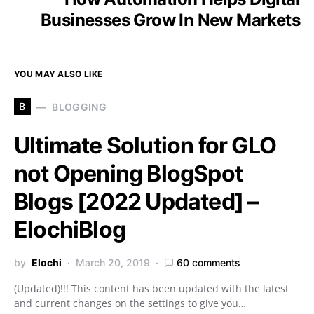
Businesses Grow In New Markets
YOU MAY ALSO LIKE
B
BLOGGING
Ultimate Solution for GLO
not Opening BlogSpot
Blogs [2022 Updated] –
ElochiBlog
by
Elochi
March 20, 2019
60 comments
(Updated)!!! This content has been updated with the latest
and current changes on the settings to give you…