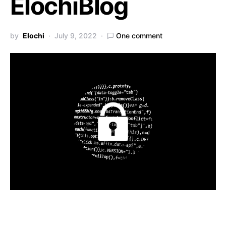
ElochiBlog
by
Elochi
July 9, 2022
One comment