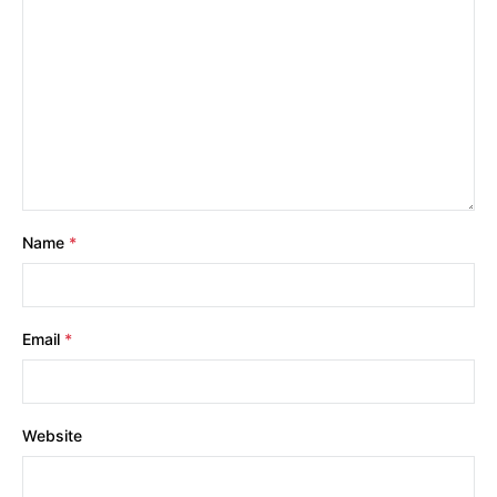
Name
*
Email
*
Website