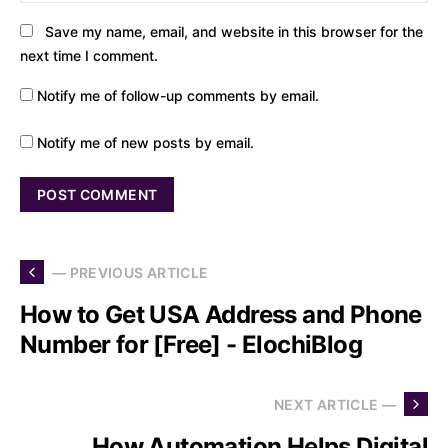
Save my name, email, and website in this browser for the
next time I comment.
Notify me of follow-up comments by email.
Notify me of new posts by email.
— PREVIOUS ARTICLE
How to Get USA Address and Phone
Number for [Free] - ElochiBlog
NEXT ARTICLE —
How Automation Helps Digital