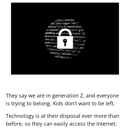
They say we are in generation Z, and everyone
is trying to belong. Kids don’t want to be left.
Technology is at their disposal ever more than
before, so they can easily access the Internet.