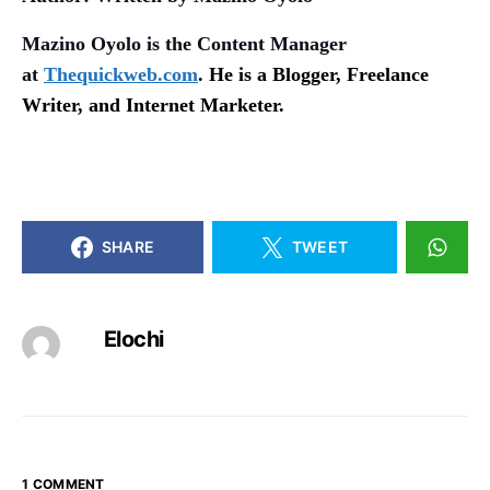
Mazino Oyolo is the Content Manager
at
Thequickweb.com
. He is a Blogger, Freelance
Writer, and Internet Marketer.
SHARE
TWEET
Elochi
1 COMMENT