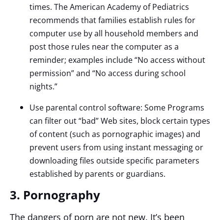
times. The American Academy of Pediatrics
recommends that families establish rules for
computer use by all household members and
post those rules near the computer as a
reminder; examples include “No access without
permission” and “No access during school
nights.”
Use parental control software: Some Programs
can filter out “bad” Web sites, block certain types
of content (such as pornographic images) and
prevent users from using instant messaging or
downloading files outside specific parameters
established by parents or guardians.
3. Pornography
The dangers of porn are not new. It’s been