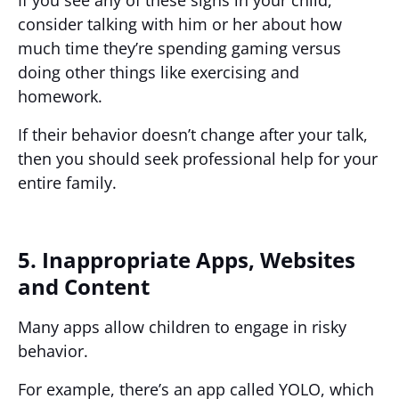
consider talking with him or her about how
much time they’re spending gaming versus
doing other things like exercising and
homework.
If their behavior doesn’t change after your talk,
then you should seek professional help for your
entire family.
5. Inappropriate Apps, Websites
and Content
Many apps allow children to engage in risky
behavior.
For example, there’s an app called YOLO, which