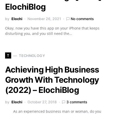
ElochiBlog
by
Elochi
November 26, 2021
No comments
Okay, now you have this app on your iPhone that keeps
disturbing you, and you still need the…
T
TECHNOLOGY
Achieving High Business
Growth With Technology
(2022) – ElochiBlog
by
Elochi
October 27, 2018
3 comments
As an experienced business man or woman, do you