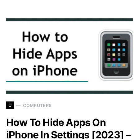
C
COMPUTERS
How To Hide Apps On
iPhone In Settings [2023] –