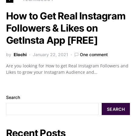
How to Get Real Instagram
Followers & Likes on
GetInsta App [FREE]
by
Elochi
January 22, 2021
One comment
Are you looking for How to get Real Instagram Followers and
Likes to grow your Instagram Audience and…
Search
SEARCH
Recent Posts