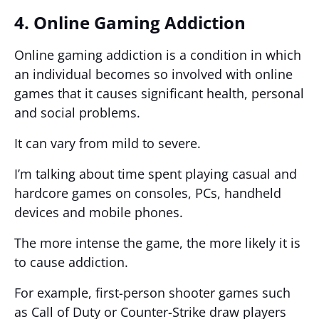
4. Online Gaming Addiction
Online gaming addiction is a condition in which
an individual becomes so involved with online
games that it causes significant health, personal
and social problems.
It can vary from mild to severe.
I’m talking about time spent playing casual and
hardcore games on consoles, PCs, handheld
devices and mobile phones.
The more intense the game, the more likely it is
to cause addiction.
For example, first-person shooter games such
as Call of Duty or Counter-Strike draw players