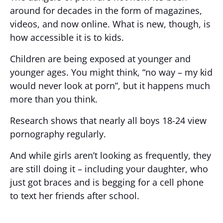
around for decades in the form of magazines,
videos, and now online. What is new, though, is
how accessible it is to kids.
Children are being exposed at younger and
younger ages. You might think, “no way – my kid
would never look at porn”, but it happens much
more than you think.
Research shows that nearly all boys 18-24 view
pornography regularly.
And while girls aren’t looking as frequently, they
are still doing it – including your daughter, who
just got braces and is begging for a cell phone
to text her friends after school.