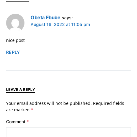
Obeta Ebube
says:
August 16, 2022 at 11:05 pm
nice post
REPLY
LEAVE A REPLY
Your email address will not be published.
Required fields
are marked
*
Comment
*