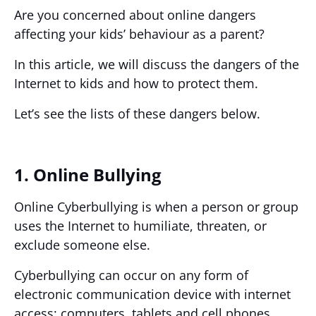
Are you concerned about online dangers
affecting your kids’ behaviour as a parent?
In this article, we will discuss the dangers of the
Internet to kids and how to protect them.
Let’s see the lists of these dangers below.
1. Online Bullying
Online Cyberbullying is when a person or group
uses the Internet to humiliate, threaten, or
exclude someone else.
Cyberbullying can occur on any form of
electronic communication device with internet
access: computers, tablets and cell phones.