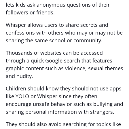
lets kids ask anonymous questions of their
followers or friends.
Whisper allows users to share secrets and
confessions with others who may or may not be
sharing the same school or community.
Thousands of websites can be accessed
through a quick Google search that features
graphic content such as violence, sexual themes
and nudity.
Children should know they should not use apps
like YOLO or Whisper since they often
encourage unsafe behavior such as bullying and
sharing personal information with strangers.
They should also avoid searching for topics like