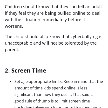
Children should know that they can tell an adult
if they feel they are being bullied online to deal
with the situation immediately before it
worsens.
The child should also know that cyberbullying is
unacceptable and will not be tolerated by the
parent.
2. Screen Time
Set age-appropriate limits: Keep in mind that the
amount of time kids spend online is less
significant than how they use it. That said, a
good rule of thumb is to limit screen time
(including television) to no more than two hours