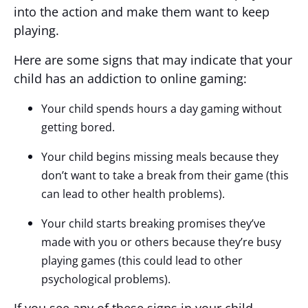
into the action and make them want to keep
playing.
Here are some signs that may indicate that your
child has an addiction to online gaming:
Your child spends hours a day gaming without
getting bored.
Your child begins missing meals because they
don’t want to take a break from their game (this
can lead to other health problems).
Your child starts breaking promises they’ve
made with you or others because they’re busy
playing games (this could lead to other
psychological problems).
If you see any of these signs in your child,