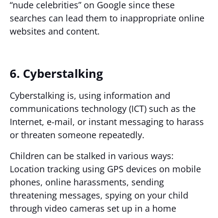
“nude celebrities” on Google since these
searches can lead them to inappropriate online
websites and content.
6. Cyberstalking
Cyberstalking is, using information and
communications technology (ICT) such as the
Internet, e-mail, or instant messaging to harass
or threaten someone repeatedly.
Children can be stalked in various ways:
Location tracking using GPS devices on mobile
phones, online harassments, sending
threatening messages, spying on your child
through video cameras set up in a home