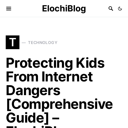
ElochiBlog
T
TECHNOLOGY
Protecting Kids
From Internet
Dangers
[Comprehensive
Guide] –