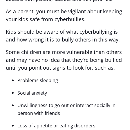
As a parent, you must be vigilant about keeping
your kids safe from cyberbullies.
Kids should be aware of what cyberbullying is
and how wrong it is to bully others in this way.
Some children are more vulnerable than others
and may have no idea that they’re being bullied
until you point out signs to look for, such as:
Problems sleeping
Social anxiety
Unwillingness to go out or interact socially in
person with friends
Loss of appetite or eating disorders