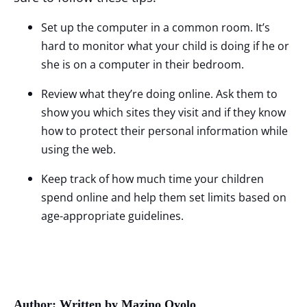
Set up the computer in a common room. It’s
hard to monitor what your child is doing if he or
she is on a computer in their bedroom.
Review what they’re doing online. Ask them to
show you which sites they visit and if they know
how to protect their personal information while
using the web.
Keep track of how much time your children
spend online and help them set limits based on
age-appropriate guidelines.
Author: Written by Mazino Oyolo