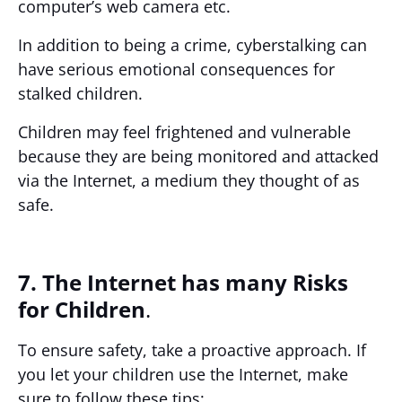
computer’s web camera etc.
In addition to being a crime, cyberstalking can
have serious emotional consequences for
stalked children.
Children may feel frightened and vulnerable
because they are being monitored and attacked
via the Internet, a medium they thought of as
safe.
7. The Internet has many Risks
for Children
.
To ensure safety, take a proactive approach. If
you let your children use the Internet, make
sure to follow these tips: