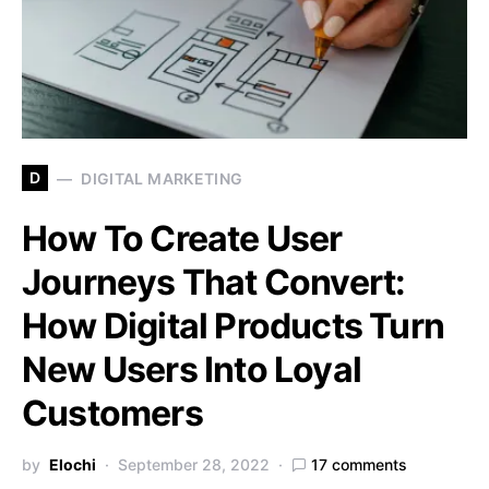
D
DIGITAL MARKETING
How To Create User
Journeys That Convert:
How Digital Products Turn
New Users Into Loyal
Customers
by
Elochi
September 28, 2022
17 comments