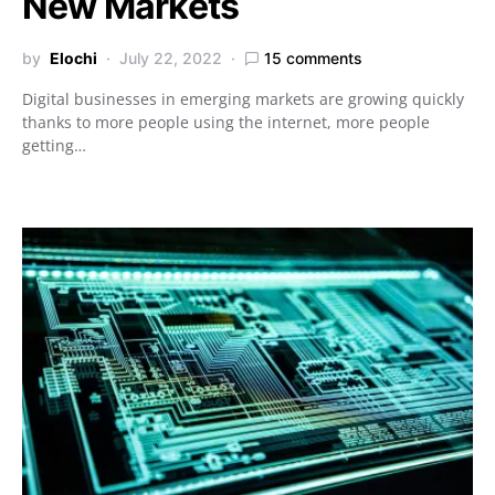
New Markets
by
Elochi
July 22, 2022
15 comments
Digital businesses in emerging markets are growing quickly
thanks to more people using the internet, more people
getting…