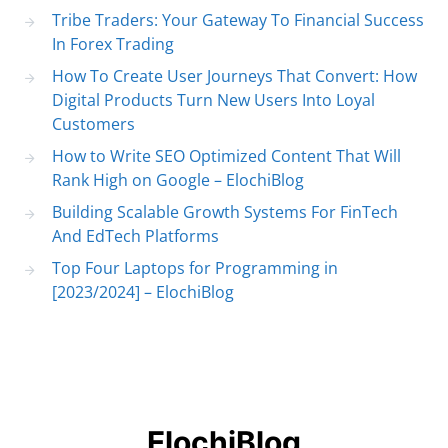
Tribe Traders: Your Gateway To Financial Success
In Forex Trading
How To Create User Journeys That Convert: How
Digital Products Turn New Users Into Loyal
Customers
How to Write SEO Optimized Content That Will
Rank High on Google – ElochiBlog
Building Scalable Growth Systems For FinTech
And EdTech Platforms
Top Four Laptops for Programming in
[2023/2024] – ElochiBlog
ElochiBlog