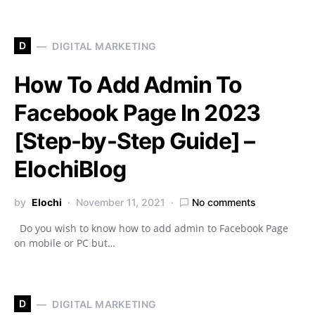
D
DIGITAL MARKETING
How To Add Admin To
Facebook Page In 2023
[Step-by-Step Guide] –
ElochiBlog
by
Elochi
November 11, 2021
No comments
Do you wish to know how to add admin to Facebook Page
on mobile or PC but…
D
DIGITAL MARKETING