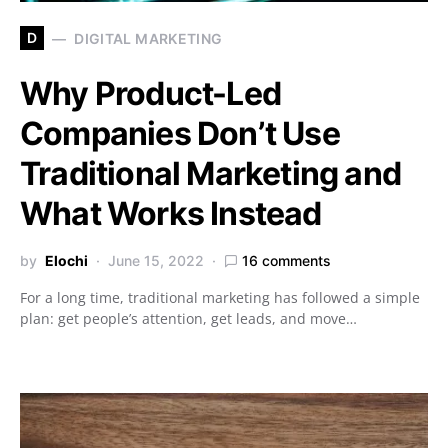
D
DIGITAL MARKETING
Why Product-Led
Companies Don’t Use
Traditional Marketing and
What Works Instead
by
Elochi
June 15, 2022
16 comments
For a long time, traditional marketing has followed a simple
plan: get people’s attention, get leads, and move…