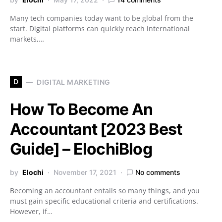
Many tech companies today want to be global from the
start. Digital platforms can quickly reach international
markets,…
D
DIGITAL MARKETING
How To Become An
Accountant [2023 Best
Guide] – ElochiBlog
by
Elochi
November 17, 2021
No comments
Becoming an accountant entails so many things, and you
must gain specific educational criteria and certifications.
However, if…