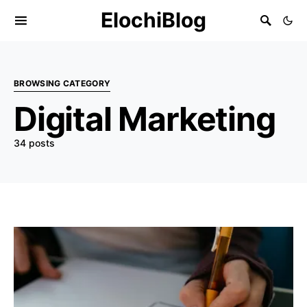
ElochiBlog
BROWSING CATEGORY
Digital Marketing
34 posts