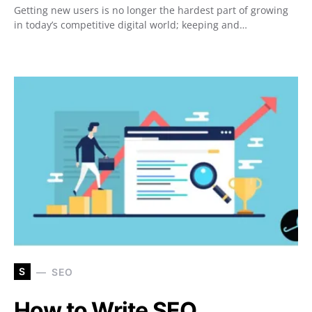
Getting new users is no longer the hardest part of growing
in today’s competitive digital world; keeping and…
S
SEO
How to Write SEO