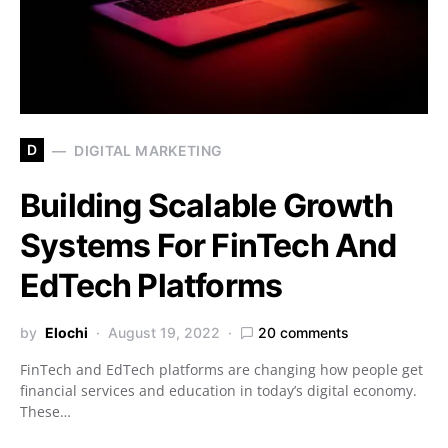
D
DIGITAL MARKETING
Building Scalable Growth
Systems For FinTech And
EdTech Platforms
by
Elochi
August 19, 2022
20 comments
FinTech and EdTech platforms are changing how people get
financial services and education in today’s digital economy.
These…