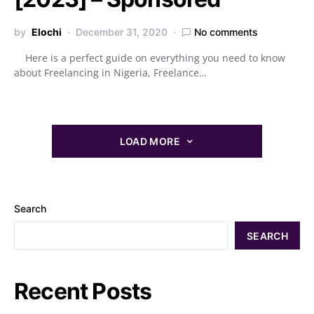
by
Elochi
December 31, 2020
No comments
Here is a perfect guide on everything you need to know
about Freelancing in Nigeria, Freelance…
LOAD MORE
Search
SEARCH
Recent Posts