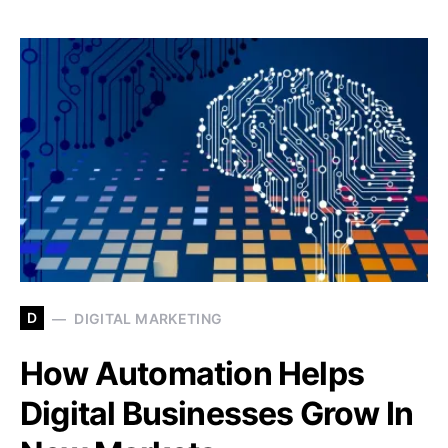
D
DIGITAL MARKETING
How Automation Helps
Digital Businesses Grow In