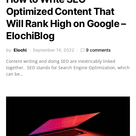
Optimized Content That
Will Rank High on Google –
ElochiBlog
by
Elochi
September 14, 2022
9 comments
Content writing and doing SEO are inextricably linked
together. SEO stands for Search Engine Optimization, which
can be…