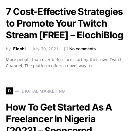
7 Cost-Effective Strategies
to Promote Your Twitch
Stream [FREE] – ElochiBlog
by
Elochi
July 30, 2021
No comments
More people than ever before are starting their own Twitch
Channel. The platform offers a novel way for…
D
DIGITAL MARKETING
How To Get Started As A
Freelancer In Nigeria
[2023] – Sponsored