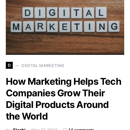
D
DIGITAL MARKETING
How Marketing Helps Tech
Companies Grow Their
Digital Products Around
the World
by
Elochi
May 17, 2022
14 comments