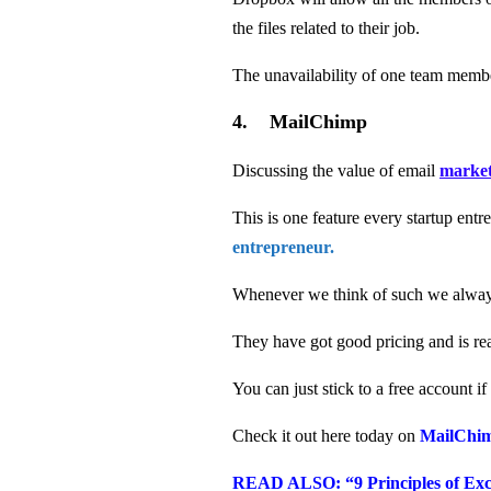
the files related to their job.
The unavailability of one team membe
4. MailChimp
Discussing the value of email
market
This is one feature every startup en
entrepreneur.
Whenever we think of such we alwa
They have got good pricing and is rea
You can just stick to a free account i
Check it out here today on
MailChi
READ ALSO: “9 Principles of Exce