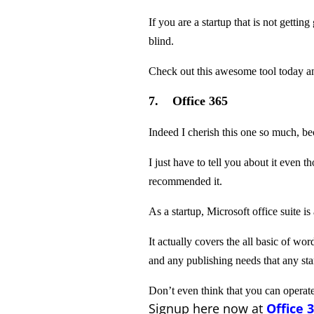
If you are a startup that is not gettin
blind.
Check out this awesome tool today and
7. Office 365
Indeed I cherish this one so much, bec
I just have to tell you about it even t
recommended it.
As a startup, Microsoft office suite is
It actually covers the all basic of w
and any publishing needs that any sta
Don’t even think that you can operat
Signup here now at
Office 