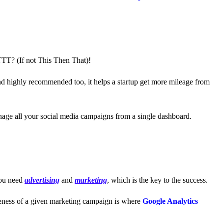
FTTT?
(If not This Then That)!
and highly recommended too, it helps a startup get more mileage from
anage all your social media campaigns from a single dashboard.
ou need
advertising
and
marketing
, which is the key to the success.
iveness of a given marketing campaign is where
Google Analytics