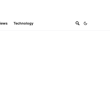
iews
Technology