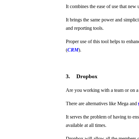
It combines the ease of use that new 
It brings the same power and simplic
and reporting tools.
Proper use of this tool helps to enha
(
CRM
).
3. Dropbox
Are you working with a team or on a
There are alternatives like Mega and
It serves the problem of having to ens
available at all times.
Dropbox will allow all the members of