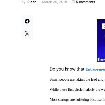
by
Elochi
March 20, 2018
5 comments
Do you know that
Entreprene
Smart people are taking the lead and 
While these first circle majorly the 
Most startups are suffering because they