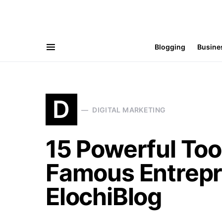
Blogging
Busine
D
DIGITAL MARKETING
15 Powerful Too
Famous Entrepr
ElochiBlog