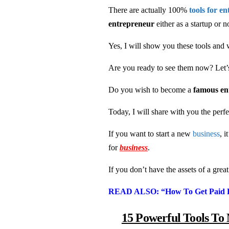
There are actually 100%
tools for e
entrepreneur
either as a startup or n
Yes, I will show you these tools and 
Are you ready to see them now? Let’s 
Do you wish to become a
famous e
Today, I will share with you the perf
If you want to start a new
business
, 
for
business
.
If you don’t have the assets of a grea
READ ALSO: “How To Get Paid B
15 Powerful Tools To