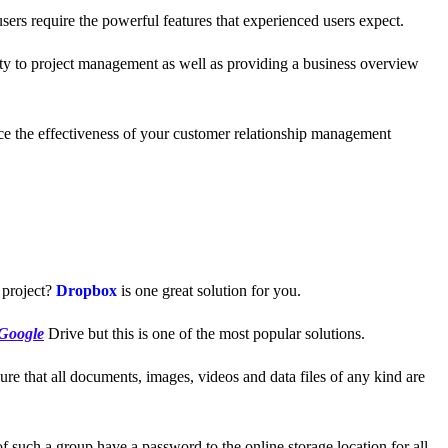
users require the powerful features that experienced users expect.
ity to project management as well as providing a business overview
nce the effectiveness of your customer relationship management
 project?
Dropbox
is one great solution for you.
Google
Drive but this is one of the most popular solutions.
ure that all documents, images, videos and data files of any kind are
 such a group have a password to the online storage location for all