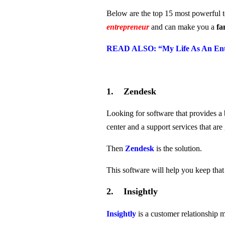
Below are the top 15 most powerful 
entrepreneur
and can make you a
fa
READ ALSO: “
My Life
As An Ent
1. Zendesk
Looking for software that provides a 
center and a support services that a
Then
Zendesk
is the solution.
This software will help you keep tha
2. Insightly
Insightly
is a customer relationship