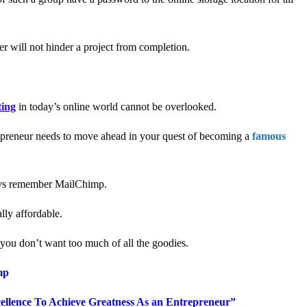
r will not hinder a project from completion.
ing
in today’s online world cannot be overlooked.
trepreneur needs to move ahead in your quest of becoming a
famous
ys remember MailChimp.
lly affordable.
f you don’t want too much of all the goodies.
mp
llence To Achieve Greatness
As an
Entrepreneur”