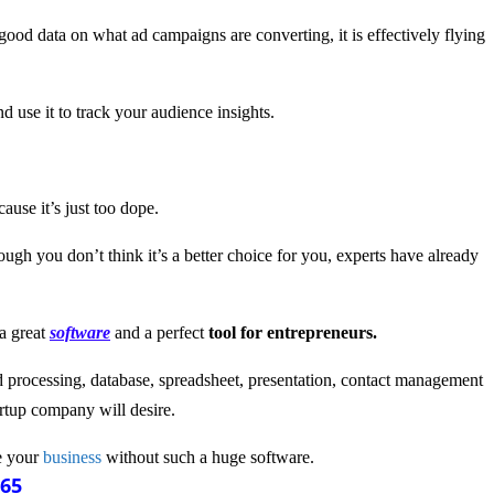
g good data on what ad campaigns are converting, it is effectively flying
 use it to track your audience insights.
ause it’s just too dope.
hough you don’t think it’s a better choice for you, experts have already
 a great
software
and a perfect
tool for entrepreneurs.
ord processing, database, spreadsheet, presentation, contact management
rtup company will desire.
e your
business
without such a huge software.
365