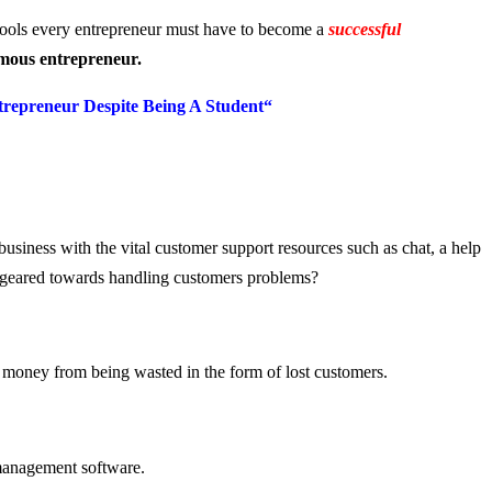
tools every entrepreneur must have to become a
successful
mous entrepreneur.
repreneur Despit
e Being A Student
“
business with the vital customer support resources such as chat, a help
re geared towards handling customers problems?
t money from being wasted in the form of lost customers.
 management software.