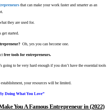
ntrepreneurs
that can make your work faster and smarter as an
ot.
what they are used for.
get started.
ntrepreneur?
Oh, yes you can become one.
ect
free tools for entrepreneurs.
it’s going to be very hard enough if you don’t have the essential tools
t establishment, your resources will be limited.
y Doing What You Love”
 Make You A Famous Entrepreneur in (2022)