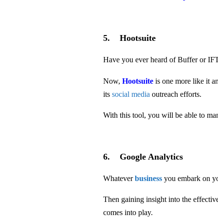
5. Hootsuite
Have you ever heard of Buffer or I
Now,
Hootsuite
is one more like it 
its
social media
outreach efforts.
With this tool, you will be able to m
6. Google Analytics
Whatever
business
you embark on y
Then gaining insight into the effect
comes into play.