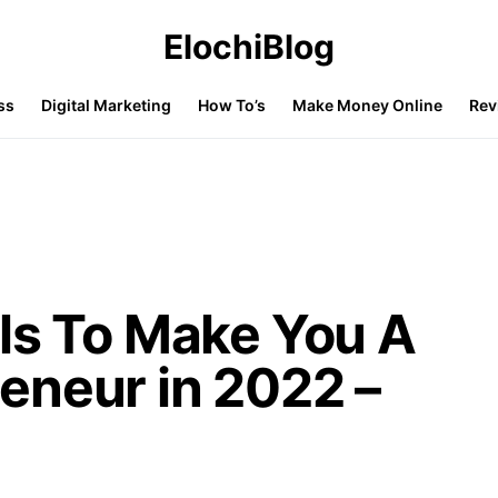
ElochiBlog
ss
Digital Marketing
How To’s
Make Money Online
Rev
ls To Make You A
eneur in 2022 –