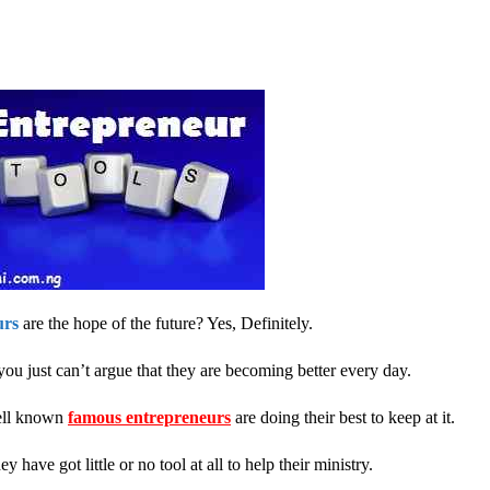
urs
are the hope of the future? Yes, Definitely.
you just can’t argue that they are becoming better every day.
well known
famous entrepreneurs
are doing their best to keep at it.
 have got little or no tool at all to help their ministry.