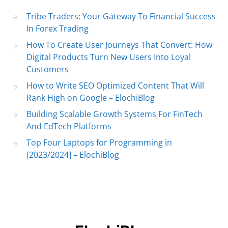
Tribe Traders: Your Gateway To Financial Success
In Forex Trading
How To Create User Journeys That Convert: How
Digital Products Turn New Users Into Loyal
Customers
How to Write SEO Optimized Content That Will
Rank High on Google – ElochiBlog
Building Scalable Growth Systems For FinTech
And EdTech Platforms
Top Four Laptops for Programming in
[2023/2024] – ElochiBlog