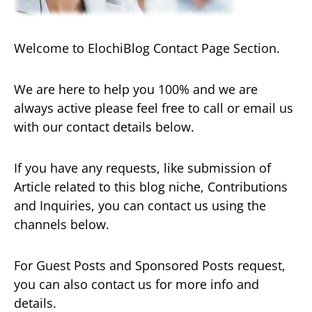
Welcome to ElochiBlog Contact Page Section.
We are here to help you 100% and we are
always active please feel free to call or email us
with our contact details below.
If you have any requests, like submission of
Article related to this blog niche, Contributions
and Inquiries, you can contact us using the
channels below.
For Guest Posts and Sponsored Posts request,
you can also contact us for more info and
details.