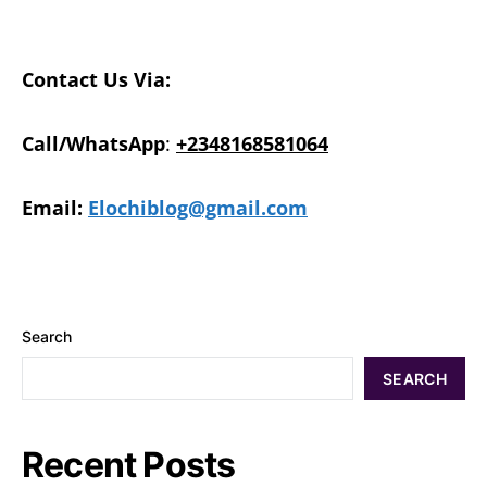
Contact Us Via:
Call/WhatsApp
:
+2348168581064
Email:
Elochiblog@gmail.com
Search
SEARCH
Recent Posts