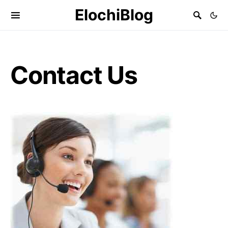
ElochiBlog
Contact Us