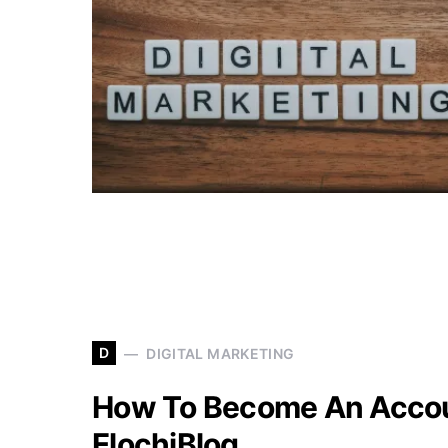
D
DIGITAL MARKETING
How To Become An Accou
ElochiBlog