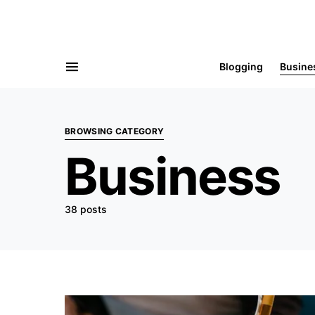
Blogging
Busine
BROWSING CATEGORY
Business
38 posts