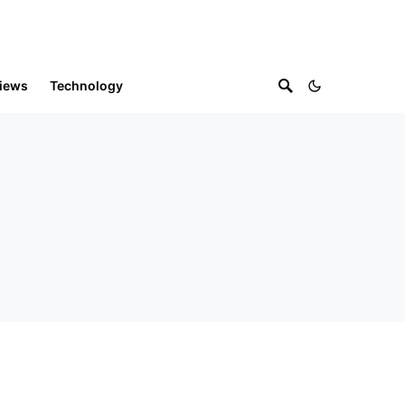
iews
Technology