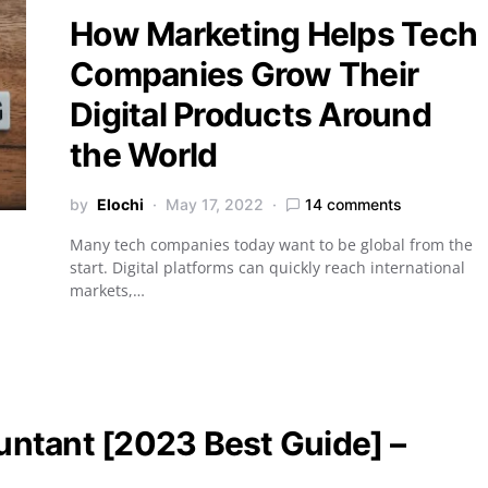
How Marketing Helps Tech
Companies Grow Their
Digital Products Around
the World
by
Elochi
May 17, 2022
14 comments
Many tech companies today want to be global from the
start. Digital platforms can quickly reach international
markets,…
ntant [2023 Best Guide] –