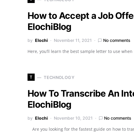
How to Accept a Job Offer
ElochiBlog
by
Elochi
November 11, 2021
No comments
Here, you’ll learn the best sample letter to use when 
T
TECHNOLOGY
How To Transcribe An Inte
ElochiBlog
by
Elochi
November 10, 2021
No comments
Are you looking for the fastest guide on how to tran