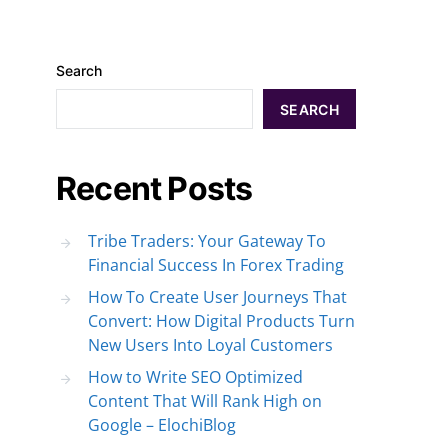
Search
SEARCH
Recent Posts
Tribe Traders: Your Gateway To
Financial Success In Forex Trading
How To Create User Journeys That
Convert: How Digital Products Turn
New Users Into Loyal Customers
How to Write SEO Optimized
Content That Will Rank High on
Google – ElochiBlog