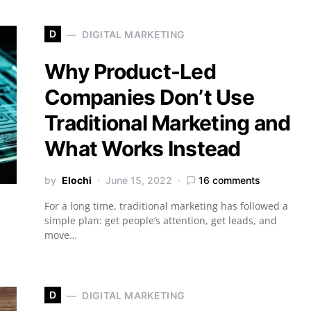
D
DIGITAL MARKETING
Why Product-Led
Companies Don’t Use
Traditional Marketing and
What Works Instead
by
Elochi
June 15, 2022
16 comments
For a long time, traditional marketing has followed a
simple plan: get people’s attention, get leads, and
move…
D
DIGITAL MARKETING