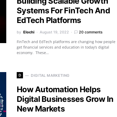
Building Scalable Growth
Systems For FinTech And
EdTech Platforms
by
Elochi
August 19, 2022
20 comments
FinTech and EdTech platforms are changing how people
get financial services and education in today’s digital
economy. These…
D
DIGITAL MARKETING
How Automation Helps
Digital Businesses Grow In
New Markets