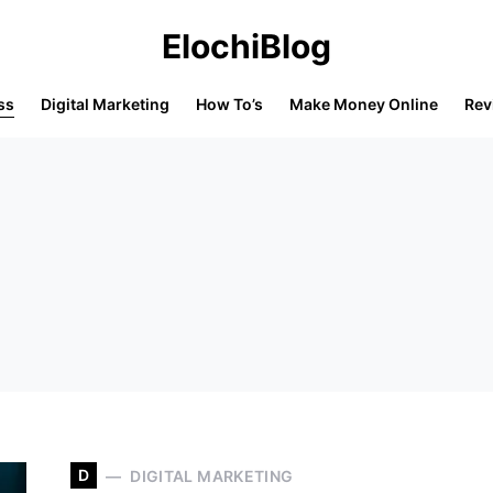
ElochiBlog
ss
Digital Marketing
How To’s
Make Money Online
Rev
D
DIGITAL MARKETING