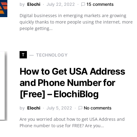
by
Elochi
July 22, 2022
15 comments
Digital businesses in emerging markets are growing
quickly thanks to more people using the internet, more
people getting…
T
TECHNOLOGY
How to Get USA Address
and Phone Number for
[Free] – ElochiBlog
by
Elochi
July 5, 2022
No comments
Are you worried about how to get USA Address and
Phone number to use for FREE? Are you…