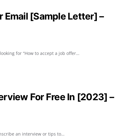
 Email [Sample Letter] –
looking for “How to accept a job offer…
rview For Free In [2023] –
scribe an interview or tips to…