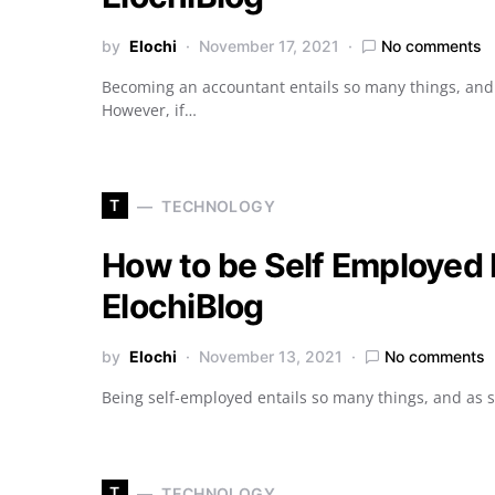
by
Elochi
November 17, 2021
No comments
Becoming an accountant entails so many things, and y
However, if…
T
TECHNOLOGY
How to be Self Employed L
ElochiBlog
by
Elochi
November 13, 2021
No comments
Being self-employed entails so many things, and as 
T
TECHNOLOGY