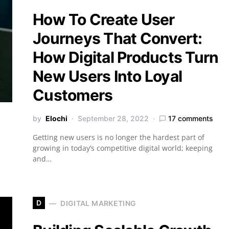
How To Create User
Journeys That Convert:
How Digital Products Turn
New Users Into Loyal
Customers
by
Elochi
September 28, 2022
17 comments
Getting new users is no longer the hardest part of
growing in today’s competitive digital world; keeping
and…
D
DIGITAL MARKETING