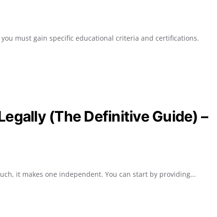
ou must gain specific educational criteria and certifications.
egally (The Definitive Guide) –
such, it makes one independent. You can start by providing…