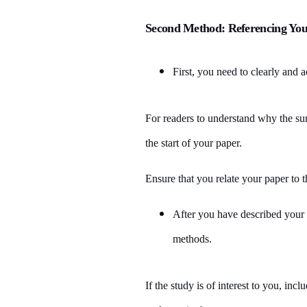
Second Method: Referencing You
First, you need to clearly and 
For readers to understand why the sur
the start of your paper.
Ensure that you relate your paper to t
After you have described your
methods.
If the study is of interest to you, in