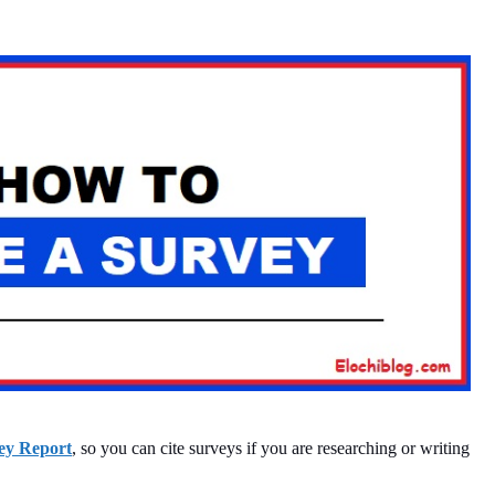
ey Report
, so you can cite surveys if you are researching or writing