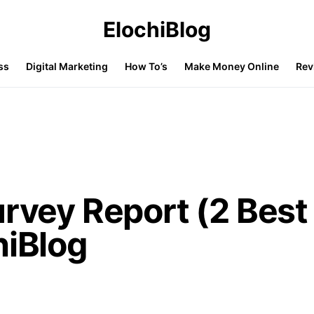
ElochiBlog
ss
Digital Marketing
How To’s
Make Money Online
Rev
urvey Report (2 Best
hiBlog