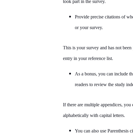
took part in the survey.
Provide precise citations of wh
or your survey.
This is your survey and has not been 
entry in your reference list.
As a bonus, you can include th
readers to review the study ind
If there are multiple appendices, yo
alphabetically with capital letters.
You can also use Parenthesis ci