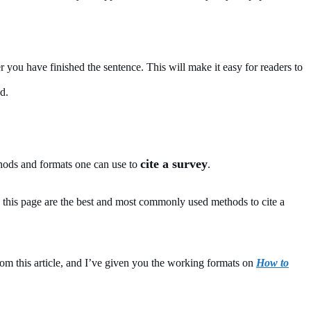
r you have finished the sentence. This will make it easy for readers to
d.
cite a survey
hods and formats one can use to
.
this page are the best and most commonly used methods to cite a
om this article, and I’ve given you the working formats on
How to