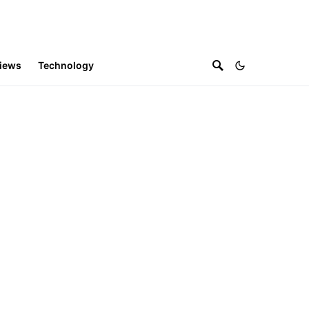
iews
Technology