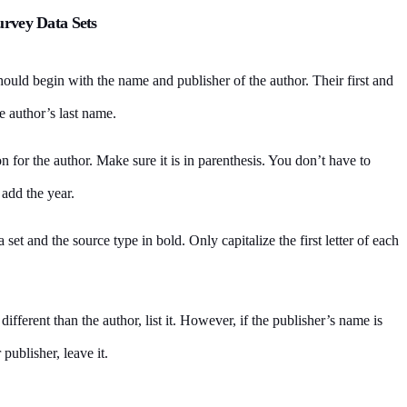
urvey Data Sets
should begin with the name and publisher of the author. Their first and
e author’s last name.
n for the author. Make sure it is in parenthesis. You don’t have to
 add the year.
ata set and the source type in bold. Only capitalize the first letter of each
s different than the author, list it. However, if the publisher’s name is
 publisher, leave it.