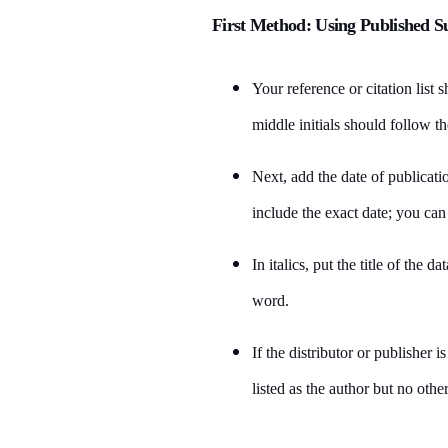
First Method: Using Published S
Your reference or citation list 
middle initials should follow th
Next, add the date of publicatio
include the exact date; you can
In italics, put the title of the d
word.
If the distributor or publisher i
listed as the author but no other