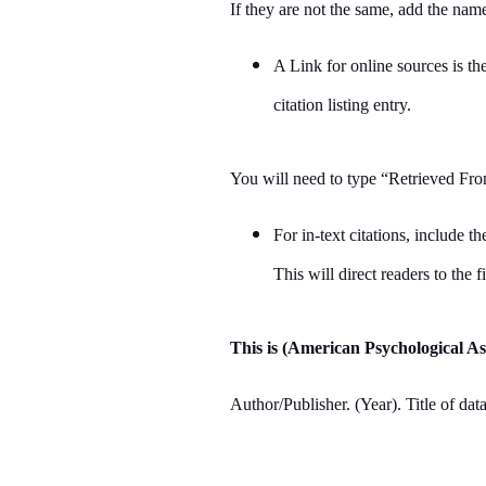
If they are not the same, add the name
A Link for online sources is th
citation listing entry.
You will need to type “Retrieved Fro
For in-text citations, include 
This will direct readers to the fi
This is (American Psychological As
Author/Publisher. (Year). Title of dat