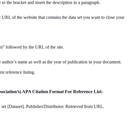
 to the bracket and insert the description in a paragraph.
e URL of the website that contains the data set you want to close your
m” followed by the URL of the site.
the author’s name as well as the year of publication in your document.
rst reference listing.
sociation’s) APA Citation Format For Reference List:
a set [Dataset]. Publisher/Distributor. Retrieved from URL.