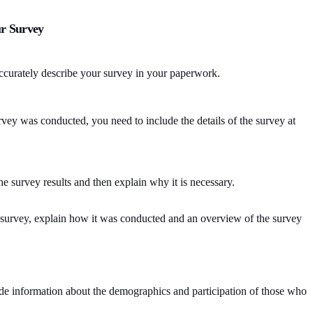
r Survey
accurately describe your survey in your paperwork.
vey was conducted, you need to include the details of the survey at
he survey results and then explain why it is necessary.
 survey, explain how it was conducted and an overview of the survey
clude information about the demographics and participation of those who