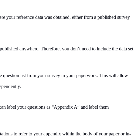
ere your reference data was obtained, either from a published survey
published anywhere. Therefore, you don’t need to include the data set
e question list from your survey in your paperwork. This will allow
ependently.
u can label your questions as “Appendix A” and label them
tations to refer to your appendix within the body of your paper or in-