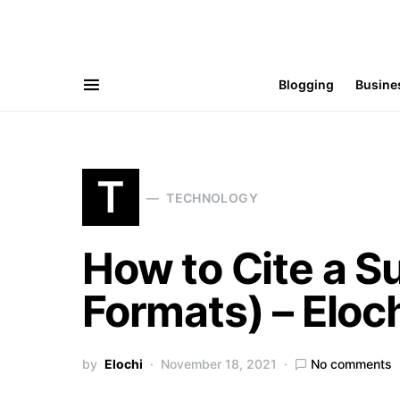
Blogging
Busine
T
TECHNOLOGY
How to Cite a S
Formats) – Eloc
by
Elochi
November 18, 2021
No comments