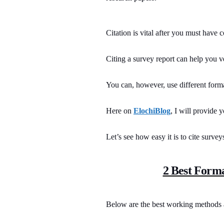
Citation is vital after you must have c
Citing a survey report can help you v
You can, however, use different forma
Here on
ElochiBlog
, I will provide 
Let’s see how easy it is to cite survey
2 Best Forma
Below are the best working methods a