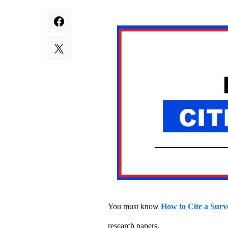
You must know
How to Cite a Surv
research papers.