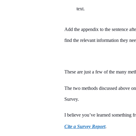
text.
Add the appendix to the sentence afte
find the relevant information they nee
These are just a few of the many met
The two methods discussed above on 
Survey.
I believe you’ve learned something fr
Cite a Survey Report
.