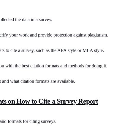
ollected the data in a survey.
erify your work and provide protection against plagiarism.
ts to cite a survey, such as the APA style or MLA style.
you with the best citation formats and methods for doing it.
s and what citation formats are available.
ts on How to Cite a Survey Report
nd formats for citing surveys.