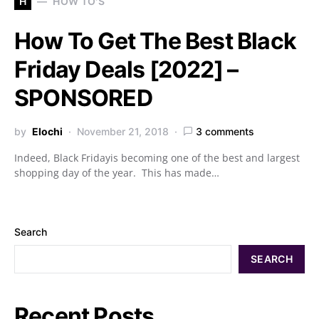
H
HOW TO'S
How To Get The Best Black
Friday Deals [2022] –
SPONSORED
by
Elochi
November 21, 2018
3 comments
Indeed, Black Fridayis becoming one of the best and largest
shopping day of the year. This has made…
Search
SEARCH
Recent Posts