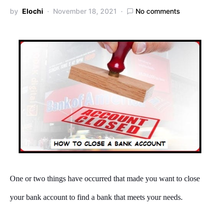
by
Elochi
November 18, 2021
No comments
One or two things have occurred that made you want to close
your bank account to find a bank that meets your needs.