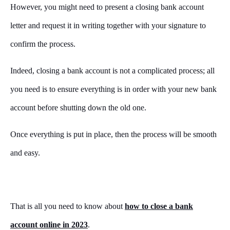
However, you might need to present a closing bank account
letter and request it in writing together with your signature to
confirm the process.
Indeed, closing a bank account is not a complicated process; all
you need is to ensure everything is in order with your new bank
account before shutting down the old one.
Once everything is put in place, then the process will be smooth
and easy.
That is all you need to know about
how to close a bank
account online in 2023
.