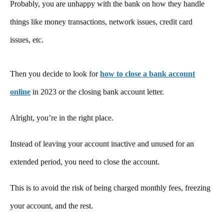
Probably, you are unhappy with the bank on how they handle
things like money transactions, network issues, credit card
issues, etc.
Then you decide to look for
how to close a bank account
online
in 2023 or the closing bank account letter.
Alright, you’re in the right place.
Instead of leaving your account inactive and unused for an
extended period, you need to close the account.
This is to avoid the risk of being charged monthly fees, freezing
your account, and the rest.