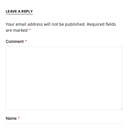
LEAVE A REPLY
Your email address will not be published.
Required fields
are marked
*
Comment
*
Name
*