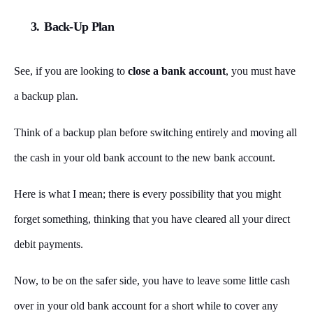
3.
Back-Up Plan
See, if you are looking to
close a bank account
, you must have
a backup plan.
Think of a backup plan before switching entirely and moving all
the cash in your old bank account to the new bank account.
Here is what I mean; there is every possibility that you might
forget something, thinking that you have cleared all your direct
debit payments.
Now, to be on the safer side, you have to leave some little cash
over in your old bank account for a short while to cover any