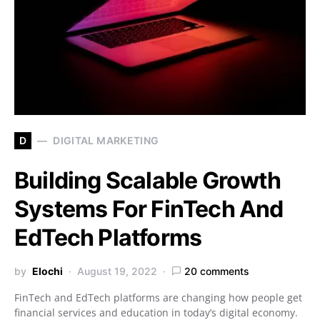
D
DIGITAL MARKETING
Building Scalable Growth
Systems For FinTech And
EdTech Platforms
by
Elochi
August 19, 2022
20 comments
FinTech and EdTech platforms are changing how people get
financial services and education in today’s digital economy.