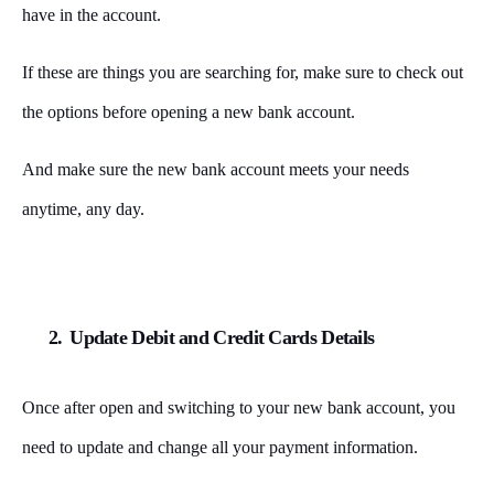
have in the account.
If these are things you are searching for, make sure to check out
the options before opening a new bank account.
And make sure the new bank account meets your needs
anytime, any day.
2.
Update Debit and Credit Cards Details
Once after open and switching to your new bank account, you
need to update and change all your payment information.