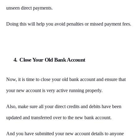
unseen direct payments.
Doing this will help you avoid penalties or missed payment fees.
4.
Close Your Old Bank Account
Now, it is time to close your old bank account and ensure that
your new account is very active running properly.
Also, make sure all your direct credits and debits have been
updated and transferred over to the new bank account.
And you have submitted your new account details to anyone