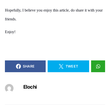
Hopefully, I believe you enjoy this article, do share it with your
friends.
Enjoy!
SHARE
TWEET
Elochi