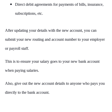
Direct debit agreements for payments of bills, insurance,
subscriptions, etc.
After updating your details with the new account, you can
submit your new routing and account number to your employer
or payroll staff.
This is to ensure your salary goes to your new bank account
when paying salaries.
Also, give out the new account details to anyone who pays you
directly to the bank account.