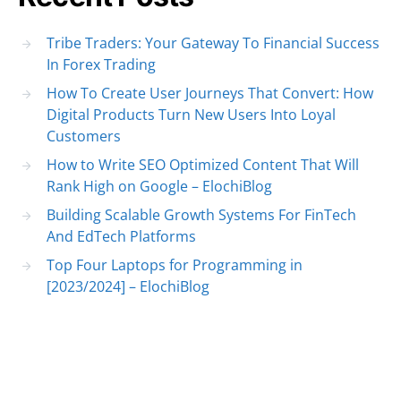
Tribe Traders: Your Gateway To Financial Success
In Forex Trading
How To Create User Journeys That Convert: How
Digital Products Turn New Users Into Loyal
Customers
How to Write SEO Optimized Content That Will
Rank High on Google – ElochiBlog
Building Scalable Growth Systems For FinTech
And EdTech Platforms
Top Four Laptops for Programming in
[2023/2024] – ElochiBlog