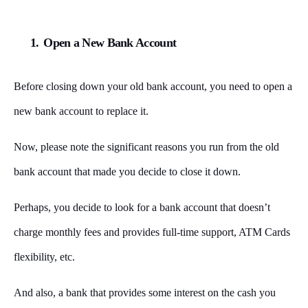
1.
Open a New Bank Account
Before closing down your old bank account, you need to open a
new bank account to replace it.
Now, please note the significant reasons you run from the old
bank account that made you decide to close it down.
Perhaps, you decide to look for a bank account that doesn’t
charge monthly fees and provides full-time support, ATM Cards
flexibility, etc.
And also, a bank that provides some interest on the cash you