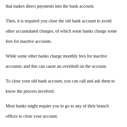
that makes direct payments into the bank account.
Then, it is required you close the old bank account to avoid
other accumulated charges, of which some banks charge some
fees for inactive accounts.
While some other banks charge monthly fees for inactive
accounts; and this can cause an overdraft on the account.
To close your old bank account, you can call and ask them to
know the process involved.
Most banks might require you to go to any of their branch
offices to close your account.