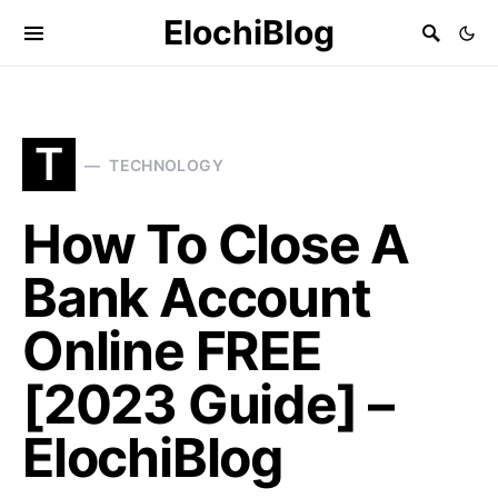
ElochiBlog
T
TECHNOLOGY
How To Close A
Bank Account
Online FREE
[2023 Guide] –
ElochiBlog