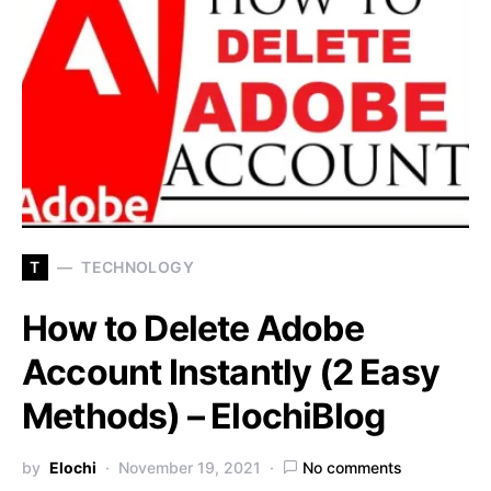
T
TECHNOLOGY
How to Delete Adobe
Account Instantly (2 Easy
Methods) – ElochiBlog
by
Elochi
November 19, 2021
No comments