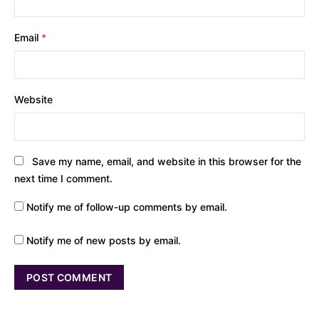
Email
*
Website
Save my name, email, and website in this browser for the
next time I comment.
Notify me of follow-up comments by email.
Notify me of new posts by email.