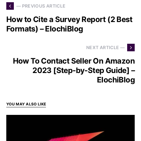
— PREVIOUS ARTICLE
How to Cite a Survey Report (2 Best
Formats) – ElochiBlog
NEXT ARTICLE —
How To Contact Seller On Amazon
2023 [Step-by-Step Guide] –
ElochiBlog
YOU MAY ALSO LIKE