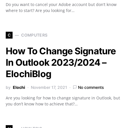
Do you want to cancel your Adobe account but don’t know
where to start? Are you looking for…
C
COMPUTERS
How To Change Signature
In Outlook 2023/2024 –
ElochiBlog
by
Elochi
November 17, 2021
No comments
Are you looking for how to change signature in Outlook, but
you don’t know how to achieve that?…