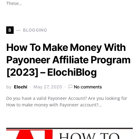
These…
B
BLOGGING
How To Make Money With
Payoneer Affiliate Program
[2023] – ElochiBlog
by
Elochi
May 27, 2020
No comments
Do you have a valid Payoneer Account? Are you looking for
How to make money with Payoneer account?…