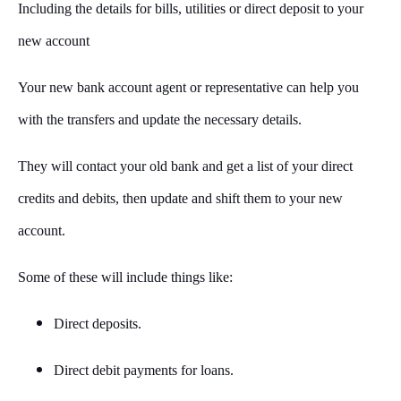
Including the details for bills, utilities or direct deposit to your
new account
Your new bank account agent or representative can help you
with the transfers and update the necessary details.
They will contact your old bank and get a list of your direct
credits and debits, then update and shift them to your new
account.
Some of these will include things like:
Direct deposits.
Direct debit payments for loans.