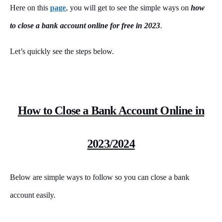
Here on this
page
, you will get to see the simple ways on
how
to close a bank account online for free in 2023
.
Let’s quickly see the steps below.
How to Close a Bank Account Online in
2023/2024
Below are simple ways to follow so you can close a bank
account easily.