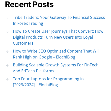
Recent Posts
Tribe Traders: Your Gateway To Financial Success
In Forex Trading
How To Create User Journeys That Convert: How
Digital Products Turn New Users Into Loyal
Customers
How to Write SEO Optimized Content That Will
Rank High on Google – ElochiBlog
Building Scalable Growth Systems For FinTech
And EdTech Platforms
Top Four Laptops for Programming in
[2023/2024] – ElochiBlog