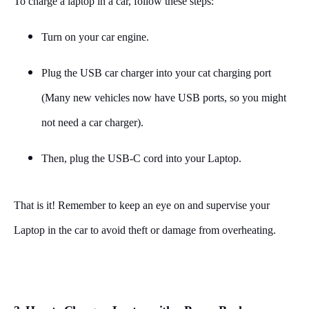
To charge a laptop in a car, follow these steps:
Turn on your car engine.
Plug the USB car charger into your cat charging port
(Many new vehicles now have USB ports, so you might
not need a car charger).
Then, plug the USB-C cord into your Laptop.
That is it! Remember to keep an eye on and supervise your
Laptop in the car to avoid theft or damage from overheating.