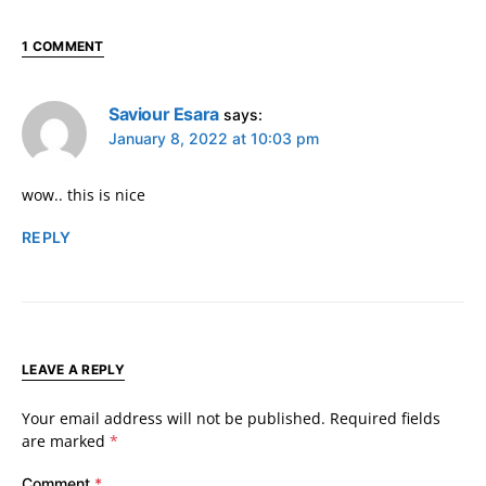
1 COMMENT
Saviour Esara
says:
January 8, 2022 at 10:03 pm
wow.. this is nice
REPLY
LEAVE A REPLY
Your email address will not be published.
Required fields
are marked
*
Comment
*