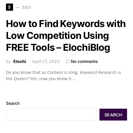
S
SEO
How to Find Keywords with
Low Competition Using
FREE Tools – ElochiBlog
by
Elochi
April 27, 2020
No comments
Do you know that as Content is King, Keyword Research is
the Queen? Yes, now you know it.…
Search
SEARCH