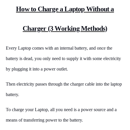
How to Charge a Laptop Without a
Charger (3 Working Methods)
Every Laptop comes with an internal battery, and once the
battery is dead, you only need to supply it with some electricity
by plugging it into a power outlet.
Then electricity passes through the charger cable into the laptop
battery.
To charge your Laptop, all you need is a power source and a
means of transferring power to the battery.