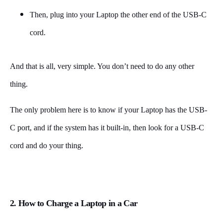
Then, plug into your Laptop the other end of the USB-C
cord.
And that is all, very simple. You don’t need to do any other
thing.
The only problem here is to know if your Laptop has the USB-
C port, and if the system has it built-in, then look for a USB-C
cord and do your thing.
2. How to Charge a Laptop in a Car