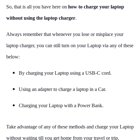
So, that is all you have here on
how to charge your laptop
without using the laptop charger
.
Always remember that whenever you lose or misplace your
laptop charger, you can still turn on your Laptop via any of these
below:
By charging your Laptop using a USB-C cord.
Using an adapter to charge a laptop in a Car.
Charging your Laptop with a Power Bank.
Take advantage of any of these methods and charge your Laptop
without waiting till you get home from your travel or trip.