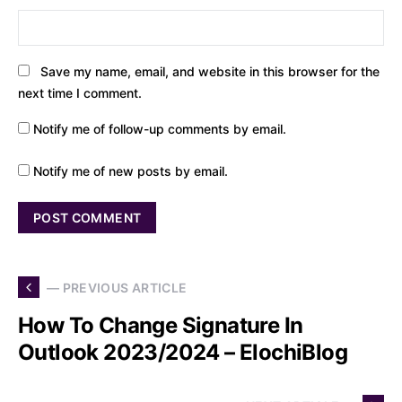
Save my name, email, and website in this browser for the
next time I comment.
Notify me of follow-up comments by email.
Notify me of new posts by email.
— PREVIOUS ARTICLE
How To Change Signature In
Outlook 2023/2024 – ElochiBlog