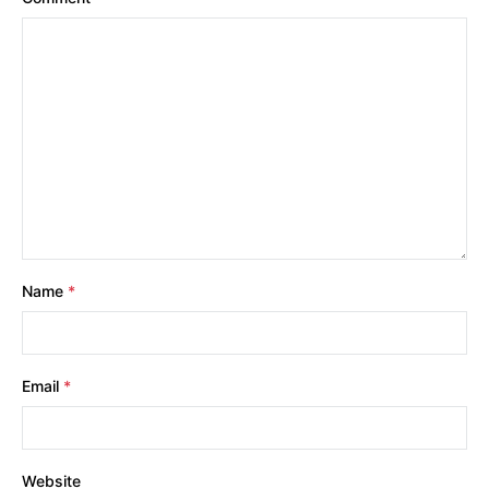
Name
*
Email
*
Website