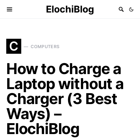
ElochiBlog
C
COMPUTERS
How to Charge a
Laptop without a
Charger (3 Best
Ways) –
ElochiBlog