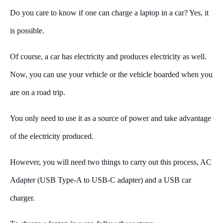
Do you care to know if one can charge a laptop in a car? Yes, it
is possible.
Of course, a car has electricity and produces electricity as well.
Now, you can use your vehicle or the vehicle boarded when you
are on a road trip.
You only need to use it as a source of power and take advantage
of the electricity produced.
However, you will need two things to carry out this process, AC
Adapter (USB Type-A to USB-C adapter) and a USB car
charger.