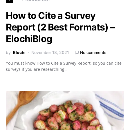
How to Cite a Survey
Report (2 Best Formats) –
ElochiBlog
by
Elochi
November 18, 2021
No comments
You must know How to Cite a Survey Report, so you can cite
surveys if you are researching…