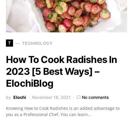
T
TECHNOLOGY
How To Cook Radishes In
2023 [5 Best Ways] –
ElochiBlog
by
Elochi
November 18, 2021
No comments
Knowing How to Cook Radishes is an added advantage to
you as a Professional Chef. You can learn…