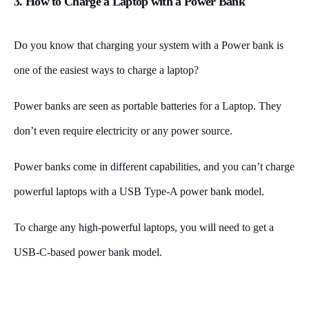
3. How to Charge a Laptop with a Power Bank
Do you know that charging your system with a Power bank is
one of the easiest ways to charge a laptop?
Power banks are seen as portable batteries for a Laptop. They
don’t even require electricity or any power source.
Power banks come in different capabilities, and you can’t charge
powerful laptops with a USB Type-A power bank model.
To charge any high-powerful laptops, you will need to get a
USB-C-based power bank model.