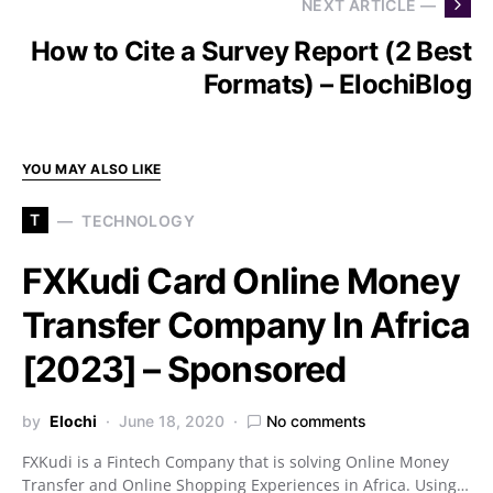
NEXT ARTICLE —
How to Cite a Survey Report (2 Best
Formats) – ElochiBlog
YOU MAY ALSO LIKE
T
TECHNOLOGY
FXKudi Card Online Money
Transfer Company In Africa
[2023] – Sponsored
by
Elochi
June 18, 2020
No comments
FXKudi is a Fintech Company that is solving Online Money
Transfer and Online Shopping Experiences in Africa. Using…