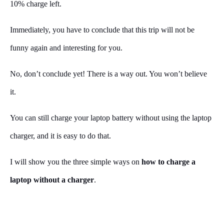
10% charge left.
Immediately, you have to conclude that this trip will not be
funny again and interesting for you.
No, don’t conclude yet! There is a way out. You won’t believe
it.
You can still charge your laptop battery without using the laptop
charger, and it is easy to do that.
I will show you the three simple ways on
how to charge a
laptop without a charger
.