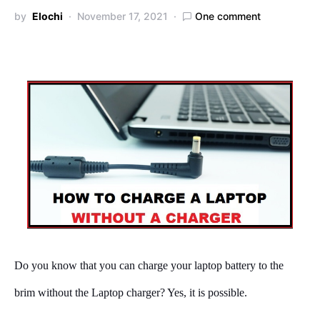
by
Elochi
November 17, 2021
One comment
Do you know that you can charge your laptop battery to the
brim without the Laptop charger? Yes, it is possible.