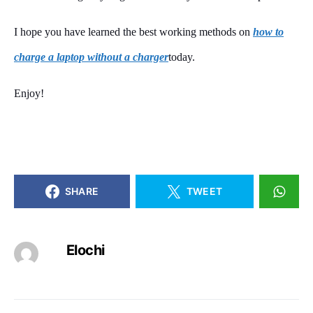
I hope you have learned the best working methods on
how to
charge a laptop without a charger
today.
Enjoy!
SHARE
TWEET
Elochi