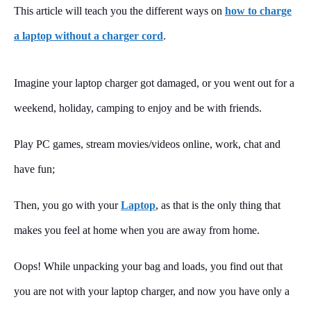
This article will teach you the different ways on
how to charge
a laptop without a charger cord
.
Imagine your laptop charger got damaged, or you went out for a
weekend, holiday, camping to enjoy and be with friends.
Play PC games, stream movies/videos online, work, chat and
have fun;
Then, you go with your
Laptop
, as that is the only thing that
makes you feel at home when you are away from home.
Oops! While unpacking your bag and loads, you find out that
you are not with your laptop charger, and now you have only a