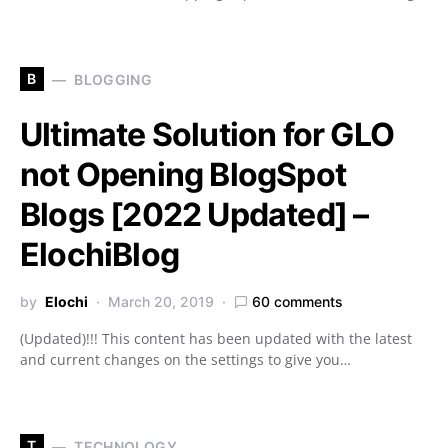
B
BLOGGING
Ultimate Solution for GLO
not Opening BlogSpot
Blogs [2022 Updated] –
ElochiBlog
by
Elochi
March 20, 2019
60 comments
(Updated)!!! This content has been updated with the latest
and current changes on the settings to give you…
T
TECHNOLOGY