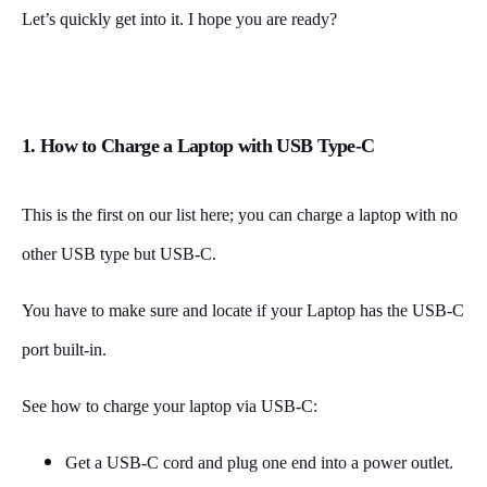
Let’s quickly get into it. I hope you are ready?
1. How to Charge a Laptop with USB Type-C
This is the first on our list here; you can charge a laptop with no
other USB type but USB-C.
You have to make sure and locate if your Laptop has the USB-C
port built-in.
See how to charge your laptop via USB-C:
Get a USB-C cord and plug one end into a power outlet.