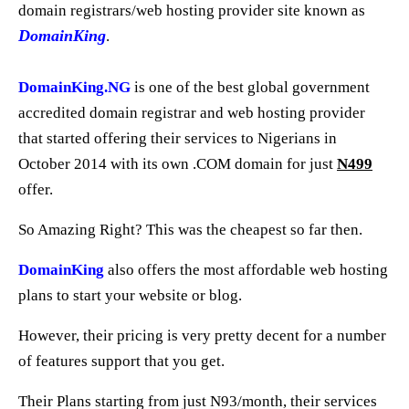
domain registrars/web hosting provider site known as
DomainKing
.
DomainKing.NG
is one of the best global government
accredited domain registrar and web hosting provider
that started offering their services to Nigerians in
October 2014 with its own .COM domain for just
N499
offer.
So Amazing Right? This was the cheapest so far then.
DomainKing
also offers the most affordable web hosting
plans to start your website or blog.
However, their pricing is very pretty decent for a number
of features support that you get.
Their Plans starting from just N93/month, their services