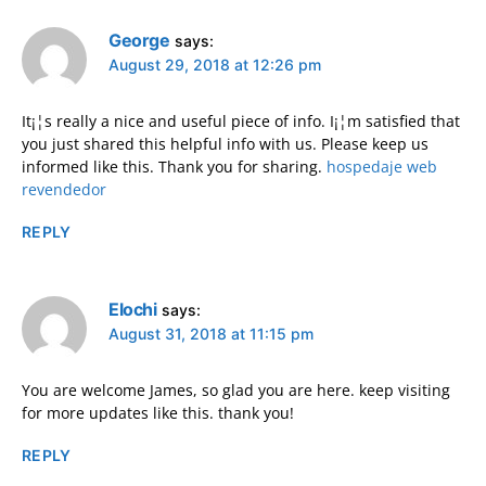
George
says:
August 29, 2018 at 12:26 pm
It¡¦s really a nice and useful piece of info. I¡¦m satisfied that
you just shared this helpful info with us. Please keep us
informed like this. Thank you for sharing.
hospedaje web
revendedor
REPLY
Elochi
says:
August 31, 2018 at 11:15 pm
You are welcome James, so glad you are here. keep visiting
for more updates like this. thank you!
REPLY