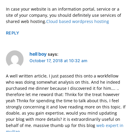
In case your website is an information portal, service or a
site of your company, you should definitely use services of
shared web hosting.
Cloud based wordpress hosting
REPLY
hell boy
says:
October 17, 2018 at 10:32 am
A well written article, I just passed this onto a workfellow
who was doing somewhat analysis on this. And he indeed
purchased me dinner because I discovered it for him…. ..
therefore let me reword that: Thnkx for the treat however
yeah Thnkx for spending the time to talk about this, I feel
strongly concerning it and love reading more on this topic. If
doable, as you gain expertise, would you mind updating
your blog with more details? it is extraordinarily useful on
behalf of me. massive thumb up for this blog
web expert in
multan