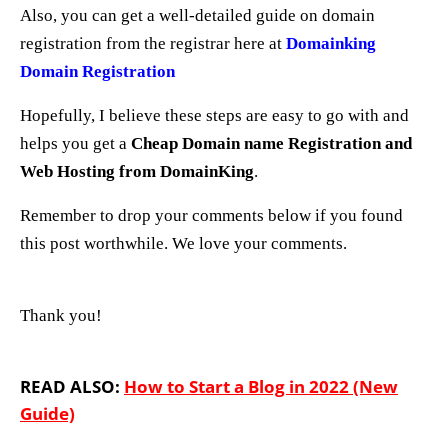
Also, you can get a well-detailed guide on domain
registration from the registrar here at
Domainking
Domain Registration
Hopefully, I believe these steps are easy to go with and
helps you get a
Cheap Domain name Registration and
Web Hosting from DomainKing
.
Remember to drop your comments below if you found
this post worthwhile.
We love your comments.
Thank you!
READ ALSO:
How to Start a Blog in 2022 (New
Guide)