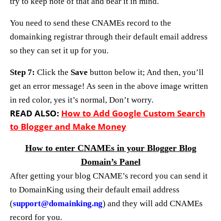
try to keep note of that and bear it in mind.
You need to send these CNAMEs record to the
domainking registrar through their default email address
so they can set it up for you.
Step 7:
Click the
Save
button below it; And then, you’ll
get an error message! As seen in the above image written
in red color, yes it’s normal, Don’t worry.
READ ALSO:
How to Add Google Custom Search
to Blogger and Make Money
How to enter CNAMEs in your Blogger Blog
Domain’s Panel
After getting your blog CNAME’s record you can send it
to DomainKing using their default email address
(
support@domainking.ng
) and they will add CNAMEs
record for you.