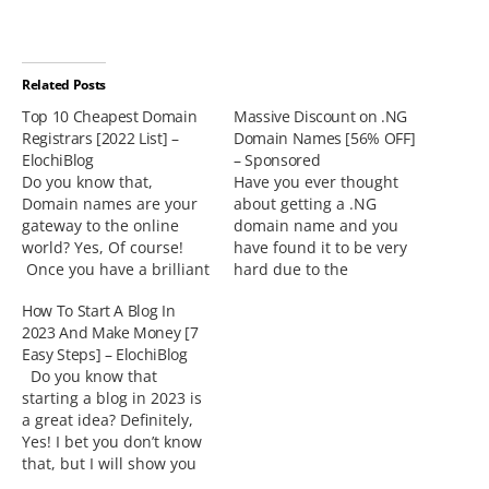
Related Posts
Top 10 Cheapest Domain
Massive Discount on .NG
Registrars [2022 List] –
Domain Names [56% OFF]
ElochiBlog
– Sponsored
Do you know that,
Have you ever thought
Domain names are your
about getting a .NG
gateway to the online
domain name and you
world? Yes, Of course!
have found it to be very
Once you have a brilliant
hard due to the
idea for a website or
enormous prices?There is
How To Start A Blog In
blog, then, you want an
good news for you.
2023 And Make Money [7
attractive domain name
Web4Africa offers .NG
Easy Steps] – ElochiBlog
that goes with it. How
Domains on
Do you know that
about I show you the list
Promo!Believe me, this is
starting a blog in 2023 is
of Top 10 Cheapest
the time to get that
a great idea? Definitely,
Domain Registrars…
dream .NG domain name
Yes! I bet you don’t know
of your…
that, but I will show you
Why and How to Start a