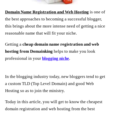
Domain Name Registration and Web Hosting
is one of
the best approaches t
o
becoming
a
successful blogger,
this brings about the more intense need of getting a nice
reasonable name that will fit your niche.
Getting a
cheap domain name registration and web
hosting
from Domainking
helps to make you look
professional in your
blogging niche
.
In the blogging industry today, new bloggers tend to get
a custom TLD (Top Level Domain) and good Web
Hosting so as to join the ministry.
Today in this article, you will get to know the cheapest
domain registration and web hosting from the best