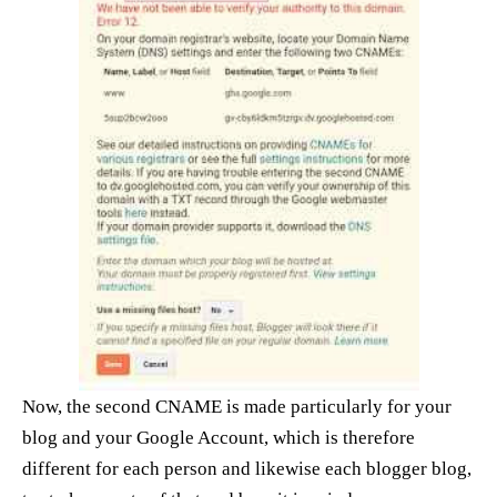
Now, the second CNAME is made particularly for your
blog and your Google Account, which is therefore
different for each person and likewise each blogger blog,