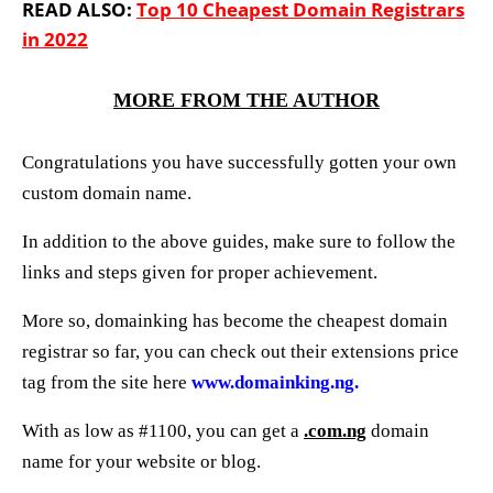
READ ALSO:
Top 10 Cheapest Domain Registrars
in 2022
MORE FROM THE AUTHOR
Congratulations you have successfully gotten your own
custom domain name.
In addition to the above guides, make sure to follow the
links and steps given for proper achievement.
More so, domainking has become the cheapest domain
registrar so far, you can check out their extensions price
tag from the site here
www.domainking.ng.
With as low as #1100, you can get a
.com.ng
domain
name for your website or blog.