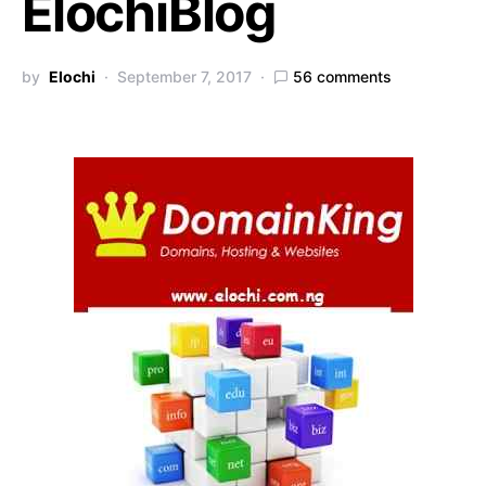
ElochiBlog
by
Elochi
September 7, 2017
56 comments