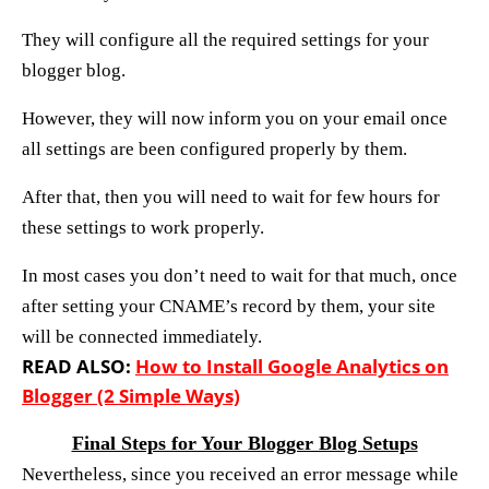
They will configure all the required settings for your
blogger blog.
However, they will now inform you on your email once
all settings are been configured properly by them.
After that, then you will need to wait for few hours for
these settings to work properly.
In most cases you don’t need to wait for that much, once
after setting your CNAME’s record by them, your site
will be connected immediately.
READ ALSO:
How to Install Google Analytics on
Blogger (2 Simple Ways)
Final Steps for Your Blogger Blog Setups
Nevertheless, since you received an error message while