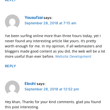
Yousufzai
says:
September 28, 2018 at 7:15 am
I’ve been surfing online more than three hours today, yet I
never found any interesting article like yours. It’s pretty
worth enough for me. In my opinion, if all webmasters and
bloggers made good content as you did, the web will be a lot
more useful than ever before.
Website Development
REPLY
Elochi
says:
September 28, 2018 at 12:52 pm
Hey khan, Thanks for your kind comments. glad you found
this post interesting.