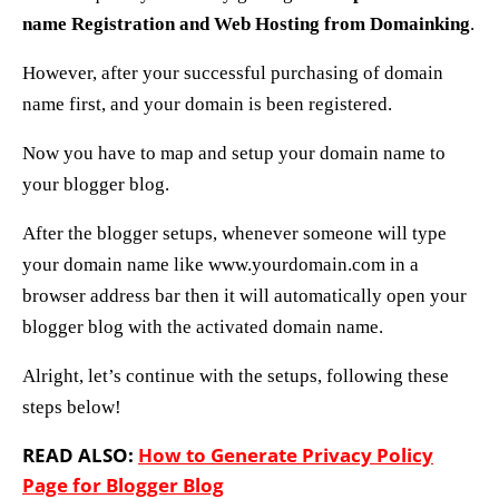
name Registration and Web Hosting
from Domainking
.
However, after your successful purchasing of domain
name first, and your domain is been registered.
Now you have to map and setup your domain name to
your blogger blog.
After the blogger setups, whenever someone will type
your domain name like www.yourdomain.com in a
browser address bar then it will automatically open your
blogger blog with the activated domain name.
Alright, let’s continue with the setups, following these
steps below!
READ ALSO:
How to Generate Privacy Policy
Page for Blogger Blog