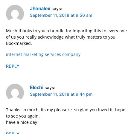
Jhonalex
says:
September 11, 2018 at 9:56 am
Much thanks to you a bundle for imparting this to every one
of us you really acknowledge what truly matters to you!
Bookmarked.
internet marketing services company
REPLY
Elochi
says:
September 11, 2018 at 9:44 pm
Thanks so much, its my pleasure. so glad you loved it. hope
to see you again.
have a nice day
REPLY