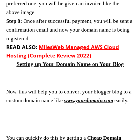
preferred one, you will be given an invoice like the
above image.
Step 8:
Once after successful payment, you will be sent a
confirmation email and now your domain name is being
registered.
READ ALSO:
MilesWeb Managed AWS Cloud
Hosting (Complete Review 2022)
Setting up Your Domain Name on Your Blog
Now, this will help you to convert your blogger blog to a
custom domain name like
www.yourdomain.com
easily.
You can quickly do this by getting a
Cheap Domain