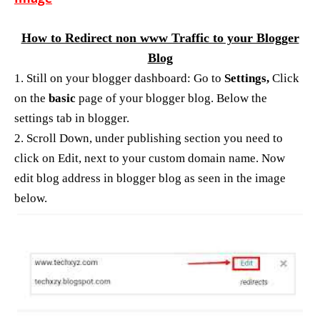
How to Redirect non www Traffic to your Blogger
Blog
1. Still on your blogger dashboard: Go to
Settings,
Click
on the
basic
page of your blogger blog. Below the
settings tab in blogger.
2. Scroll Down, under publishing section you need to
click on Edit, next to your custom domain name. Now
edit blog address in blogger blog as seen in the image
below.