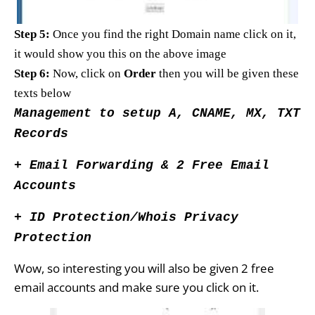
Step 5:
Once you find the right Domain name click on it,
it would show you this on the above image
Step 6:
Now, click on
Order
then you will be given these
texts below
Management to setup A, CNAME, MX, TXT
Records
+ Email Forwarding & 2 Free Email
Accounts
+ ID Protection/Whois Privacy
Protection
Wow, so interesting you will also be given 2 free
email accounts and
make sure you click on it.