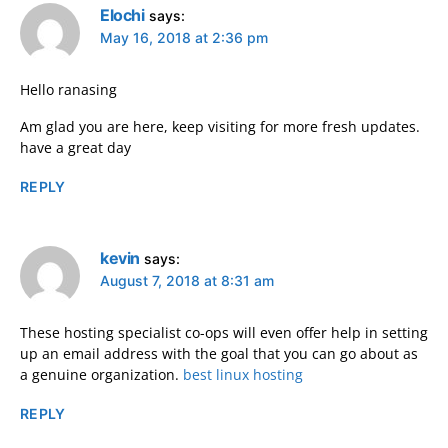
Elochi
says:
May 16, 2018 at 2:36 pm
Hello ranasing
Am glad you are here, keep visiting for more fresh updates.
have a great day
REPLY
kevin
says:
August 7, 2018 at 8:31 am
These hosting specialist co-ops will even offer help in setting
up an email address with the goal that you can go about as
a genuine organization.
best linux hosting
REPLY