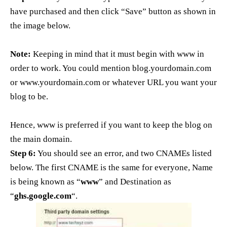
have purchased and then click “Save” button as shown in
the image below.
Note:
Keeping in mind that it must begin with www in
order to work. You could mention blog.yourdomain.com
or www.yourdomain.com or whatever URL you want your
blog to be.
Hence, www is preferred if you want to keep the blog on
the main domain.
Step 6:
You should see an error, and two CNAMEs listed
below. The first CNAME is the same for everyone, Name
is being known as “
www
” and Destination as
“
ghs.google.com
“.