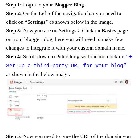
Step 1:
Login to your
Blogger Blog.
Step 2:
On the Left of the navigation bar you need to
click on “
Settings
” as shown below in the image.
Step 3:
Now you are on Settings > Click on
Basics
page
on your blogger blog, here you will need to make few
changes to integrate it with your custom domain name.
Step 4:
Scroll down to Publishing section and click on
“+
Set up a third-party URL for your blog”
as shown in the below image.
Step 5:
Now you need to type the URL of the domain you