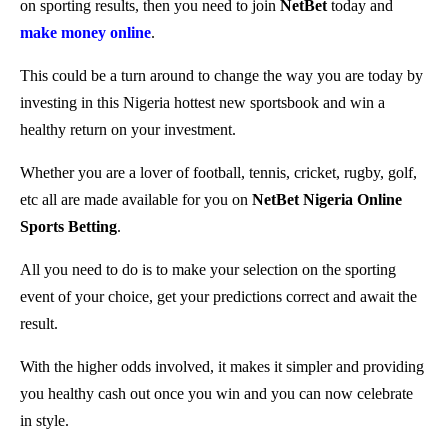
on sporting results, then you need to join
NetBet
today and
make money online
.
This could be a turn around to change the way you are today by
investing in this Nigeria hottest new sportsbook and win a
healthy return on your investment.
Whether you are a lover of football, tennis, cricket, rugby, golf,
etc all are made available for you on
NetBet Nigeria Online
Sports Betting
.
All you need to do is to make your selection on the sporting
event of your choice, get your predictions correct and await the
result.
With the higher odds involved, it makes it simpler and providing
you healthy cash out once you win and you can now celebrate
in style.