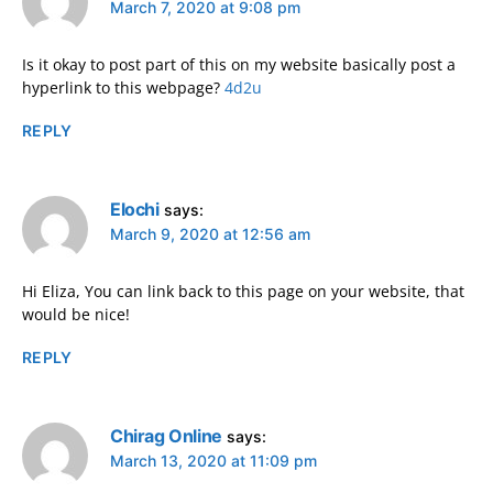
March 7, 2020 at 9:08 pm
Is it okay to post part of this on my website basically post a
hyperlink to this webpage?
4d2u
REPLY
Elochi
says:
March 9, 2020 at 12:56 am
Hi Eliza, You can link back to this page on your website, that
would be nice!
REPLY
Chirag Online
says:
March 13, 2020 at 11:09 pm