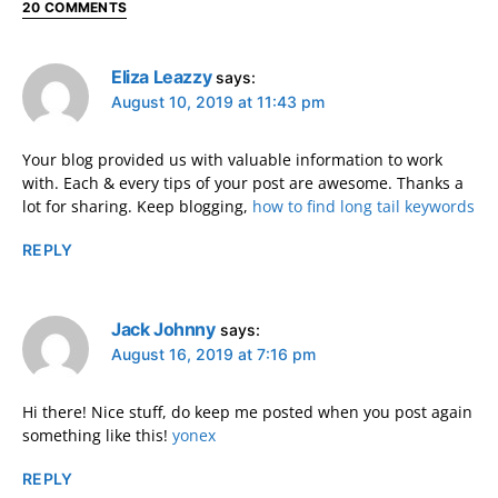
20 COMMENTS
Eliza Leazzy
says:
August 10, 2019 at 11:43 pm
Your blog provided us with valuable information to work
with. Each & every tips of your post are awesome. Thanks a
lot for sharing. Keep blogging,
how to find long tail keywords
REPLY
Jack Johnny
says:
August 16, 2019 at 7:16 pm
Hi there! Nice stuff, do keep me posted when you post again
something like this!
yonex
REPLY