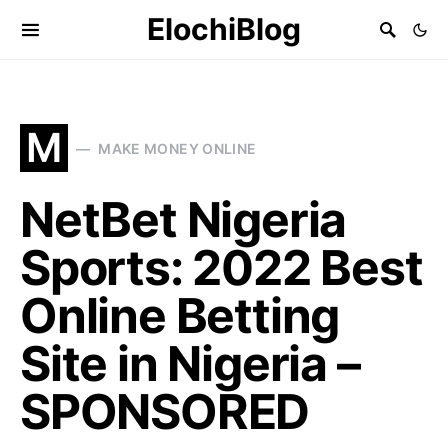
ElochiBlog
M
MAKE MONEY ONLINE
NetBet Nigeria
Sports: 2022 Best
Online Betting
Site in Nigeria –
SPONSORED