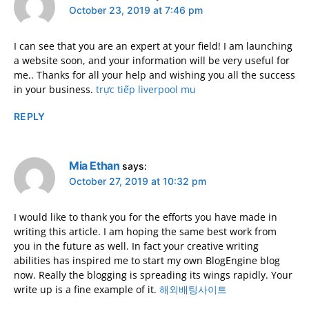
October 23, 2019 at 7:46 pm
I can see that you are an expert at your field! I am launching
a website soon, and your information will be very useful for
me.. Thanks for all your help and wishing you all the success
in your business.
trực tiếp liverpool mu
REPLY
Mia Ethan
says:
October 27, 2019 at 10:32 pm
I would like to thank you for the efforts you have made in
writing this article. I am hoping the same best work from
you in the future as well. In fact your creative writing
abilities has inspired me to start my own BlogEngine blog
now. Really the blogging is spreading its wings rapidly. Your
write up is a fine example of it.
해외배팅사이트