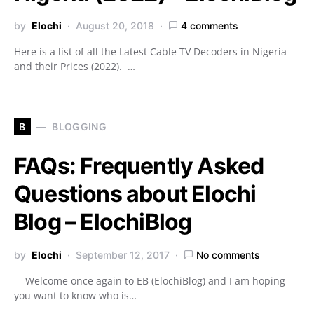
by
Elochi
August 20, 2018
4 comments
Here is a list of all the Latest Cable TV Decoders in Nigeria
and their Prices (2022). …
B
BLOGGING
FAQs: Frequently Asked
Questions about Elochi
Blog – ElochiBlog
by
Elochi
September 12, 2017
No comments
Welcome once again to EB (ElochiBlog) and I am hoping
you want to know who is…