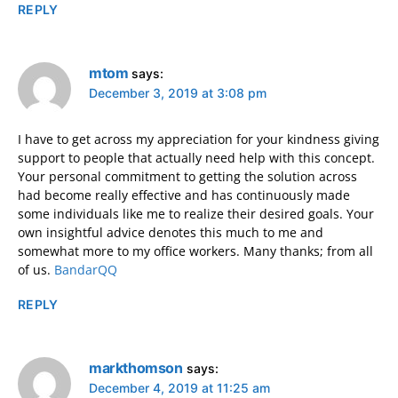
REPLY
mtom
says:
December 3, 2019 at 3:08 pm
I have to get across my appreciation for your kindness giving
support to people that actually need help with this concept.
Your personal commitment to getting the solution across
had become really effective and has continuously made
some individuals like me to realize their desired goals. Your
own insightful advice denotes this much to me and
somewhat more to my office workers. Many thanks; from all
of us.
BandarQQ
REPLY
markthomson
says:
December 4, 2019 at 11:25 am