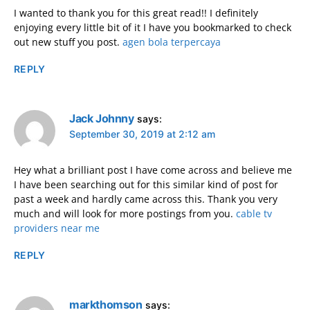
I wanted to thank you for this great read!! I definitely
enjoying every little bit of it I have you bookmarked to check
out new stuff you post.
agen bola terpercaya
REPLY
Jack Johnny
says:
September 30, 2019 at 2:12 am
Hey what a brilliant post I have come across and believe me
I have been searching out for this similar kind of post for
past a week and hardly came across this. Thank you very
much and will look for more postings from you.
cable tv
providers near me
REPLY
markthomson
says: