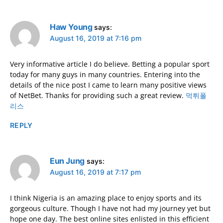
Haw Young
says:
August 16, 2019 at 7:16 pm
Very informative article I do believe. Betting a popular sport
today for many guys in many countries. Entering into the
details of the nice post I came to learn many positive views
of NetBet. Thanks for providing such a great review.
먹튀폴
리스
REPLY
Eun Jung
says:
August 16, 2019 at 7:17 pm
I think Nigeria is an amazing place to enjoy sports and its
gorgeous culture. Though I have not had my journey yet but
hope one day. The best online sites enlisted in this efficient