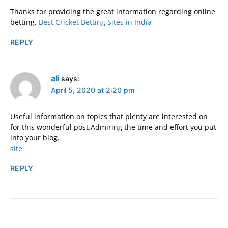
Thanks for providing the great information regarding online
betting.
Best Cricket Betting Sites in India
REPLY
ali
says:
April 5, 2020 at 2:20 pm
Useful information on topics that plenty are interested on
for this wonderful post.Admiring the time and effort you put
into your blog.
site
REPLY