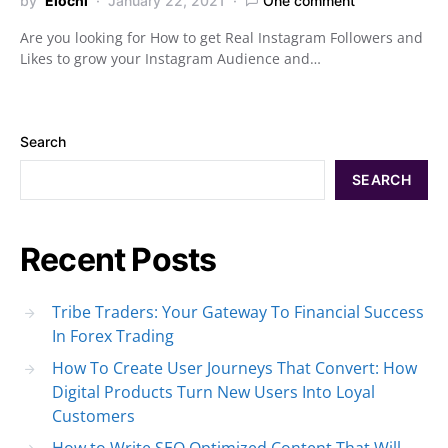
by
Elochi
January 22, 2021
One comment
Are you looking for How to get Real Instagram Followers and
Likes to grow your Instagram Audience and…
Search
SEARCH
Recent Posts
Tribe Traders: Your Gateway To Financial Success
In Forex Trading
How To Create User Journeys That Convert: How
Digital Products Turn New Users Into Loyal
Customers
How to Write SEO Optimized Content That Will