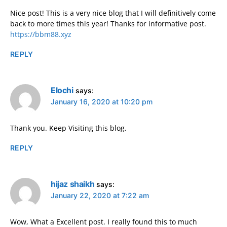
Nice post! This is a very nice blog that I will definitively come
back to more times this year! Thanks for informative post.
https://bbm88.xyz
REPLY
Elochi
says:
January 16, 2020 at 10:20 pm
Thank you. Keep Visiting this blog.
REPLY
hijaz shaikh
says:
January 22, 2020 at 7:22 am
Wow, What a Excellent post. I really found this to much