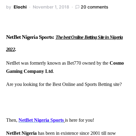
by
Elochi
November 1, 2018
20 comments
NetBet Nigeria Sports:
The best Online Betting Site in Nigeria
2022
.
NetBet was formerly known as Bet770 owned by the
Cosmo
Gaming Company Ltd
.
Are you looking for the Best Online and Sports Betting site?
Then,
NetBet Nigeria Sports
is here for you!
NetBet Nigeria
has been in existence since 2001 till now