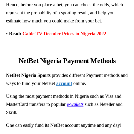
Hence, before you place a bet, you can check the odds, which
represent the probability of a sporting result, and help you
estimate how much you could make from your bet.
•
Read:
Cable TV Decoder Prices in Nigeria 2022
NetBet Nigeria Payment Methods
NetBet Nigeria Sports
provides different Payment methods and
ways to fund your NetBet
account
online.
Using the most payment methods in Nigeria such as Visa and
MasterCard transfers to popular
e-wallets
such as Neteller and
Skrill.
One can easily fund its NetBet account anytime and any day!