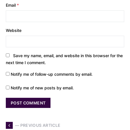
Email
*
Website
Save my name, email, and website in this browser for the
next time I comment.
Notify me of follow-up comments by email.
Notify me of new posts by email.
— PREVIOUS ARTICLE