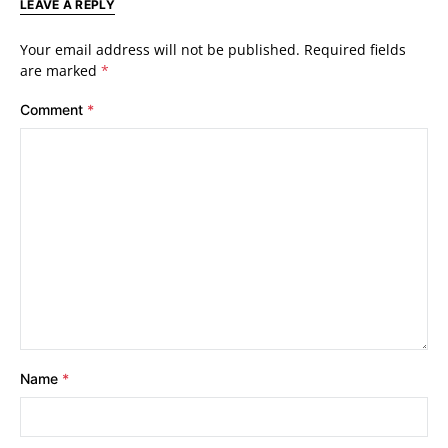
LEAVE A REPLY
Your email address will not be published.
Required fields
are marked
*
Comment
*
Name
*