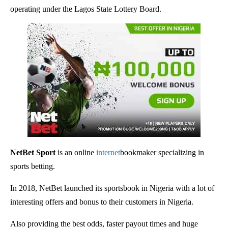
operating under the Lagos State Lottery Board.
NetBet Sport
is an online
internet
bookmaker specializing in
sports betting.
In 2018, NetBet launched its sportsbook in Nigeria with a lot of
interesting offers and bonus to their customers in Nigeria.
Also providing the best odds, faster payout times and huge