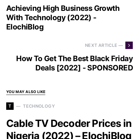
Achieving High Business Growth
With Technology (2022) -
ElochiBlog
NEXT ARTICLE —
How To Get The Best Black Friday
Deals [2022] - SPONSORED
YOU MAY ALSO LIKE
T
TECHNOLOGY
Cable TV Decoder Prices in
Nigeria (2022) – ElochiBlog