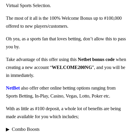
Virtual Sports Selection.
The most of it all is the 100% Welcome Bonus up to #100,000
offered to new players/customers.
Oh yea, as a sports fan that loves betting, don’t allow this to pass
you by.
Take advantage of this offer using this
Netbet bonus code
when
creating a new account “
WELCOME200NG
”, and you will be
in immediately.
NetBet
also offer other online betting options ranging from
Sports Betting, In-Play, Casino, Vegas, Lotto, Poker etc.
With as little as #100 deposit, a whole lot of benefits are being
made available for you which includes;
▶
Combo Boosts