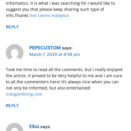
informatics. It is what i was searching for.I would like to
suggest you that please keep sharing such type of
info.Thanks
live casino malaysia
REPLY
PEPECUSTOM
says:
March 7, 2020 at 9:08 pm
Took me time to read all the comments, but I really enjoyed
the article. It proved to be Very helpful to me and I am sure
to all the commenters here! It’s always nice when you can
not only be informed, but also entertained!
indogambling.com
REPLY
Eliza
says: