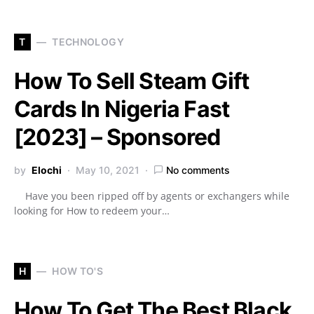
T
TECHNOLOGY
How To Sell Steam Gift
Cards In Nigeria Fast
[2023] – Sponsored
by
Elochi
May 10, 2021
No comments
Have you been ripped off by agents or exchangers while
looking for How to redeem your…
H
HOW TO'S
How To Get The Best Black