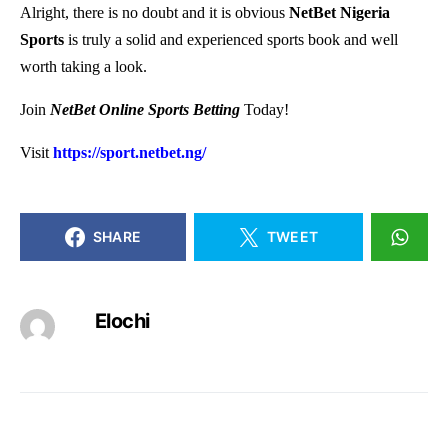
Alright, there is no doubt and it is obvious
NetBet Nigeria
Sports
is truly a solid and experienced sports book and well
worth taking a look.
Join
NetBet Online Sports Betting
Today!
Visit
https://sport.netbet.ng/
SHARE
TWEET
Elochi