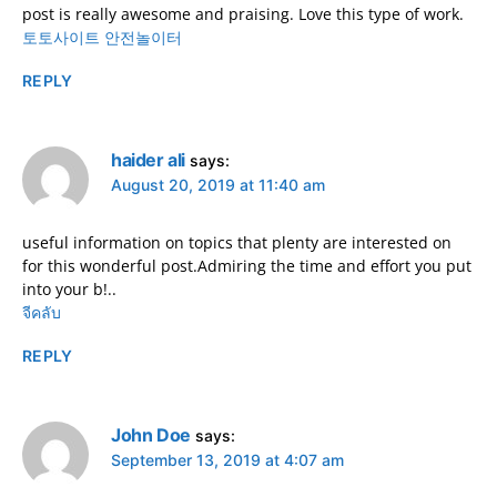
post is really awesome and praising. Love this type of work.
토토사이트
안전놀이터
REPLY
haider ali
says:
August 20, 2019 at 11:40 am
useful information on topics that plenty are interested on
for this wonderful post.Admiring the time and effort you put
into your b!..
จีคลับ
REPLY
John Doe
says:
September 13, 2019 at 4:07 am