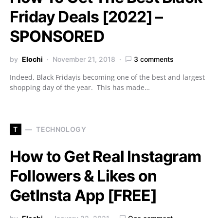
Friday Deals [2022] –
SPONSORED
by
Elochi
November 21, 2018
3 comments
Indeed, Black Fridayis becoming one of the best and largest
shopping day of the year. This has made…
T
TECHNOLOGY
How to Get Real Instagram
Followers & Likes on
GetInsta App [FREE]