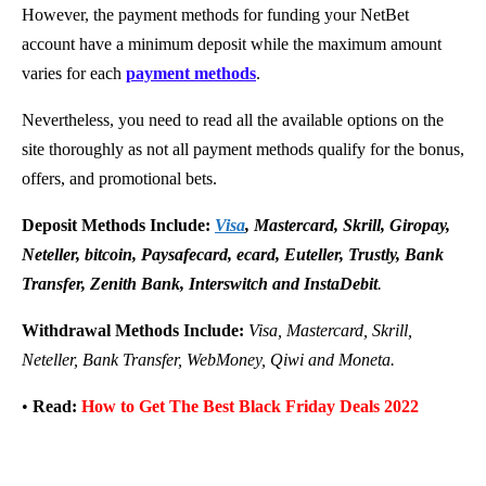
However, the payment methods for funding your NetBet
account have a minimum deposit while the maximum amount
varies for each
payment methods
.
Nevertheless, you need to read all the available options on the
site thoroughly as not all payment methods qualify for the bonus,
offers, and promotional bets.
Deposit Methods Include:
Visa
, Mastercard, Skrill, Giropay,
Neteller, bitcoin, Paysafecard, ecard, Euteller, Trustly, Bank
Transfer, Zenith Bank, Interswitch and InstaDebit
.
Withdrawal Methods Include:
Visa, Mastercard, Skrill,
Neteller, Bank Transfer, WebMoney, Qiwi and Moneta.
•
Read:
How to Get The Best Black Friday Deals 2022