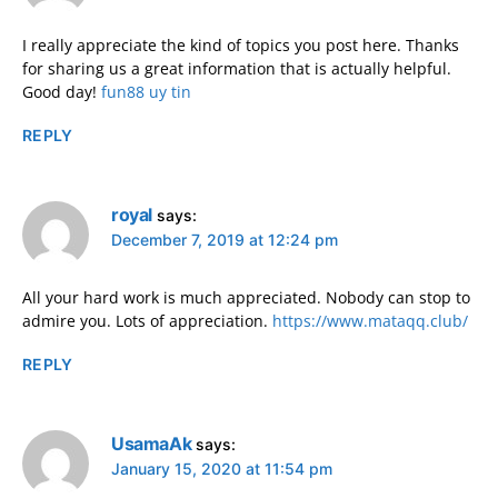
I really appreciate the kind of topics you post here. Thanks
for sharing us a great information that is actually helpful.
Good day!
fun88 uy tin
REPLY
royal
says:
December 7, 2019 at 12:24 pm
All your hard work is much appreciated. Nobody can stop to
admire you. Lots of appreciation.
https://www.mataqq.club/
REPLY
UsamaAk
says:
January 15, 2020 at 11:54 pm