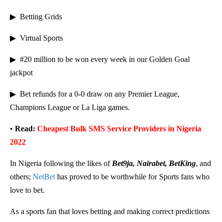
▶ Betting Grids
▶ Virtual Sports
▶
#20 million to be won every week in our Golden Goal
jackpot
▶ Bet refunds for a 0-0 draw on any Premier League,
Champions League or La Liga games.
•
Read:
Cheapest Bulk SMS Service Providers in Nigeria
2022
In Nigeria following the likes of
Bet9ja, Nairabet, BetKing
, and
others;
NetBet
has proved to be worthwhile for Sports fans who
love to bet.
As a sports fan that loves betting and making correct predictions