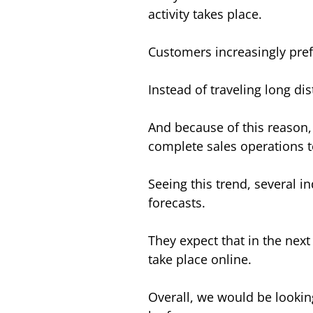
activity takes place.
Customers increasingly pref
Instead of traveling long di
And because of this reason,
complete sales operations t
Seeing this trend, several 
forecasts.
They expect that in the next 
take place online.
Overall, we would be lookin