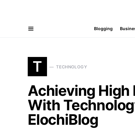
Blogging
Busine
T
TECHNOLOGY
Achieving High
With Technolog
ElochiBlog