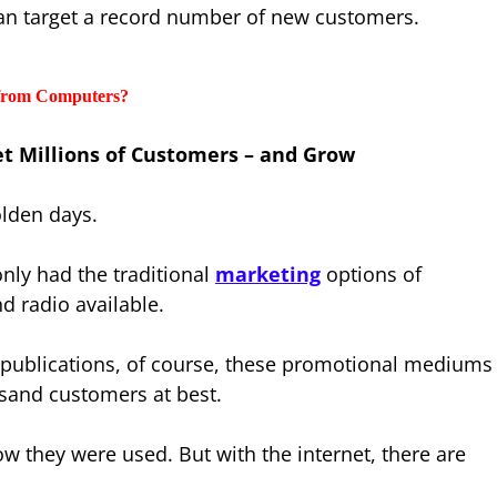
can target a record number of new customers.
 from Computers?
 Millions of Customers – and Grow
 olden days.
nly had the traditional
marketing
options of
nd radio available.
nt publications, of course, these promotional mediums
usand customers at best.
 they were used. But with the internet, there are