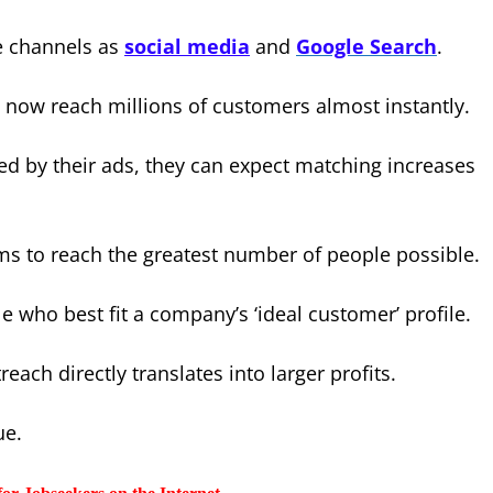
e channels as
social media
and
Google Search
.
 now reach millions of customers almost instantly.
ed by their ads, they can expect matching increases
ms to reach the greatest number of people possible.
e who best fit a company’s ‘ideal customer’ profile.
ach directly translates into larger profits.
ue.