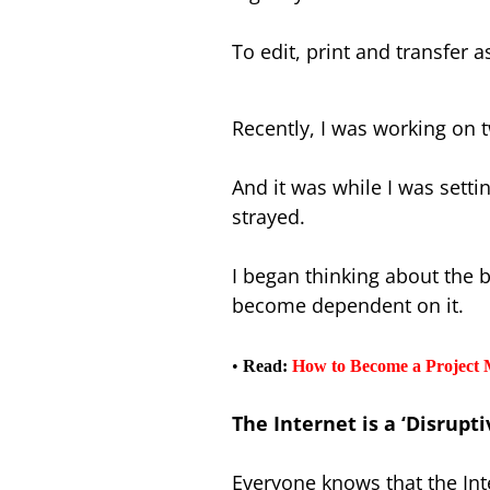
To edit, print and transfer a
Recently, I was working on
And it was while I was setti
strayed.
I began thinking about the 
become dependent on it.
•
Read:
How to Become a Project 
The Internet is a ‘Disrupt
Everyone knows that the In