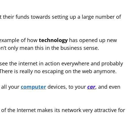
 their funds towards setting up a large number of
er example of how
technology
has opened up new
on’t only mean this in the business sense.
 see the internet in action everywhere and probably
There is really no escaping on the web anymore.
 all your
computer
devices, to your
car
, and even
f the Internet makes its network very attractive for