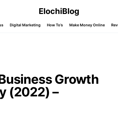
ElochiBlog
ss
Digital Marketing
How To’s
Make Money Online
Rev
 Business Growth
y (2022) –