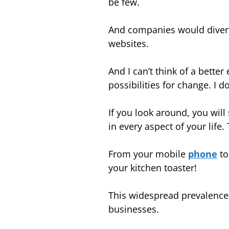
be few.
And companies would divert
websites.
And I can’t think of a bett
possibilities for change.
I d
If you look around, you will
in every aspect of your life.
From your mobile
phone
to
your kitchen toaster!
This widespread prevalence o
businesses.