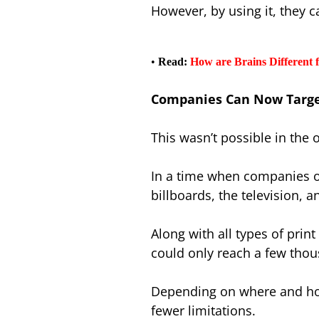
However, by using it, they 
•
Read:
How are Brains Different
Companies Can Now Target
This wasn’t possible in the
In a time when companies o
billboards, the television, a
Along with all types of pri
could only reach a few tho
Depending on where and how
fewer limitations.