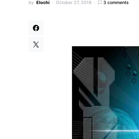
by
Elochi
October 27, 2018
3 comments