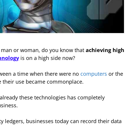
s man or woman, do you know that
achieving high
hnology
is on a high side now?
etween a time when there were no
computers
or the
re their use became commonplace.
 already these technologies has completely
usiness.
ty ledgers, businesses today can record their data