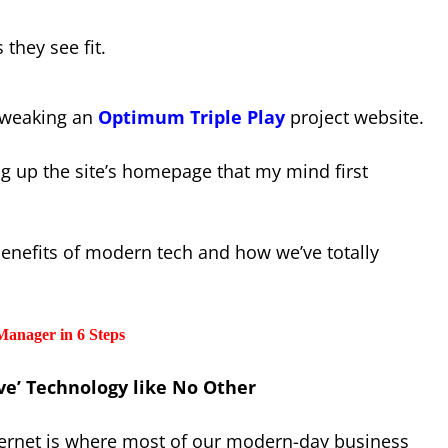
s they see fit.
 tweaking an
Optimum Triple Play
project website.
ng up the site’s homepage that my mind first
benefits of modern tech and how we’ve totally
Manager in 6 Steps
ive’ Technology like No Other
ternet is where most of our modern-day business