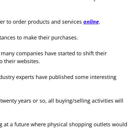
er to order products and services
online
.
stances to make their purchases.
 many companies have started to shift their
o their websites.
industry experts have published some interesting
twenty years or so, all buying/selling activities will
g at a future where physical shopping outlets would