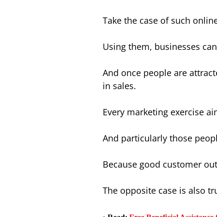
Take the case of such onlin
Using them, businesses can
And once people are attract
in sales.
Every marketing exercise ai
And particularly those peopl
Because good customer outre
The opposite case is also tr