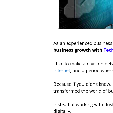
As an experienced busines
business growth with
Tec
I like to make a division b
Internet
, and a period whe
Because if you didn’t know,
transformed the world of b
Instead of working with dus
digitally.