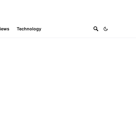
iews
Technology