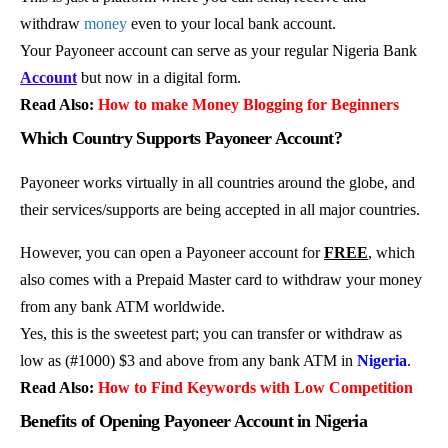
withdraw
money
even to your local bank account.
Your Payoneer account can serve as your regular Nigeria Bank
Account
but now in a digital form.
Read Also:
How to make Money Blogging for Beginners
Which Country Supports Payoneer Account?
Payoneer works virtually in all countries around the globe, and
their services/supports are being accepted in all major countries.
However, you can open a Payoneer account for
FREE
, which
also comes with a Prepaid Master card to withdraw your money
from any bank ATM worldwide.
Yes, this is the sweetest part; you can transfer or withdraw as
low as (#1000) $3 and above from any bank ATM in
Nigeria
.
Read Also:
How to Find Keywords with Low Competition
Benefits of Opening Payoneer Account in Nigeria