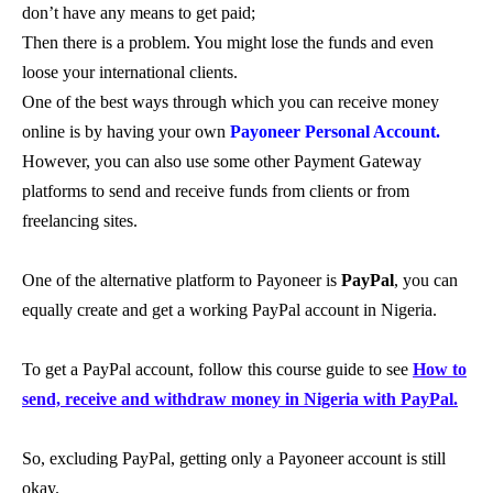
don’t have any means to get paid;
Then there is a problem. You might lose the funds and even
loose your international clients.
One of the best ways through which you can receive money
online is by having your own
Payoneer Personal Account.
However, you can also use some other Payment Gateway
platforms to send and receive funds from clients or from
freelancing sites.
One of the alternative platform to Payoneer is
PayPal
, you can
equally create and get a working PayPal account in Nigeria.
To get a PayPal account, follow this course guide to see
How to
send, receive and withdraw money in Nigeria with PayPal.
So, excluding PayPal, getting only a Payoneer account is still
okay.