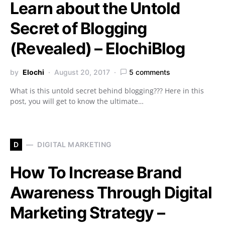
Learn about the Untold
Secret of Blogging
(Revealed) – ElochiBlog
by
Elochi
August 20, 2017
5 comments
What is this untold secret behind blogging??? Here in this
post, you will get to know the ultimate…
D
DIGITAL MARKETING
How To Increase Brand
Awareness Through Digital
Marketing Strategy –