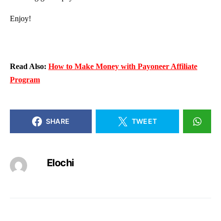
Enjoy!
Read Also:
How to Make Money with Payoneer Affiliate
Program
SHARE
TWEET
Elochi