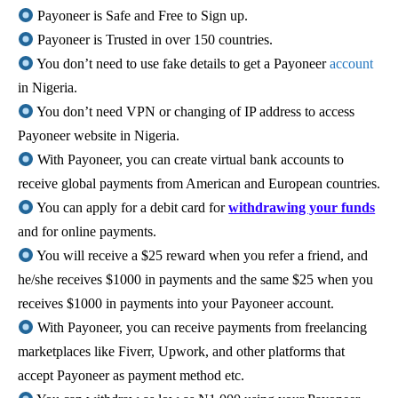
Payoneer is Safe and Free to Sign up.
Payoneer is Trusted in over 150 countries.
You don’t need to use fake details to get a Payoneer
account
in Nigeria.
You don’t need VPN or changing of IP address to access
Payoneer website in Nigeria.
With Payoneer, you can create virtual bank accounts to
receive global payments from American and European countries.
You can apply for a debit card for
withdrawing your funds
and for online payments.
You will receive a $25 reward when you refer a friend, and
he/she receives $1000 in payments and the same $25 when you
receives $1000 in payments into your Payoneer account.
With Payoneer, you can receive payments from freelancing
marketplaces like Fiverr, Upwork, and other platforms that
accept Payoneer as payment method etc.