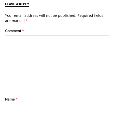
LEAVE A REPLY
Your email address will not be published.
Required fields
are marked
*
Comment
*
Name
*