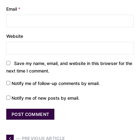
Email
*
Website
Save my name, email, and website in this browser for the
next time I comment.
Notify me of follow-up comments by email.
Notify me of new posts by email.
— PREVIOUS ARTICLE