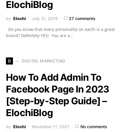
ElochiBlog
by
Elochi
July 31, 2019
27 comments
Do you know that every personality on earth is a great
brand? Definitely YES! You are a…
D
DIGITAL MARKETING
How To Add Admin To
Facebook Page In 2023
[Step-by-Step Guide] –
ElochiBlog
by
Elochi
November 11, 2021
No comments