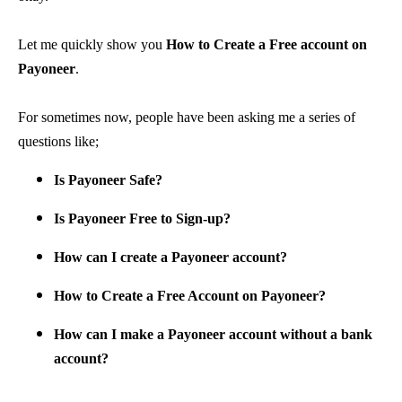
Let me quickly show you
How to Create a Free account on
Payoneer
.
For sometimes now, people have been asking me a series of
questions like;
Is Payoneer Safe?
Is Payoneer Free to Sign-up?
How can I create a Payoneer account?
How to Create a Free Account on Payoneer?
How can I make a Payoneer account without a bank
account?