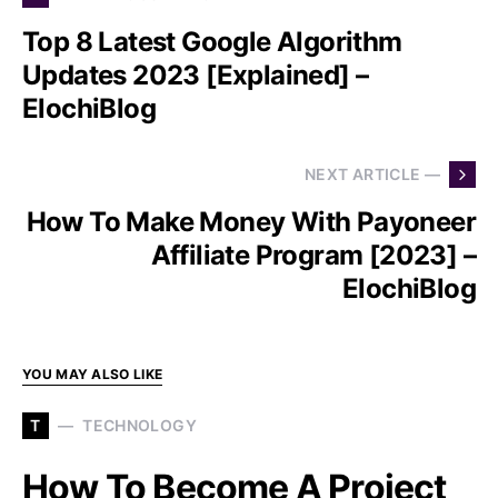
Top 8 Latest Google Algorithm
Updates 2023 [Explained] –
ElochiBlog
NEXT ARTICLE —
How To Make Money With Payoneer
Affiliate Program [2023] –
ElochiBlog
YOU MAY ALSO LIKE
T
TECHNOLOGY
How To Become A Project