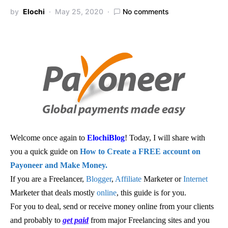
by
Elochi
May 25, 2020
No comments
Welcome once again to
ElochiBlog
! Today, I will share with
you a quick guide on
How to Create a FREE account on
Payoneer and Make Money.
If you are a Freelancer,
Blogger
,
Affiliate
Marketer or
Internet
Marketer that deals mostly
online
, this guide is for you.
For you to deal, send or receive money online from your clients
and probably to
get paid
from major Freelancing sites and you