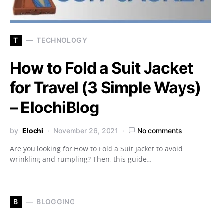
T
TECHNOLOGY
How to Fold a Suit Jacket
for Travel (3 Simple Ways)
– ElochiBlog
by
Elochi
November 26, 2021
No comments
Are you looking for How to Fold a Suit Jacket to avoid
wrinkling and rumpling? Then, this guide…
B
BLOGGING