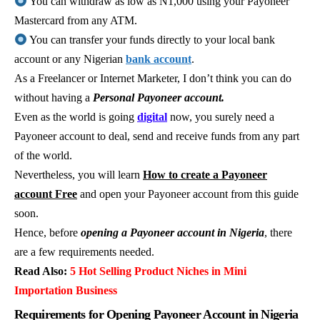
You can withdraw as low as N1,000 using your Payoneer
Mastercard from any ATM.
You can transfer your funds directly to your local bank
account or any Nigerian
bank account
.
As a Freelancer or Internet Marketer, I don’t think you can do
without having a
Personal Payoneer account.
Even as the world is going
digital
now, you surely need a
Payoneer account to deal, send and receive funds from any part
of the world.
Nevertheless, you will learn
How to create a Payoneer
account Free
and open your Payoneer account from this guide
soon.
Hence, before
opening a Payoneer account in Nigeria
, there
are a few requirements needed.
Read Also:
5 Hot Selling Product Niches in Mini
Importation Business
Requirements for Opening Payoneer Account in Nigeria