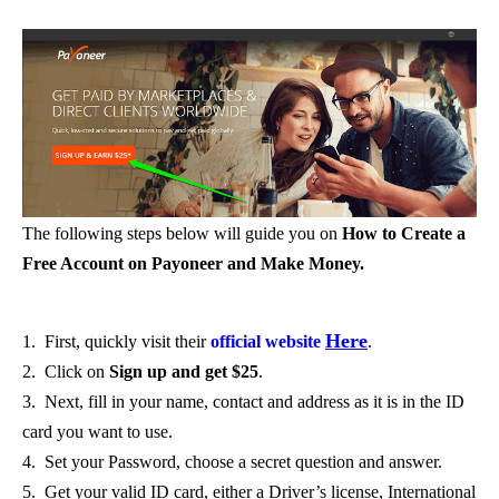
The following steps below will guide you on
How to Create a
Free Account on Payoneer and Make Money.
Here
1. First, quickly visit their
official website
.
2. Click on
Sign up and get $25
.
3. Next, fill in your name, contact and address as it is in the ID
card you want to use.
4. Set your Password, choose a secret question and answer.
5. Get your valid ID card, either a Driver’s license, International