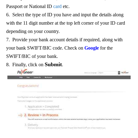
Passport or National ID
card
etc.
6. Select the type of ID you have and input the details along
with the 11 digit number at the top left corner of your ID card
depending on your country.
7. Provide your bank account details if required, along with
your bank SWIFT/BIC code. Check on
Google
for the
SWIFT/BIC of your bank.
Submit
8. Finally, click on
.