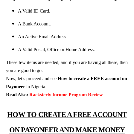
A Valid ID Card.
A Bank Account.
An Active Email Address.
A Valid Postal, Office or Home Address.
These few items are needed, and if you are having all these, then
you are good to go.
Now, let’s proceed and see
How to create a FREE account on
Payoneer
in Nigeria.
Read Also:
Racksterly Income Program Review
HOW TO CREATE A FREE ACCOUNT
ON PAYONEER AND MAKE MONEY