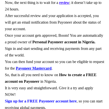
Now, the next thing is to wait for a
review
; it doesn’t take up to
24 hours.
After successful review and your application is accepted, you
will get an email notification from Payoneer about the status of
your account.
Once your account gets approved, Boom! You are automatically
a proud owner of
Personal Payoneer account in Nigeria.
Sign in and start sending and receiving payments from any part
of the world.
You can then fund your account so you can be eligible to request
for the
Payoneer Mastercard
.
So, that is all you need to know on
How to create a FREE
account on Payoneer
in Nigeria.
It is very easy and straightforward. Give it a try and apply
NOW!
Sign up for a FREE Payoneer account here
, so you can start
receiving global payments.