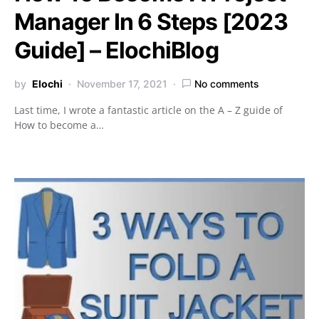
Manager In 6 Steps [2023
Guide] – ElochiBlog
by
Elochi
November 17, 2021
No comments
Last time, I wrote a fantastic article on the A – Z guide of
How to become a…