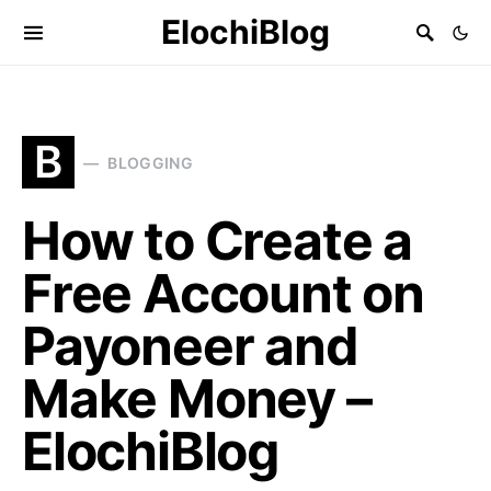
ElochiBlog
B
BLOGGING
How to Create a
Free Account on
Payoneer and
Make Money –
ElochiBlog