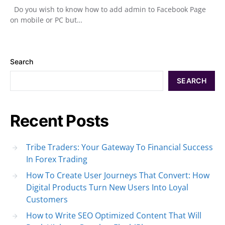
Do you wish to know how to add admin to Facebook Page
on mobile or PC but…
Search
SEARCH
Recent Posts
Tribe Traders: Your Gateway To Financial Success
In Forex Trading
How To Create User Journeys That Convert: How
Digital Products Turn New Users Into Loyal
Customers
How to Write SEO Optimized Content That Will