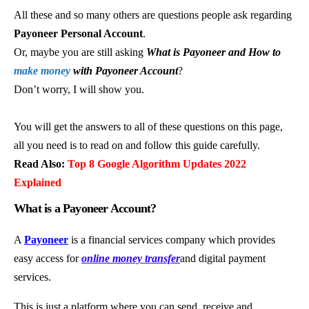
All these and so many others are questions people ask regarding
Payoneer Personal Account
.
Or, maybe you are still asking
What is Payoneer and How to
make money
with Payoneer Account
?
Don’t worry, I will show you.
You will get the answers to all of these questions on this page,
all you need is to read on and follow this guide carefully.
Read Also:
Top 8 Google Algorithm Updates 2022
Explained
What is a Payoneer Account?
A
Payoneer
is a financial services company which provides
easy access for
online money transfer
and digital payment
services.
This is just a platform where you can send, receive and