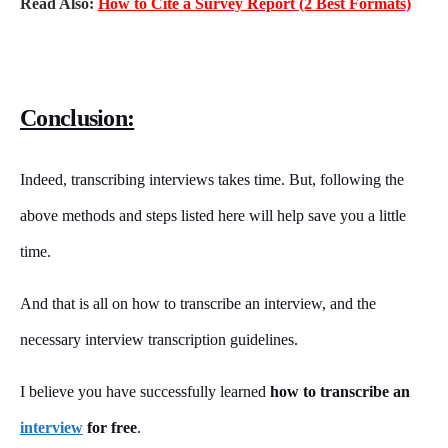
Read Also:
How to Cite a Survey Report (2 Best Formats)
Conclusion:
Indeed, transcribing interviews takes time. But, following the
above methods and steps listed here will help save you a little
time.
And that is all on how to transcribe an interview, and the
necessary interview transcription guidelines.
I believe you have successfully learned
how to transcribe an
interview
for free
.