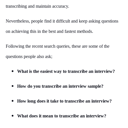
transcribing and maintain accuracy.
Nevertheless, people find it difficult and keep asking questions
on achieving this in the best and fastest methods.
Following the recent search queries, these are some of the
questions people also ask;
What is the easiest way to transcribe an interview?
How do you transcribe an interview sample?
How long does it take to transcribe an interview?
What does it mean to transcribe an interview?