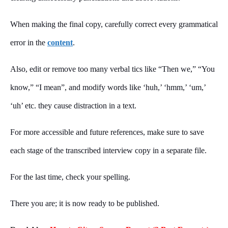
When making the final copy, carefully correct every grammatical
error in the
content
.
Also, edit or remove too many verbal tics like “Then we,” “You
know,” “I mean”, and modify words like ‘huh,’ ‘hmm,’ ‘um,’
‘uh’ etc. they cause distraction in a text.
For more accessible and future references, make sure to save
each stage of the transcribed interview copy in a separate file.
For the last time, check your spelling.
There you are; it is now ready to be published.