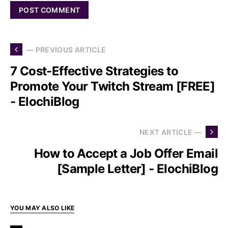
— PREVIOUS ARTICLE
7 Cost-Effective Strategies to
Promote Your Twitch Stream [FREE]
- ElochiBlog
NEXT ARTICLE —
How to Accept a Job Offer Email
[Sample Letter] - ElochiBlog
YOU MAY ALSO LIKE