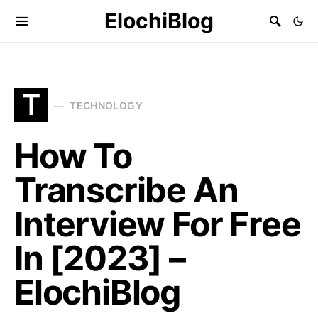
ElochiBlog
T
TECHNOLOGY
How To
Transcribe An
Interview For Free
In [2023] –
ElochiBlog