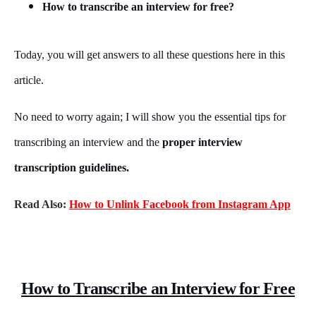
How to transcribe an interview for free?
Today, you will get answers to all these questions here in this
article.
No need to worry again; I will show you the essential tips for
transcribing an interview and the
proper interview
transcription guidelines.
Read Also:
How to Unlink Facebook from Instagram App
How to Transcribe an Interview for Free