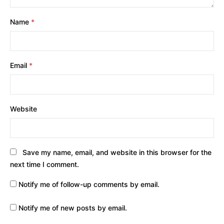
Name
*
Email
*
Website
Save my name, email, and website in this browser for the
next time I comment.
Notify me of follow-up comments by email.
Notify me of new posts by email.