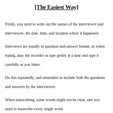
[The Easiest Way]
Firstly, you need to write out the names of the interviewer and
interviewee, the date, time, and location where it happened.
Interviews are usually in question-and-answer format, so when
typing, play the recorder or tape gently at a time and type it
carefully as you listen.
Do this repeatedly, and remember to include both the questions
and answers by the interviewee.
When transcribing, some words might not be clear, and you
need to transcribe every single word.