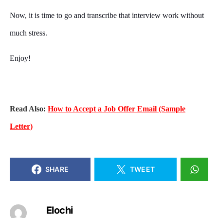
Now, it is time to go and transcribe that interview work without
much stress.
Enjoy!
Read Also:
How to Accept a Job Offer Email (Sample
Letter)
SHARE
TWEET
Elochi