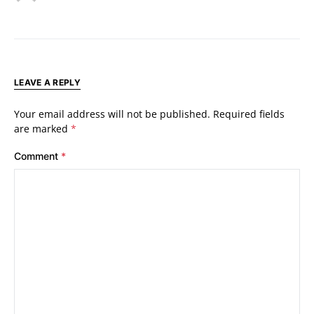
LEAVE A REPLY
Your email address will not be published.
Required fields
are marked
*
Comment
*