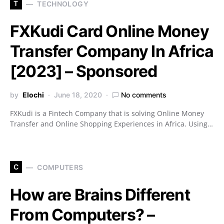
T
TECHNOLOGY
FXKudi Card Online Money
Transfer Company In Africa
[2023] – Sponsored
by
Elochi
June 18, 2020
No comments
FXKudi is a Fintech Company that is solving Online Money
Transfer and Online Shopping Experiences in Africa. Using…
C
COMPUTERS
How are Brains Different
From Computers? –