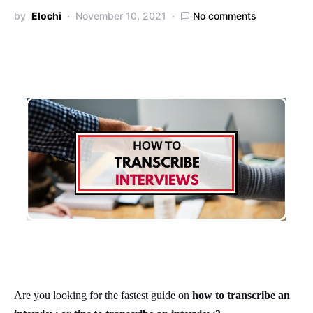
by
Elochi
November 10, 2021
No comments
Are you looking for the fastest guide on
how to transcribe an