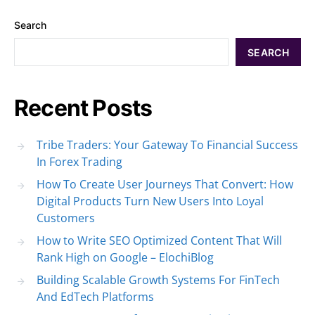
Search
SEARCH
Recent Posts
Tribe Traders: Your Gateway To Financial Success
In Forex Trading
How To Create User Journeys That Convert: How
Digital Products Turn New Users Into Loyal
Customers
How to Write SEO Optimized Content That Will
Rank High on Google – ElochiBlog
Building Scalable Growth Systems For FinTech
And EdTech Platforms