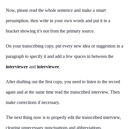
Now, please read the whole sentence and make a smart
presumption, then write in your own words and put it in a
bracket showing it’s not from the primary source.
On your transcribing copy, put every new idea or suggestion in a
paragraph to specify it and add a few spaces in between the
interviewer
and
interviewee
.
After drafting out the first copy, you need to listen to the record
again and at the same time read the transcribed interview. Then
make corrections if necessary.
The next thing now is to properly edit the transcribed interview,
clearing unnecessary punctuations and abbreviations.