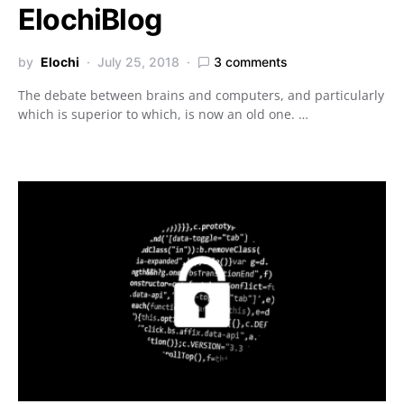
ElochiBlog
by
Elochi
July 25, 2018
3 comments
The debate between brains and computers, and particularly
which is superior to which, is now an old one. …