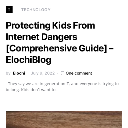
T
TECHNOLOGY
Protecting Kids From
Internet Dangers
[Comprehensive Guide] –
ElochiBlog
by
Elochi
July 9, 2022
One comment
They say we are in generation Z, and everyone is trying to
belong. Kids don’t want to…