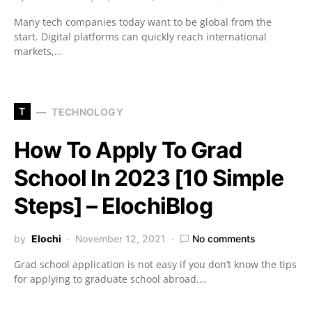
Many tech companies today want to be global from the
start. Digital platforms can quickly reach international
markets,…
T
TECHNOLOGY
How To Apply To Grad
School In 2023 [10 Simple
Steps] – ElochiBlog
by
Elochi
November 12, 2021
No comments
Grad school application is not easy if you don’t know the tips
for applying to graduate school abroad.…