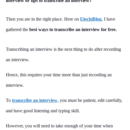
interview or tips to transcribe an interview?
Then you are in the right place. Here on
ElochiBlog
, I have
gathered the
best ways to transcribe an interview for free.
Transcribing an interview is the next thing to do after recording
an interview.
Hence, this requires your time more than just recording an
interview.
To
transcribe an interview
, you must be patient, edit carefully,
and have good listening and typing skill.
However, you will need to take enough of your time when