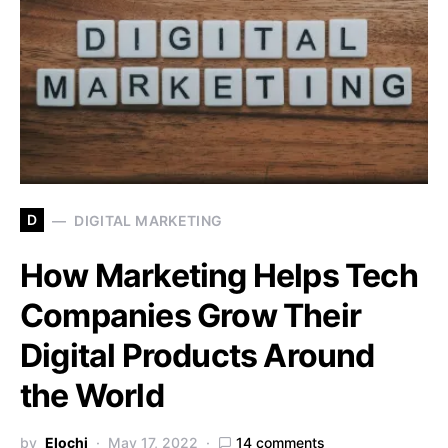
D
DIGITAL MARKETING
How Marketing Helps Tech
Companies Grow Their
Digital Products Around
the World
by
Elochi
May 17, 2022
14 comments