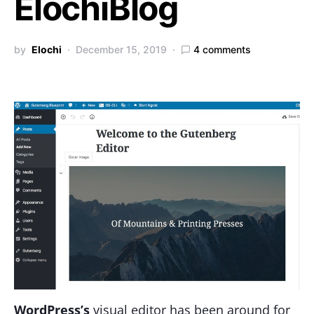
ElochiBlog
by
Elochi
December 15, 2019
4 comments
WordPress’s
visual editor has been around for