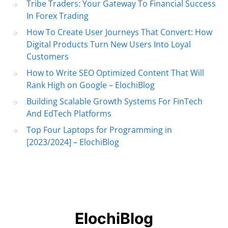
Tribe Traders: Your Gateway To Financial Success
In Forex Trading
How To Create User Journeys That Convert: How
Digital Products Turn New Users Into Loyal
Customers
How to Write SEO Optimized Content That Will
Rank High on Google – ElochiBlog
Building Scalable Growth Systems For FinTech
And EdTech Platforms
Top Four Laptops for Programming in
[2023/2024] – ElochiBlog
ElochiBlog