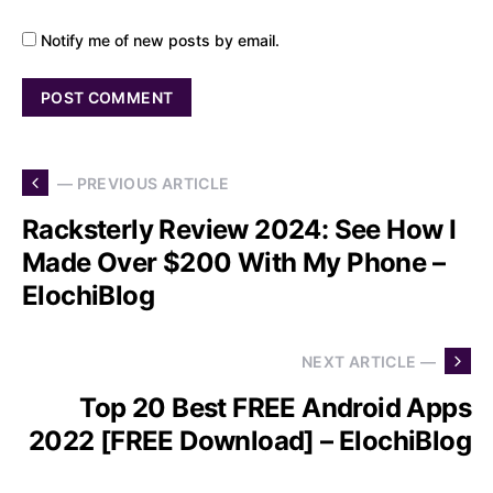
Notify me of new posts by email.
— PREVIOUS ARTICLE
Racksterly Review 2024: See How I
Made Over $200 With My Phone –
ElochiBlog
NEXT ARTICLE —
Top 20 Best FREE Android Apps
2022 [FREE Download] – ElochiBlog