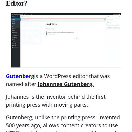
Editor?
Gutenberg
is a WordPress editor that was
named after
Johannes Gutenberg.
Johannes is the inventor behind the first
printing press with moving parts.
Gutenberg, unlike the printing press, invented
500 years ago, allows content creators to use