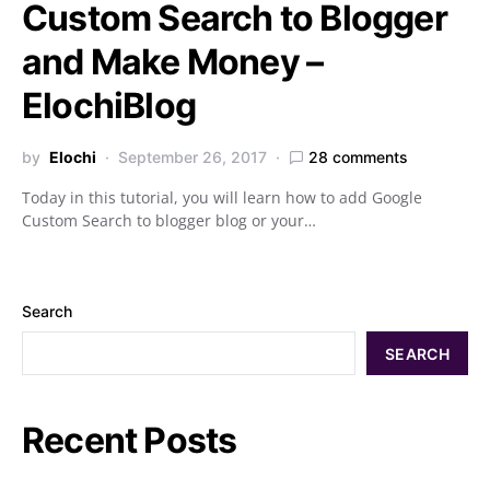
Custom Search to Blogger
and Make Money –
ElochiBlog
by
Elochi
September 26, 2017
28 comments
Today in this tutorial, you will learn how to add Google
Custom Search to blogger blog or your…
Search
SEARCH
Recent Posts