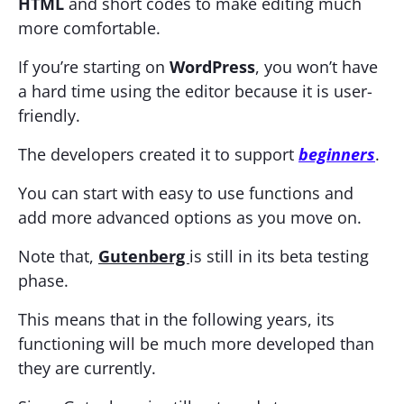
HTML
and short codes to make editing much
more comfortable.
If you’re starting on
WordPress
, you won’t have
a hard time using the editor because it is user-
friendly.
The developers created it to support
beginners
.
You can start with easy to use functions and
add more advanced options as you move on.
Note that,
Gutenberg
is still in its beta testing
phase.
This means that in the following years, its
functioning will be much more developed than
they are currently.