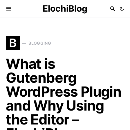
ElochiBlog
B
BLOGGING
What is
Gutenberg
WordPress Plugin
and Why Using
the Editor –