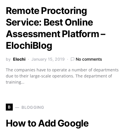
Remote Proctoring
Service: Best Online
Assessment Platform –
ElochiBlog
by
Elochi
January 15, 2019
No comments
The companies have to operate a number of departments
due to their large-scale operations. The department of
training…
B
BLOGGING
How to Add Google