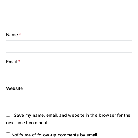
Name
*
Email
*
Website
Save my name, email, and website in this browser for the
next time I comment.
Notify me of follow-up comments by email.