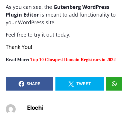
As you can see, the
Gutenberg WordPress
Plugin Editor
is meant to add functionality to
your WordPress site.
Feel free to try it out today.
Thank You!
Read More:
Top 10 Cheapest Domain Registrars in 2022
SHARE
TWEET
Elochi