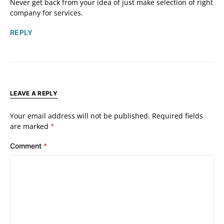
Never get back from your idea of just make selection of right
company for services.
REPLY
LEAVE A REPLY
Your email address will not be published.
Required fields
are marked
*
Comment
*