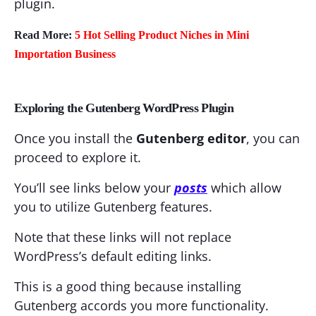
plugin.
Read More:
5 Hot Selling Product Niches in Mini
Importation Business
Exploring the Gutenberg WordPress Plugin
Once you install the
Gutenberg editor
, you can
proceed to explore it.
You’ll see links below your
posts
which allow
you to utilize Gutenberg features.
Note that these links will not replace
WordPress’s default editing links.
This is a good thing because installing
Gutenberg accords you more functionality.