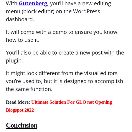
With
Gutenberg
, you’ll have a new editing
menu (block editor) on the WordPress
dashboard.
It will come with a demo to ensure you know
how to use it.
You’ll also be able to create a new post with the
plugin.
It might look different from the visual editors
you’re used to, but it is designed to accomplish
the same function.
Read More:
Ultimate Solution For GLO not Opening
Blogspot 2022
Conclusion