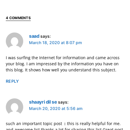
4 COMMENTS
saad
says:
March 18, 2020 at 8:07 pm
I was surfing the Internet for information and came across
your blog. I am impressed by the information you have on
this blog. It shows how well you understand this subject.
REPLY
shaayri dil se
says:
March 20, 2020 at 5:56 am
such an important topic post । this is really helpful for me.
and awesome list thanks a lot for sharing this list Great post.