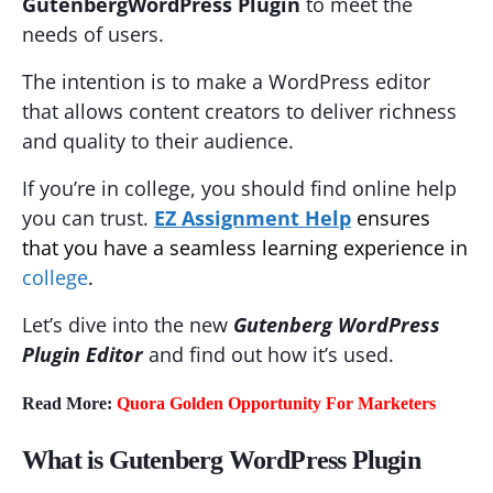
Gutenberg
WordPress Plugin
to meet the
needs of users.
The intention is to make a WordPress editor
that allows content creators to deliver richness
and quality to their audience.
If you’re in college, you should find online help
you can trust.
EZ Assignment Help
ensures
that you have a seamless learning experience in
college
.
Let’s dive into the new
Gutenberg WordPress
Plugin Editor
and find out how it’s used.
Read More:
Quora Golden Opportunity For Marketers
What is Gutenberg WordPress Plugin