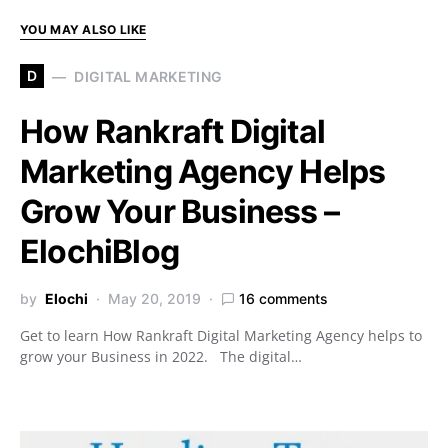
YOU MAY ALSO LIKE
D
DIGITAL MARKETING
How Rankraft Digital
Marketing Agency Helps
Grow Your Business –
ElochiBlog
by
Elochi
May 20, 2019
16 comments
Get to learn How Rankraft Digital Marketing Agency helps to
grow your Business in 2022. The digital…