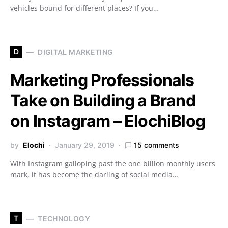
vehicles bound for different places? If you…
D
DIGITAL MARKETING
Marketing Professionals
Take on Building a Brand
on Instagram – ElochiBlog
by
Elochi
January 29, 2019
15 comments
With Instagram galloping past the one billion monthly users
mark, it has become the darling of social media…
T
TECHNOLOGY