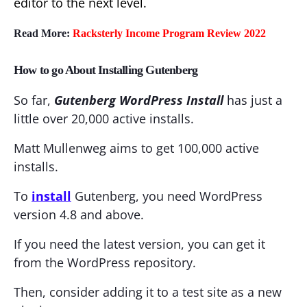
editor to the next level.
Read More:
Racksterly Income Program Review 2022
How to go About Installing Gutenberg
So far,
Gutenberg WordPress Install
has just a
little over 20,000 active installs.
Matt Mullenweg aims to get 100,000 active
installs.
To
install
Gutenberg, you need WordPress
version 4.8 and above.
If you need the latest version, you can get it
from the WordPress repository.
Then, consider adding it to a test site as a new