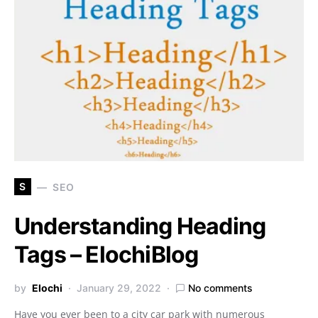
S
SEO
Understanding Heading
Tags – ElochiBlog
by
Elochi
January 29, 2022
No comments
Have you ever been to a city car park with numerous