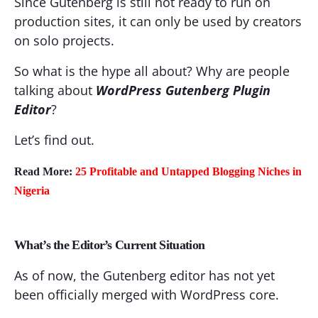
Since Gutenberg is still not ready to run on
production sites, it can only be used by creators
on solo projects.
So what is the hype all about? Why are people
talking about
WordPress Gutenberg Plugin
Editor
?
Let’s find out.
Read More:
25 Profitable and Untapped Blogging Niches in
Nigeria
What’s the Editor’s Current Situation
As of now, the Gutenberg editor has not yet
been officially merged with WordPress core.