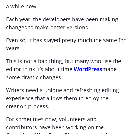
a while now.
Each year, the developers have been making
changes to make better versions.
Even so, it has stayed pretty much the same for
years.
This is not a bad thing, but many who use the
editor think it’s about time
WordPress
made
some drastic changes.
Writers need a unique and refreshing editing
experience that allows them to enjoy the
creation process.
For sometimes now, volunteers and
contributors have been working on the