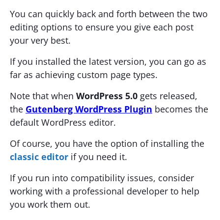
You can quickly back and forth between the two
editing options to ensure you give each post
your very best.
If you installed the latest version, you can go as
far as achieving custom page types.
Note that when
WordPress 5.0
gets released,
the
Gutenberg WordPress Plugin
becomes the
default WordPress editor.
Of course, you have the option of installing the
classic editor
if you need it.
If you run into compatibility issues, consider
working with a professional developer to help
you work them out.