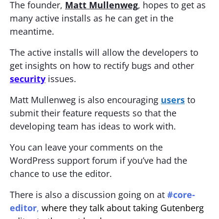
The founder,
Matt Mullenweg
, hopes to get as
many active installs as he can get in the
meantime.
The active installs will allow the developers to
get insights on how to rectify bugs and other
security
issues.
Matt Mullenweg is also encouraging
users
to
submit their feature requests so that the
developing team has ideas to work with.
You can leave your comments on the
WordPress support forum if you’ve had the
chance to use the editor.
There is also a discussion going on at
#core-
editor
,
where they talk about taking Gutenberg