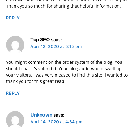
Thank you so much for sharing that helpful information.
REPLY
Top SEO
says:
April 12, 2020 at 5:15 pm
You might comment on the order system of the blog. You
should chat it's splendid. Your blog audit would swell up
your visitors. I was very pleased to find this site. I wanted to
thank you for this great read!
REPLY
Unknown
says:
April 14, 2020 at 4:34 pm