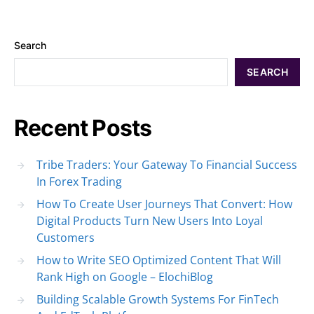
Search
SEARCH
Recent Posts
Tribe Traders: Your Gateway To Financial Success
In Forex Trading
How To Create User Journeys That Convert: How
Digital Products Turn New Users Into Loyal
Customers
How to Write SEO Optimized Content That Will
Rank High on Google – ElochiBlog
Building Scalable Growth Systems For FinTech