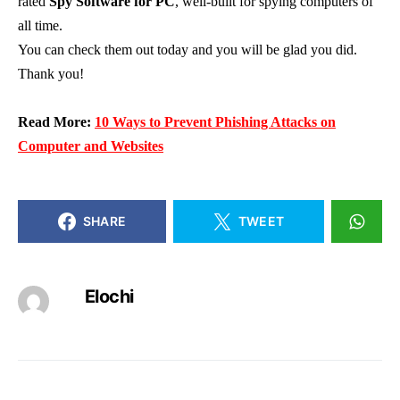
rated
Spy Software for PC
, well-built for spying computers of
all time.
You can check them out today and you will be glad you did.
Thank you!
Read More:
10 Ways to Prevent Phishing Attacks on
Computer and Websites
SHARE
TWEET
Elochi