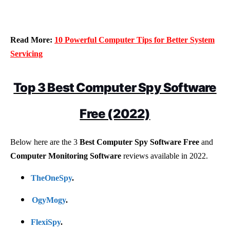
Read More:
10 Powerful Computer Tips for Better System
Servicing
Top 3 Best Computer Spy Software
Free (2022)
Below here are the 3
Best Computer Spy Software Free
and
Computer Monitoring Software
reviews available in 2022.
TheOneSpy
.
OgyMogy
.
FlexiSpy
.