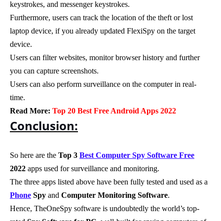
keystrokes, and messenger keystrokes.
Furthermore, users can track the location of the theft or lost
laptop device, if you already updated FlexiSpy on the target
device.
Users can filter websites, monitor browser history and further
you can capture screenshots.
Users can also perform surveillance on the computer in real-
time.
Read More:
Top 20 Best Free Android Apps 2022
Conclusion:
So here are the
Top 3
Best Computer Spy Software Free
2022
apps used for surveillance and monitoring.
The three apps listed above have been fully tested and used as a
Phone
Spy
and
Computer Monitoring Software
.
Hence, TheOneSpy software is undoubtedly the world’s top-