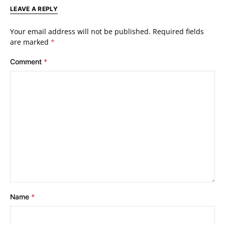
LEAVE A REPLY
Your email address will not be published.
Required fields
are marked
*
Comment
*
Name
*