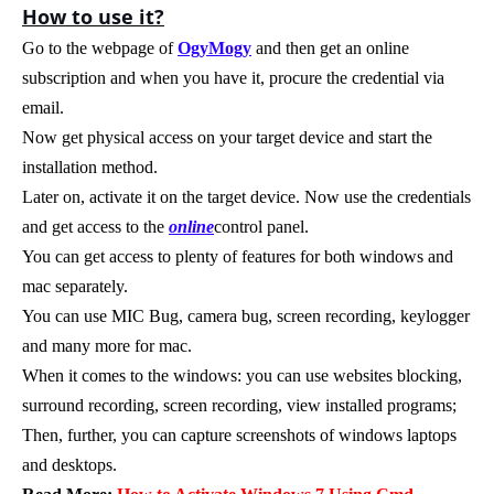
How to use it?
Go to the webpage of
OgyMogy
and then get an online
subscription and when you have it, procure the credential via
email.
Now get physical access on your target device and start the
installation method.
Later on, activate it on the target device. Now use the credentials
and get access to the
online
control panel.
You can get access to plenty of features for both windows and
mac separately.
You can use MIC Bug, camera bug, screen recording, keylogger
and many more for mac.
When it comes to the windows: you can use websites blocking,
surround recording, screen recording, view installed programs;
Then, further, you can capture screenshots of windows laptops
and desktops.