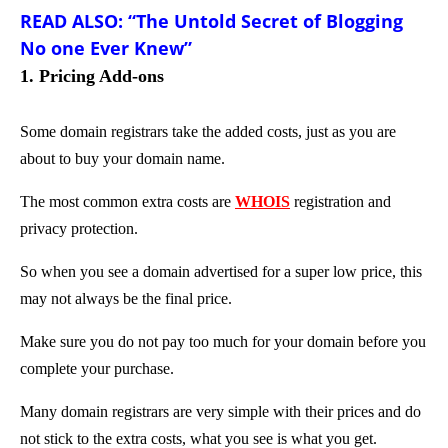
READ ALSO: “The Untold Secret of Blogging
No one Ever Knew”
1. Pricing Add-ons
Some domain registrars take the added costs, just as you are
about to buy your domain name.
The most common extra costs are
WHOIS
registration and
privacy protection.
So when you see a domain advertised for a super low price, this
may not always be the final price.
Make sure you do not pay too much for your domain before you
complete your purchase.
Many domain registrars are very simple with their prices and do
not stick to the extra costs, what you see is what you get.