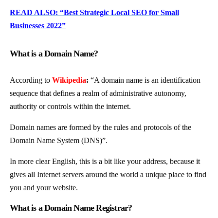
READ ALSO: “Best Strategic Local SEO for Small
Businesses 2022”
What is a Domain Name?
According to
Wikipedia
:
“A domain name is an identification
sequence that defines a realm of administrative autonomy,
authority or controls within the internet
.
Domain names are formed by the rules and protocols of the
Domain Name System (DNS)”.
In more clear English, this is a bit like your address, because it
gives all Internet servers around the world a unique place to find
you and your website.
What is a Domain Name Registrar?