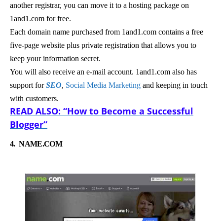
another registrar, you can move it to a hosting package on
1and1.com for free.
Each domain name purchased from 1and1.com contains a free
five-page website plus private registration that allows you to
keep your information secret.
You will also receive an e-mail account. 1and1.com also has
support for
SEO
,
Social Media Marketing
and keeping in touch
with customers.
READ ALSO: “How to Become a Successful
Blogger”
4.
NAME.COM