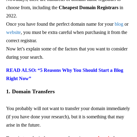
choose from, including the
Cheapest Domain Registrars
in
2022.
Once you have found the perfect domain name for your
blog
or
website
, you must be extra careful when purchasing it from the
correct registrar.
Now let’s explain some of the factors that you want to consider
during your search.
READ ALSO: “5 Reasons Why You Should Start a Blog
Right Now”
1. Domain Transfers
You probably will not want to transfer your domain immediately
(if you have done your research), but it is something that may
arise in the future.