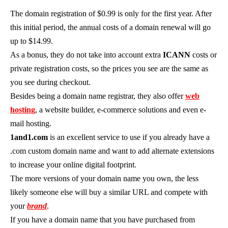
The domain registration of $0.99 is only for the first year. After
this initial period, the annual costs of a domain renewal will go
up to $14.99.
As a bonus, they do not take into account extra
ICANN
costs or
private registration costs, so the prices you see are the same as
you see during checkout.
Besides being a domain name registrar, they also offer
web
hosting
, a website builder, e-commerce solutions and even e-
mail hosting.
1and1.com
is an excellent service to use if you already have a
.com custom domain name and want to add alternate extensions
to increase your online digital footprint.
The more versions of your domain name you own, the less
likely someone else will buy a similar URL and compete with
your
brand
.
If you have a domain name that you have purchased from