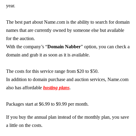
year.
The best part about Name.com is the ability to search for domain
names that are currently owned by someone else but available
for the auction.
With the company’s “
Domain Nabber
” option, you can check a
domain and grab it as soon as it is available.
The costs for this service range from $20 to $50.
In addition to domain purchase and auction services, Name.com
also has affordable
hosting plans
.
Packages start at $6.99 to $9.99 per month.
If you buy the annual plan instead of the monthly plan, you save
a little on the costs.