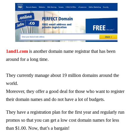
1and1.com
is another domain name registrar that has been
around for a long time.
They currently manage about 19 million domains around the
world.
Moreover, they offer a good deal for those who want to register
their domain names and do not have a lot of budgets.
They have a registration plan for the first year and regularly run
promos so that you can get a low cost domain names for less
than $1.00. Now, that’s a bargain!