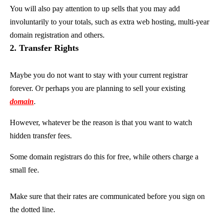
You will also pay attention to up sells that you may add
involuntarily to your totals, such as extra web hosting, multi-year
domain registration and others.
2. Transfer Rights
Maybe you do not want to stay with your current registrar
forever. Or perhaps you are planning to sell your existing
domain
.
However, whatever be the reason is that you want to watch
hidden transfer fees.
Some domain registrars do this for free, while others charge a
small fee.
Make sure that their rates are communicated before you sign on
the dotted line.