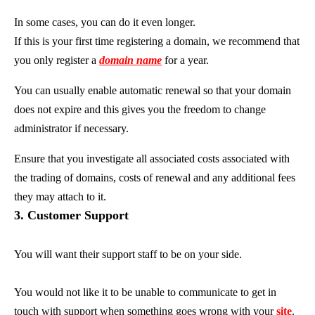
In some cases, you can do it even longer.
If this is your first time registering a domain, we recommend that
you only register a
domain name
for a year.
You can usually enable automatic renewal so that your domain
does not expire and this gives you the freedom to change
administrator if necessary.
Ensure that you investigate all associated costs associated with
the trading of domains, costs of renewal and any additional fees
they may attach to it.
3. Customer Support
You will want their support staff to be on your side.
You would not like it to be unable to communicate to get in
touch with support when something goes wrong with your
site
.