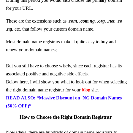
During this period you would also choose the primary domain
for your URL.
These are the extensions such as
.com, .com.ng, .org, .net, .co
.ng,
etc. that follow your custom domain name.
Most domain name registrars make it quite easy to buy and
renew your domain names;
But you still have to choose wisely, since each registrar has its
associated positive and negative side effects.
Below here, I will show you what to look out for when selecting
the right domain name registrar for your
blog
site.
READ ALSO: “Massive Discount on .NG Domain Names
(56% OFF)”
How to Choose the Right Domain Registrar
Nowadays, there are hundreds of domain name registrars to