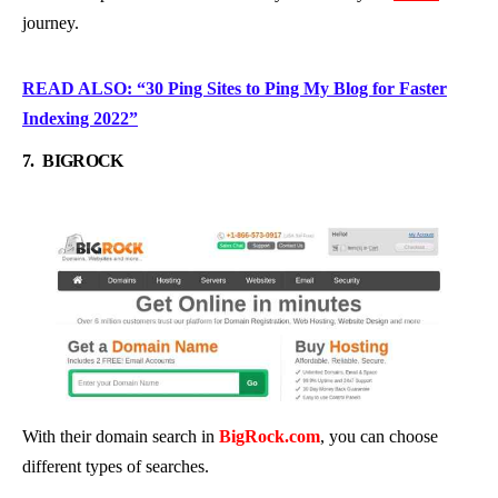
journey.
READ ALSO: “30 Ping Sites to Ping My Blog for Faster
Indexing 2022”
7.
BIGROCK
With their domain search in
BigRock.com
, you can choose
different types of searches.