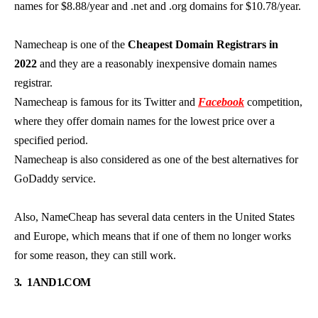
names for $8.88/year and .net and .org domains for $10.78/year.
Namecheap is one of the
Cheapest Domain Registrars in
2022
and they are a reasonably inexpensive domain names
registrar.
Namecheap is famous for its Twitter and
Facebook
competition,
where they offer domain names for the lowest price over a
specified period.
Namecheap is also considered as one of the best alternatives for
GoDaddy service.
Also, NameCheap has several data centers in the United States
and Europe, which means that if one of them no longer works
for some reason, they can still work.
3.
1AND1.COM