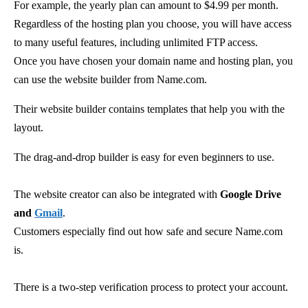
For example, the yearly plan can amount to $4.99 per month.
Regardless of the hosting plan you choose, you will have access
to many useful features, including unlimited FTP access.
Once you have chosen your domain name and hosting plan, you
can use the website builder from Name.com.
Their website builder contains templates that help you with the
layout.
The drag-and-drop builder is easy for even beginners to use.
The website creator can also be integrated with
Google Drive
and
Gmail
.
Customers especially find out how safe and secure Name.com
is.
There is a two-step verification process to protect your account.