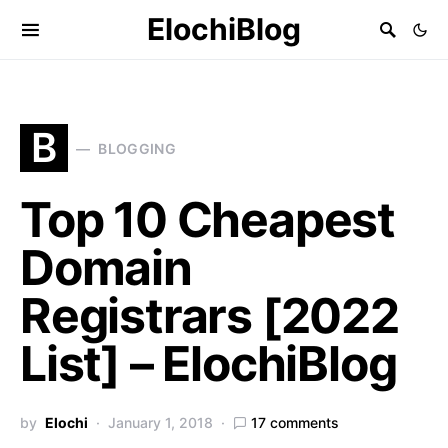
ElochiBlog
B
BLOGGING
Top 10 Cheapest
Domain
Registrars [2022
List] – ElochiBlog
by
Elochi
January 1, 2018
17 comments