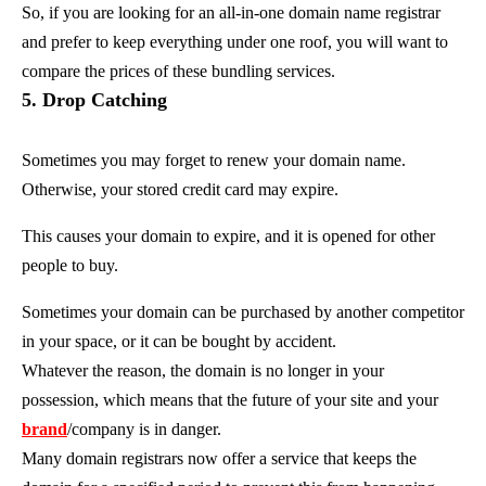
So, if you are looking for an all-in-one domain name registrar
and prefer to keep everything under one roof, you will want to
compare the prices of these bundling services.
5. Drop Catching
Sometimes you may forget to renew your domain name.
Otherwise, your stored credit card may expire.
This causes your domain to expire, and it is opened for other
people to buy.
Sometimes your domain can be purchased by another competitor
in your space, or it can be bought by accident.
Whatever the reason, the domain is no longer in your
possession, which means that the future of your site and your
brand
/company is in danger.
Many domain registrars now offer a service that keeps the