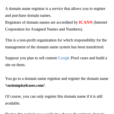
A domain name registrar is a service that allows you to register
and purchase domain names.
Registrars of domain names are accredited by
ICANN
(Internet
Corporation for Assigned Names and Numbers)
.
This is
a non-profit organization for which responsibility for the
management of the domain name system has been transferred.
Suppose you plan to sell custom
Google
Pixel cases and build a
site on them.
You go to a domain name registrar and register the domain name
‘custompixelcases.com’
.
Of course, you can only register this domain name if it is still
available.