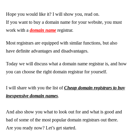
Hope you would like it? I will show you, read on.
If you want to buy a domain name for your website, you must
work with a
domain name
registrar.
Most registrars are equipped with similar functions, but also
have definite advantages and disadvantages.
Today we will discuss what a domain name registrar is, and how
you can choose the right domain registrar for yourself.
I will share with you the list of
Cheap domain registrars to buy
inexpensive domain names
.
And also show you what to look out for and what is good and
bad of some of the most popular domain registrars out there.
Are you ready now? Let’s get started.