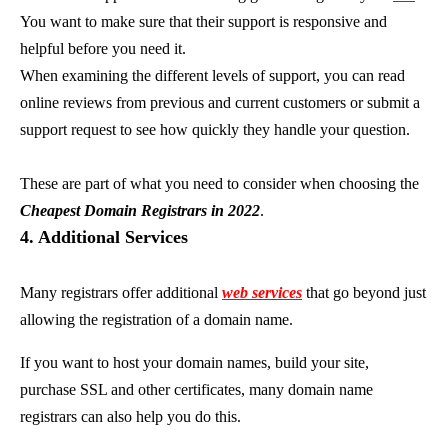
You want to make sure that their support is responsive and
helpful before you need it.
When examining the different levels of support, you can read
online reviews from previous and current customers or submit a
support request to see how quickly they handle your question.
These are part of what you need to consider when choosing the
Cheapest Domain Registrars in 2022
.
4. Additional Services
Many registrars offer additional
web services
that go beyond just
allowing the registration of a domain name.
If you want to host your domain names, build your site,
purchase SSL and other certificates, many domain name
registrars can also help you do this.