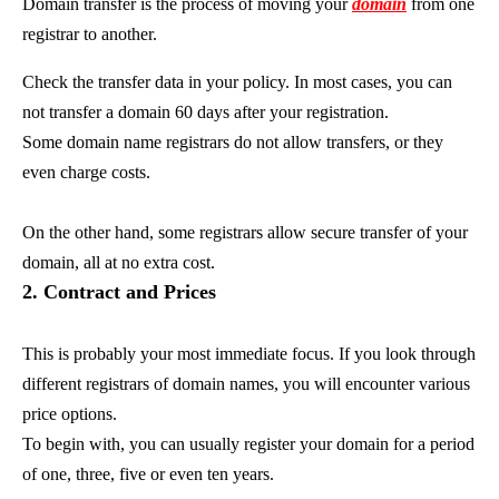
Domain transfer is the process of moving your
domain
from one
registrar to another.
Check the transfer data in your policy. In most cases, you can
not transfer a domain 60 days after your registration.
Some domain name registrars do not allow transfers, or they
even charge costs.
On the other hand, some registrars allow secure transfer of your
domain, all at no extra cost.
2. Contract and Prices
This is probably your most immediate focus. If you look through
different registrars of domain names, you will encounter various
price options.
To begin with, you can usually register your domain for a period
of one, three, five or even ten years.