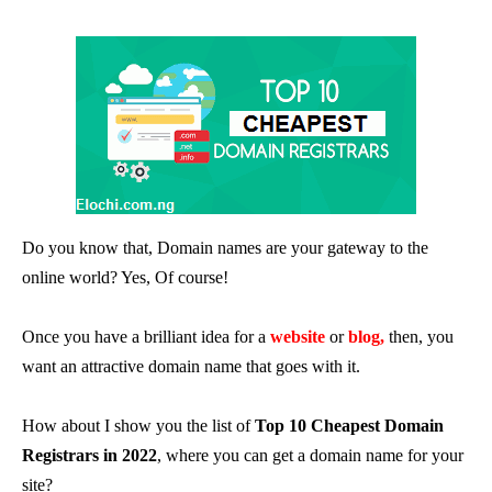
Do you know that, Domain names are your gateway to the
online world? Yes, Of course!
Once you have a brilliant idea for a
website
or
blog,
then, you
want an attractive domain name that goes with it.
How about I show you the list of
Top 10 Cheapest Domain
Registrars in 2022
, where you can get a domain name for your
site?