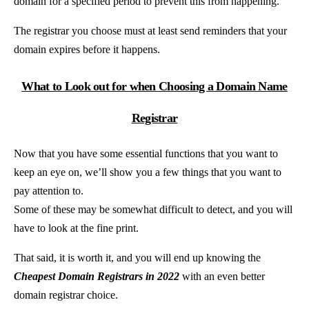
domain for a specified period to prevent this from happening.
The registrar you choose must at least send reminders that your
domain expires before it happens.
What to Look out for when Choosing a Domain Name
Registrar
Now that you have some essential functions that you want to
keep an eye on, we’ll show you a few things that you want to
pay attention to.
Some of these may be somewhat difficult to detect, and you will
have to look at the fine print.
That said, it is worth it, and you will end up knowing the
Cheapest Domain Registrars in 2022
with an even better
domain registrar choice.