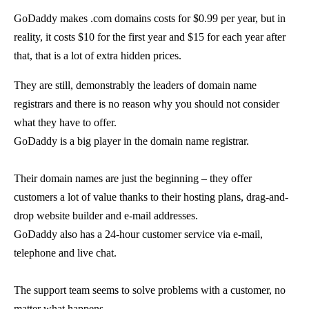
GoDaddy makes .com domains costs for $0.99 per year, but in
reality, it costs $10 for the first year and $15 for each year after
that, that is a lot of extra hidden prices.
They are still, demonstrably the leaders of domain name
registrars and there is no reason why you should not consider
what they have to offer.
GoDaddy is a big player in the domain name registrar.
Their domain names are just the beginning – they offer
customers a lot of value thanks to their hosting plans, drag-and-
drop website builder and e-mail addresses.
GoDaddy also has a 24-hour customer service via e-mail,
telephone and live chat.
The support team seems to solve problems with a customer, no
matter what happens.