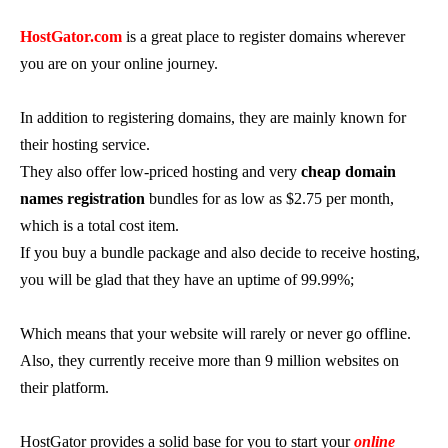
HostGator.com
is a great place to register domains wherever
you are on your online journey.
In addition to registering domains, they are mainly known for
their hosting service.
They also offer low-priced hosting and very
cheap domain
names registration
bundles for as low as $2.75 per month,
which is a total cost item.
If you buy a bundle package and also decide to receive hosting,
you will be glad that they have an uptime of 99.99%;
Which means that your website will rarely or never go offline.
Also, they currently receive more than 9 million websites on
their platform.
HostGator provides a solid base for you to start your
online