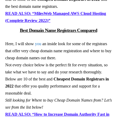
the best domain name registrars.
READ ALSO: “MilesWeb Managed AWS Cloud Hosting
(Complete Review 2022)”
Best Domain Name Registrars Compared
Here, I will show
you
an inside look for some of the registrars
that offer very cheap domain name registration and where to buy
cheap domain names out there.
Not every choice below is the perfect fit for every situation, so
take what we have to say and do your research thoroughly.
Below are 10 of the best and
Cheapest Domain Registrars in
2022
that offer you quality performance and support for a
reasonable deal.
Still looking for Where to buy Cheap Domain Names from? Let’s
see from the list below!
READ ALSO: “How to Increase Domain Authority Fast in