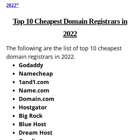
2022”
Top 10 Cheapest Domain Registrars in
2022
The following are the list of top 10 cheapest
domain registrars in 2022.
Godaddy
Namecheap
1and1.com
Name.com
Domain.com
Hostgator
Big Rock
Blue Host
Dream Host