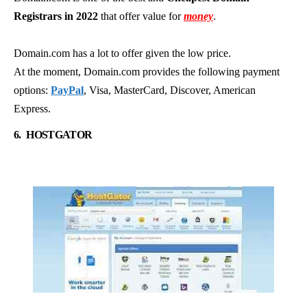
Registrars in 2022
that offer value for
money
.
Domain.com has a lot to offer given the low price.
At the moment, Domain.com provides the following payment
options:
PayPal
, Visa, MasterCard, Discover, American
Express.
6.
HOSTGATOR