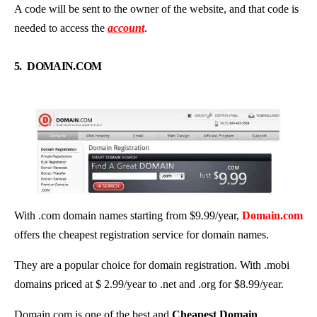
A code will be sent to the owner of the website, and that code is
needed to access the
account
.
5.
DOMAIN.COM
With .com domain names starting from $9.99/year,
Domain.com
offers the cheapest registration service for domain names.
They are a popular choice for domain registration. With .mobi
domains priced at $ 2.99/year to .net and .org for $8.99/year.
Domain.com is one of the best and
Cheapest Domain