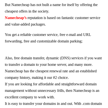
But Namecheap has not built a name for itself by offering the
cheapest offers in the society.
Namecheap’s
reputation is based on fantastic customer service
and value-added packages.
You get a reliable customer service, free e-mail and URL
forwarding, free and customizable domain parking;
Also, free domain transfer, dynamic (DNS) services if you want
to transfer a domain to your home server, and many more.
Namecheap has the cheapest renewal rate and an established
company history, making it our #2 choice.
If you are looking for affordable and straightforward domain
management without unnecessary frills, then Namecheap is an
excellent company to work with.
It is easy to transfer your domains in and out. With .com domain