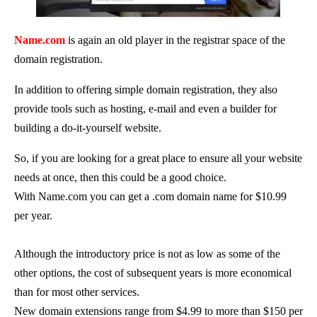
Name.com
is again an old player in the registrar space of the
domain registration.
In addition to offering simple domain registration, they also
provide tools such as hosting, e-mail and even a builder for
building a do-it-yourself website.
So, if you are looking for a great place to ensure all your website
needs at once, then this could be a good choice.
With Name.com you can get a .com domain name for $10.99
per year.
Although the introductory price is not as low as some of the
other options, the cost of subsequent years is more economical
than for most other services.
New domain extensions range from $4.99 to more than $150 per