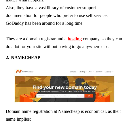
Also, they have a vast library of customer support
documentation for people who prefer to use self-service.
GoDaddy has been around for a long time.
They are a domain registrar and a
hosting
company, so they can
do a lot for your site without having to go anywhere else.
2.
NAMECHEAP
Domain name registration at Namecheap is economical, as their
name implies;