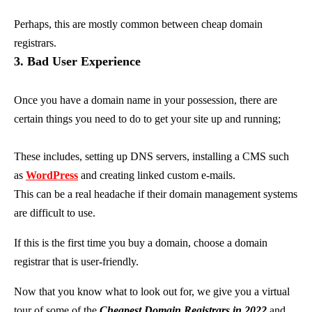
Perhaps, this are mostly common between cheap domain
registrars.
3. Bad User Experience
Once you have a domain name in your possession, there are
certain things you need to do to get your site up and running;
These includes, setting up DNS servers, installing a CMS such
as
WordPress
and creating linked custom e-mails.
This can be a real headache if their domain management systems
are difficult to use.
If this is the first time you buy a domain, choose a domain
registrar that is user-friendly.
Now that you know what to look out for, we give you a virtual
tour of some of the
Cheapest Domain Registrars in 2022
and