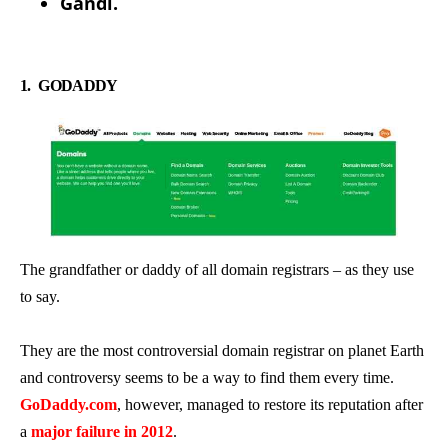
Gandi.
1.
GODADDY
The grandfather or daddy of all domain registrars – as they use
to say.
They are the most controversial domain registrar on planet Earth
and controversy seems to be a way to find them every time.
GoDaddy.com
, however, managed to restore its reputation after
a
major failure in 2012
.