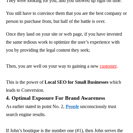
They were looking for you, and you showed up right on time.
You still have to convince them that you are the best company or
person to purchase from, but half of the battle is over.
Once they land on your site or web page, if you have invested
the same tedious work to optimize the user’s experience with
you by providing the legal content they seek;
Then, you are well on your way to gaining a new
customer
.
This is the power of
Local SEO for Small Businesses
which
leads to Conversion.
4. Optimal Exposure For Brand Awareness
As earlier stated in point No. 2,
People
unconsciously trust
search engine results.
If John’s boutique is the number one (#1), then John serves the