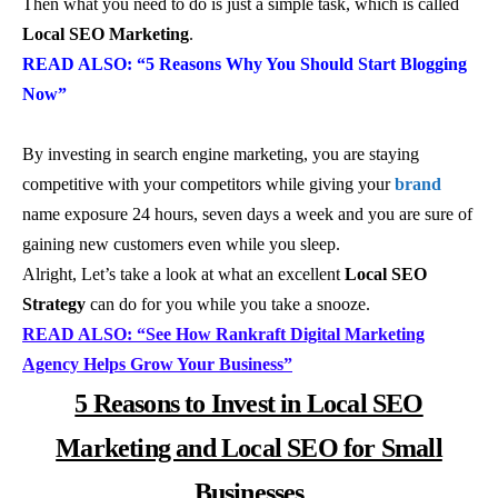
Then what you need to do is just a simple task, which is called
Local SEO Marketing
.
READ ALSO: “5 Reasons Why You Should Start Blogging
Now”
By investing in search engine marketing, you are staying
competitive with your competitors while giving your
brand
name exposure 24 hours, seven days a week and you are sure of
gaining new customers even while you sleep.
Alright, Let’s take a look at what an excellent
Local SEO
Strategy
can do for you while you take a snooze.
READ ALSO: “See How Rankraft Digital Marketing
Agency Helps Grow Your Business”
5 Reasons to Invest in Local SEO
Marketing and Local SEO for Small
Businesses