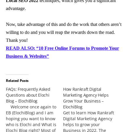
Local SEO 2022
techniques, which gives you a significant
advantage.
Now, take advantage of this and do the work that others aren’t
willing to do and you will reap the rewards down the road.
Thank you!
READ ALSO: “10 Free Online Forums to Promote Your
Business & Websites”
Related Posts
FAQs: Frequently Asked
How Rankraft Digital
Questions about Elochi
Marketing Agency Helps
Blog – ElochiBlog
Grow Your Business –
Welcome once again to
ElochiBlog
EB (ElochiBlog) and I am
Get to learn How Rankraft
hoping you want to know
Digital Marketing Agency
who is Elochi and What is
helps to grow your
Elochi Blog right? Most of
Business in 2022. The