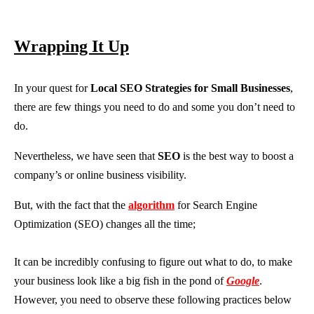
Wrapping It Up
In your quest for
Local SEO Strategies for Small Businesses
,
there are few things you need to do and some you don’t need to
do.
Nevertheless, we have seen that
SEO
is the best way to boost a
company’s or online business visibility.
But, with the fact that the
algorithm
for Search Engine
Optimization (SEO) changes all the time;
It can be incredibly confusing to figure out what to do, to make
your business look like a big fish in the pond of
Google
.
However, you need to observe these following practices below