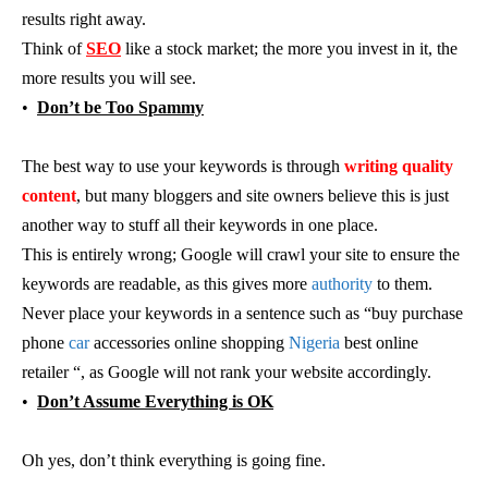
results right away.
Think of
SEO
like a stock market; the more you invest in it, the
more results you will see.
•
Don’t be Too Spammy
The best way to use your keywords is through
writing quality
content
, but many bloggers and site owners believe this is just
another way to stuff all their keywords in one place.
This is entirely wrong; Google will crawl your site to ensure the
keywords are readable, as this gives more
authority
to them.
Never place your keywords in a sentence such as “buy purchase
phone
car
accessories online shopping
Nigeria
best online
retailer “, as Google will not rank your website accordingly.
•
Don’t Assume Everything is OK
Oh yes, don’t think everything is going fine.