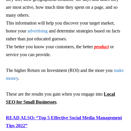
are most active, how much time they spent on a page, and so
many others.
This information will help you discover your target market,
honor your
advertising
and determine strategies based on facts
rather than just educated guesses.
The better you know your customers, the better
product
or
service you can provide.
The higher Return on Investment (ROI) and the more you
make
money
.
These are the results you gain when you engage into
Local
SEO for Small Businesses
.
READ ALSO: “Top 5 Effective Social Media Management
Tips 2022”