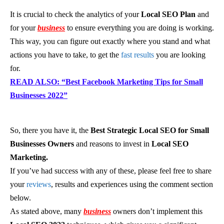
It is crucial to check the analytics of your
Local SEO Plan
and
for your
business
to ensure everything you are doing is working.
This way, you can figure out exactly where you stand and what
actions you have to take, to get the
fast results
you are looking
for.
READ ALSO: “Best Facebook Marketing Tips for Small
Businesses 2022”
So, there you have it, the
Best Strategic Local SEO for Small
Businesses Owners
and reasons to invest in
Local SEO
Marketing.
If you’ve had success with any of these, please feel free to share
your
reviews
, results and experiences using the comment section
below.
As stated above, many
business
owners don’t implement this