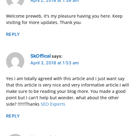
April 2, 2018 at 1:39 am
Welcome preweb, it's my pleasure having you here. Keep
visiting for more updates. Thank you.
REPLY
SkOffical
says:
April 3, 2018 at 1:53 am
Yes i am totally agreed with this article and i just want say
that this article is very nice and very informative article.I will
make sure to be reading your blog more. You made a good
point but I can't help but wonder, what about the other
side? !!!!!!Thanks
SEO Experts
REPLY