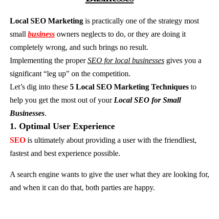
Local SEO Marketing
is practically one of the strategy most
small
business
owners neglects to do, or they are doing it
completely wrong, and such brings no result.
Implementing the proper
SEO for local businesses
gives you a
significant “leg up” on the competition.
Let’s dig into these
5 Local SEO Marketing Techniques
to
help you get the most out of your
Local SEO for Small
Businesses
.
1. Optimal User Experience
SEO
is ultimately about providing a user with the friendliest,
fastest and best experience possible.
A search engine wants to give the user what they are looking for,
and when it can do that, both parties are happy.