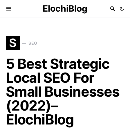
ElochiBlog
S
SEO
5 Best Strategic
Local SEO For
Small Businesses
(2022)–
ElochiBlog