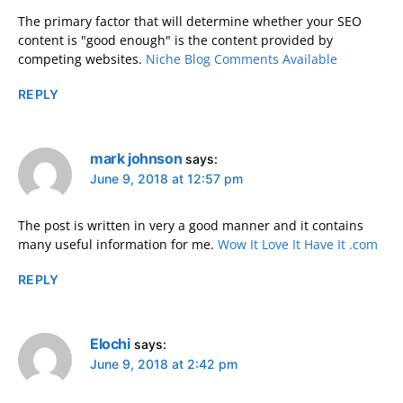
The primary factor that will determine whether your SEO
content is "good enough" is the content provided by
competing websites.
Niche Blog Comments Available
REPLY
mark johnson
says:
June 9, 2018 at 12:57 pm
The post is written in very a good manner and it contains
many useful information for me.
Wow It Love It Have It .com
REPLY
Elochi
says:
June 9, 2018 at 2:42 pm