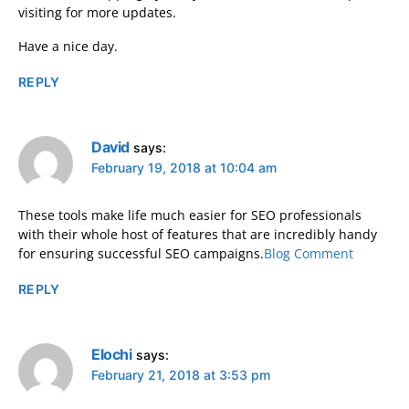
visiting for more updates.
Have a nice day.
REPLY
David
says:
February 19, 2018 at 10:04 am
These tools make life much easier for SEO professionals
with their whole host of features that are incredibly handy
for ensuring successful SEO campaigns.
Blog Comment
REPLY
Elochi
says:
February 21, 2018 at 3:53 pm