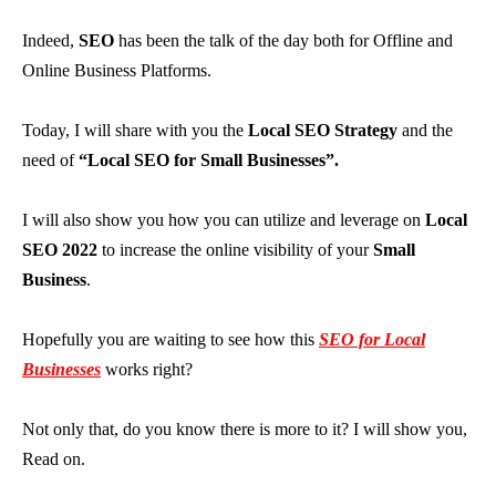
Indeed,
SEO
has been the talk of the day both for Offline and
Online Business Platforms.
Today, I will share with you the
Local SEO Strategy
and the
need of
“Local SEO for Small Businesses”.
I will also show you how you can utilize and leverage on
Local
SEO 2022
to increase the online visibility of your
Small
Business
.
Hopefully you are waiting to see how this
SEO for Local
Businesses
works right?
Not only that, do you know there is more to it? I will show you,
Read on.