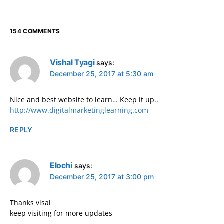
154 COMMENTS
Vishal Tyagi
says:
December 25, 2017 at 5:30 am
Nice and best website to learn… Keep it up..
http://www.digitalmarketinglearning.com
REPLY
Elochi
says:
December 25, 2017 at 3:00 pm
Thanks visal
keep visiting for more updates