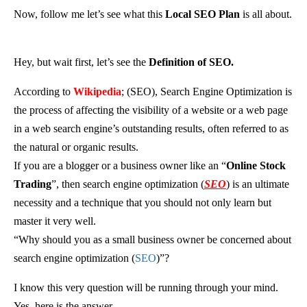
Now, follow me let’s see what this
Local SEO Plan
is all about.
Hey, but wait first, let’s see the
Definition of SEO.
According to
Wikipedia
; (SEO), Search Engine Optimization is
the process of affecting the visibility of a website or a web page
in a web search engine’s outstanding results, often referred to as
the natural or organic results.
If you are a blogger or a business owner like an “
Online Stock
Trading
”, then search engine optimization (
SEO
) is an ultimate
necessity and a technique that you should not only learn but
master it very well.
“Why should you as a small business owner be concerned about
search engine optimization (
SEO
)”?
I know this very question will be running through your mind.
Yes, here is the answer.