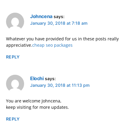
Johncena
says:
January 30, 2018 at 7:18 am
Whatever you have provided for us in these posts really
appreciative.
cheap seo packages
REPLY
Elochi
says:
January 30, 2018 at 11:13 pm
You are welcome Johncena,
keep visiting for more updates.
REPLY