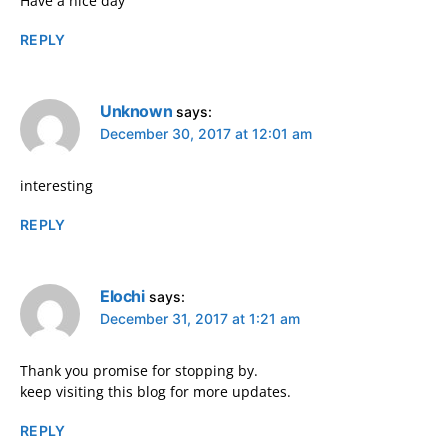
Have a nice day
REPLY
Unknown
says:
December 30, 2017 at 12:01 am
interesting
REPLY
Elochi
says:
December 31, 2017 at 1:21 am
Thank you promise for stopping by.
keep visiting this blog for more updates.
REPLY