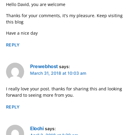
Hello David, you are welcome
Thanks for your comments, it's my pleasure. Keep visiting
this blog
Have a nice day
REPLY
Prewebhost
says:
March 31, 2018 at 10:03 am
I really love your post. thanks for sharing this and looking
forward to seeing more from you.
REPLY
Elochi
says: