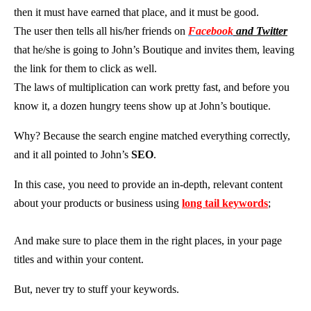
then it must have earned that place, and it must be good.
The user then tells all his/her friends on
Facebook
and Twitter
that he/she is going to John’s Boutique and invites them, leaving
the link for them to click as well.
The laws of multiplication can work pretty fast, and before you
know it, a dozen hungry teens show up at John’s boutique.
Why? Because the search engine matched everything correctly,
and it all pointed to John’s
SEO
.
In this case, you need to provide an in-depth, relevant content
about your products or business using
long tail keywords
;
And make sure to place them in the right places, in your page
titles and within your content.
But, never try to stuff your keywords.