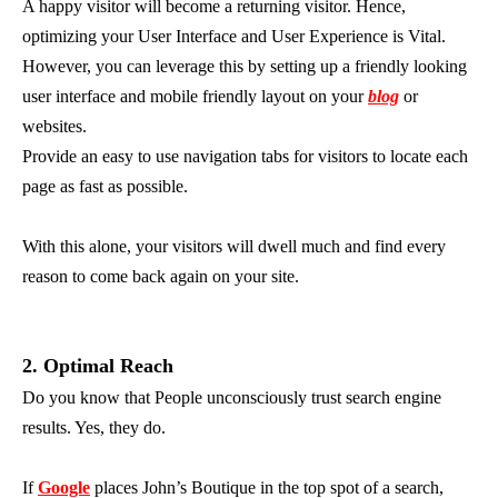
A happy visitor will become a returning visitor. Hence,
optimizing your User Interface and User Experience is Vital.
However, you can leverage this by setting up a friendly looking
user interface and mobile friendly layout on your
blog
or
websites.
Provide an easy to use navigation tabs for visitors to locate each
page as fast as possible.
With this alone, your visitors will dwell much and find every
reason to come back again on your site.
2. Optimal Reach
Do you know that People unconsciously trust search engine
results. Yes, they do.
If
Google
places John’s Boutique in the top spot of a search,