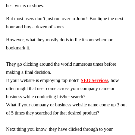
best wears or shoes.
But most users don’t just run over to John’s Boutique the next
hour and buy a dozen of shoes.
However, what they mostly do is to file it somewhere or
bookmark it.
They go clicking around the world numerous times before
making a final decision.
If your website is employing top-notch
SEO Services
, how
often might that user come across your company name or
business while conducting his/her search?
What if your company or business website name come up 3 out
of 5 times they searched for that desired product?
Next thing you know, they have clicked through to your