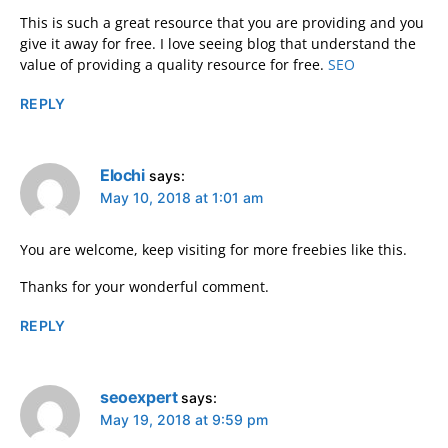
This is such a great resource that you are providing and you
give it away for free. I love seeing blog that understand the
value of providing a quality resource for free.
SEO
REPLY
Elochi
says:
May 10, 2018 at 1:01 am
You are welcome, keep visiting for more freebies like this.
Thanks for your wonderful comment.
REPLY
seoexpert
says:
May 19, 2018 at 9:59 pm