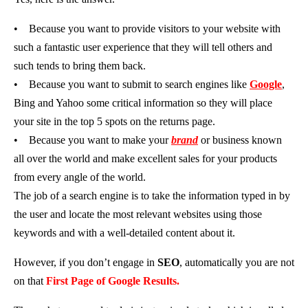
•
Because you want to provide visitors to your website with
such a fantastic user experience that they will tell others and
such tends to bring them back.
•
Because you want to submit to search engines like
Google
,
Bing and Yahoo some critical information so they will place
your site in the top 5 spots on the returns page.
•
Because you want to make your
brand
or business known
all over the world and make excellent sales for your products
from every angle of the world.
The job of a search engine is to take the information typed in by
the user and locate the most relevant websites using those
keywords and with a well-detailed content about it.
However, if you don’t engage in
SEO
, automatically you are not
on that
First Page of Google Results.