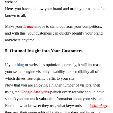
website.
Here, you have to know your brand and make your name to be
known to all.
Make your
brand
unique to stand out from your competitors,
and with this, your customers can quickly identify your brand
anywhere anytime.
5. Optimal Insight into Your Customers
If your
blog
or website is optimized correctly, it will increase
your search engine visibility, usability, and credibility all of
which drives free organic traffic to your site.
Now that you are enjoying a higher number of visitors, then
using the
Google Analytics
(which every website should have
set up) you can track valuable information about your visitors.
Find out what browser they use, what keywords and
technology
they use, their geographical location,
the days and times they