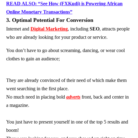
READ ALSO: “See How (FXKudi) is Powering African
Online Monetary Transactions”
3. Optimal Potential For Conversion
Internet and
Digital Marketing
, including
SEO
, attracts people
who are already looking for your product or service.
You don’t have to go about screaming, dancing, or wear cool
clothes to gain an audience;
They are already convinced of their need of which make them
went searching in the first place.
No much need in placing bold
adverts
front, back and center in
a magazine.
You just have to present yourself in one of the top 5 results and
boom!