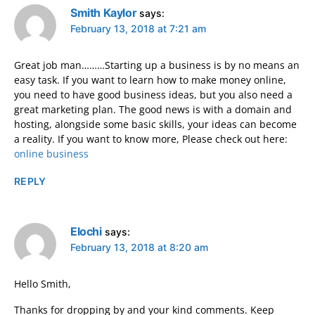
Smith Kaylor
says:
February 13, 2018 at 7:21 am
Great job man………Starting up a business is by no means an
easy task. If you want to learn how to make money online,
you need to have good business ideas, but you also need a
great marketing plan. The good news is with a domain and
hosting, alongside some basic skills, your ideas can become
a reality. If you want to know more, Please check out here:
online business
REPLY
Elochi
says:
February 13, 2018 at 8:20 am
Hello Smith,
Thanks for dropping by and your kind comments. Keep