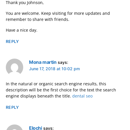
Thank you Johnson,
You are welcome. Keep visiting for more updates and
remember to share with friends.
Have a nice day.
REPLY
Mona martin
says:
June 17, 2018 at 10:02 pm
In the natural or organic search engine results, this
description will be the first choice for the text the search
engine displays beneath the title.
dental seo
REPLY
Elochi
says: