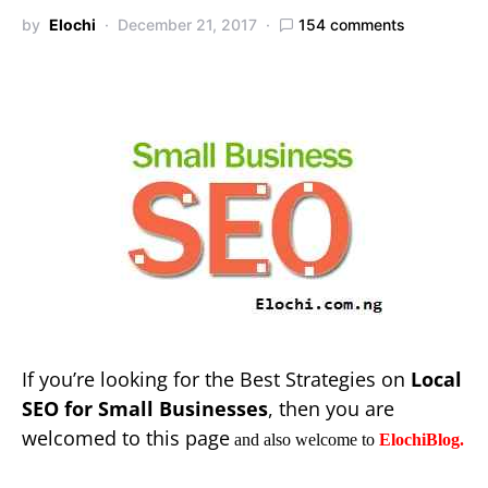
by
Elochi
December 21, 2017
154 comments
If you’re looking for the Best Strategies on
Local
SEO for Small Businesses
, then you are
welcomed to this page
and also welcome to
ElochiBlog.