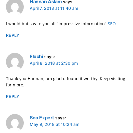
Hannan Aslam
says:
April 7, 2018 at 11:40 am
I would but say to you all "impressive information"
SEO
REPLY
Elochi
says:
April 8, 2018 at 2:30 pm
Thank you Hannan, am glad u found it worthy. Keep visiting
for more.
REPLY
Seo Expert
says:
May 9, 2018 at 10:24 am