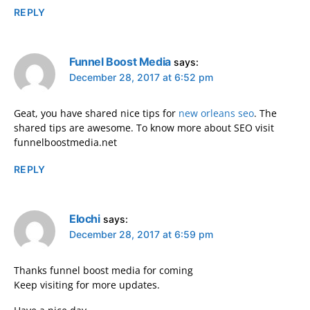
REPLY
Funnel Boost Media
says:
December 28, 2017 at 6:52 pm
Geat, you have shared nice tips for
new orleans seo
. The
shared tips are awesome. To know more about SEO visit
funnelboostmedia.net
REPLY
Elochi
says:
December 28, 2017 at 6:59 pm
Thanks funnel boost media for coming
Keep visiting for more updates.