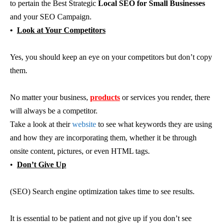
to pertain the Best Strategic
Local SEO for Small Businesses
and your SEO Campaign.
•
Look at Your Competitors
Yes, you should keep an eye on your competitors but don’t copy
them.
No matter your business,
products
or services you render, there
will always be a competitor.
Take a look at their
website
to see what keywords they are using
and how they are incorporating them, whether it be through
onsite content, pictures, or even HTML tags.
•
Don’t Give Up
(SEO) Search engine optimization takes time to see results.
It is essential to be patient and not give up if you don’t see