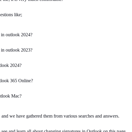
stions like;
 in outlook 2024?
 in outlook 2023?
tlook 2024?
tlook 365 Online?
utlook Mac?
k, and we have gathered them from various searches and answers.
 see and learn all about changing signatures in Outlook on this page.