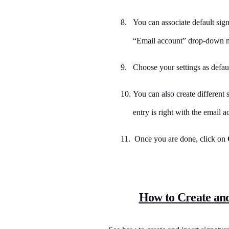
8.
You can associate default sign
“Email account” drop-down 
9.
Choose your settings as defaul
10.
You can also create different 
entry is right with the email a
11. Once you are done, click on
How to Create an