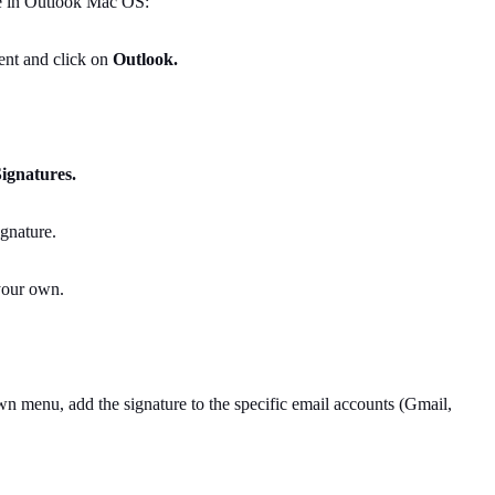
re in Outlook Mac OS:
ient and click on
Outlook.
ignatures.
ignature.
 your own.
 menu, add the signature to the specific email accounts (Gmail,