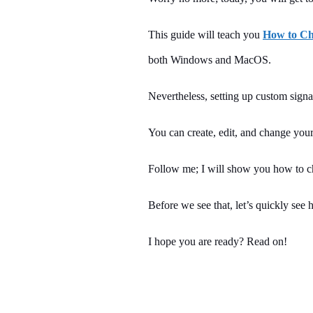
This guide will teach you
How to Ch
both Windows and MacOS.
Nevertheless, setting up custom sign
You can create, edit, and change your
Follow me; I will show you how to ch
Before we see that, let’s quickly see h
I hope you are ready? Read on!