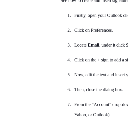
See how to create and insert signatu
1.
Firstly, open your Outlook cl
2.
Click on Preferences.
3.
Locate
Email,
under it click
S
4.
Click on the + sign to add a s
5.
Now, edit the text and insert
6.
Then, close the dialog box.
7.
From the “Account” drop-down
Yahoo, or Outlook).