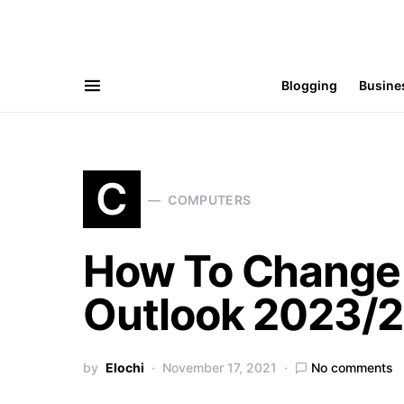
Blogging
Busine
C
COMPUTERS
How To Change 
Outlook 2023/2
by
Elochi
November 17, 2021
No comments