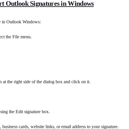
rt Outlook Signatures in Windows
re in Outlook Windows:
ect the File menu.
at the right side of the dialog box and click on it.
ing the Edit signature box.
 business cards, website links, or email address to your signature.