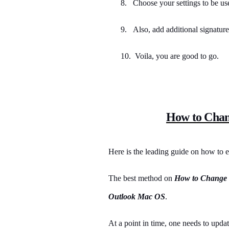
8.
Choose your settings to be us
9.
Also, add additional signature
10. Voila, you are good to go.
How to Chan
Here is the leading guide on how to e
The best method on
How to Change 
Outlook Mac OS
.
At a point in time, one needs to upda