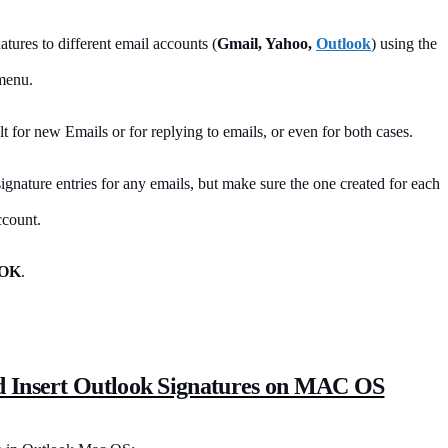
atures to different email accounts (
Gmail, Yahoo,
Outlook
) using the
menu.
t for new Emails or for replying to emails, or even for both cases.
signature entries for any emails, but make sure the one created for each
ccount.
OK
.
d Insert Outlook Signatures on MAC OS