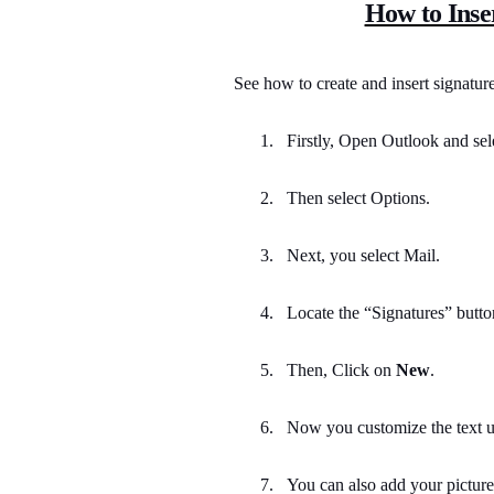
How to Inse
See how to create and insert signatu
1.
Firstly, Open Outlook and sel
2.
Then select Options.
3.
Next, you select Mail.
4.
Locate the “Signatures” button 
5.
Then, Click on
New
.
6.
Now you customize the text us
7.
You can also add your picture,