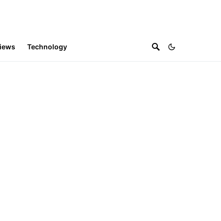
iews
Technology