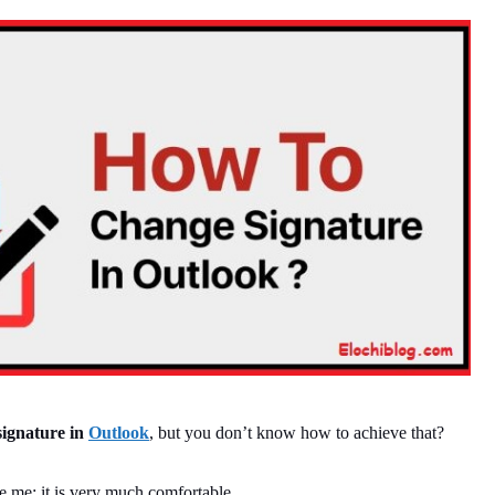
ignature in
Outlook
, but you don’t know how to achieve that?
ve me; it is very much comfortable.