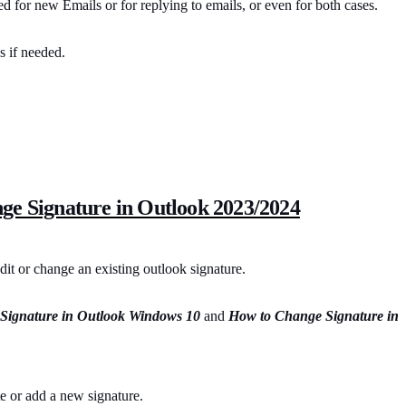
ed for new Emails or for replying to emails, or even for both cases.
s if needed.
ge Signature in Outlook 2023/2024
dit or change an existing outlook signature.
Signature in Outlook Windows 10
and
How to Change Signature in
te or add a new signature.