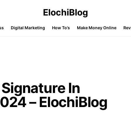
ElochiBlog
ss
Digital Marketing
How To’s
Make Money Online
Rev
Signature In
024 – ElochiBlog