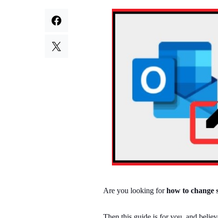
Are you looking for
how to change s
Then this guide is for you, and belie