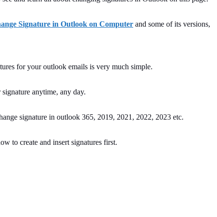
ange Signature in Outlook on Computer
and some of its versions,
atures for your outlook emails is very much simple.
 signature anytime, any day.
ange signature in outlook 365, 2019, 2021, 2022, 2023 etc.
ow to create and insert signatures first.