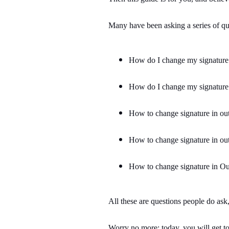
Many have been asking a series of que
How do I change my signature
How do I change my signature
How to change signature in ou
How to change signature in ou
How to change signature in O
All these are questions people do as
Worry no more; today, you will get to