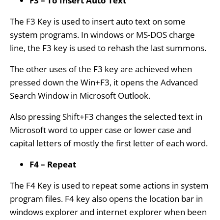
F3 – To Insert Auto Text
The F3 Key is used to insert auto text on some
system programs. In windows or MS-DOS charge
line, the F3 key is used to rehash the last summons.
The other uses of the F3 key are achieved when
pressed down the Win+F3, it opens the Advanced
Search Window in Microsoft Outlook.
Also pressing Shift+F3 changes the selected text in
Microsoft word to upper case or lower case and
capital letters of mostly the first letter of each word.
F4 – Repeat
The F4 Key is used to repeat some actions in system
program files. F4 key also opens the location bar in
windows explorer and internet explorer when been