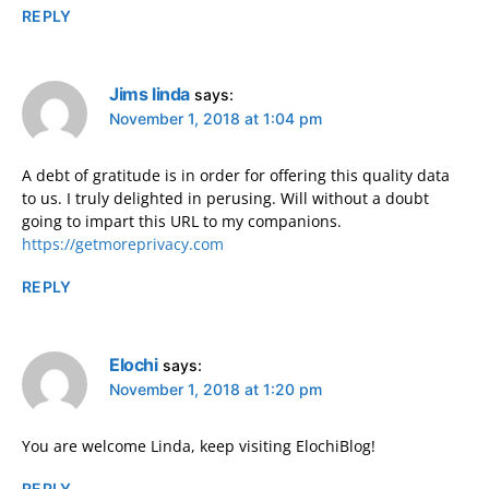
REPLY
Jims linda
says:
November 1, 2018 at 1:04 pm
A debt of gratitude is in order for offering this quality data
to us. I truly delighted in perusing. Will without a doubt
going to impart this URL to my companions.
https://getmoreprivacy.com
REPLY
Elochi
says:
November 1, 2018 at 1:20 pm
You are welcome Linda, keep visiting ElochiBlog!
REPLY