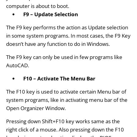
computer is about to boot.
F9 – Update Selection
The F9 key performs the action as Update selection
in some system programs. In most cases, the F9 Key
doesn’t have any function to do in Windows.
The F9 key can only be used in few programs like
AutoCAD.
F10 – Activate The Menu Bar
The F10 key is used to activate certain Menu bar of
system programs, like in activating menu bar of the
Open Organizer Window.
Pressing down Shift+F10 key works same as the
right click of a mouse. Also pressing down the F10