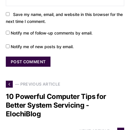
Save my name, email, and website in this browser for the
next time I comment.
Notify me of follow-up comments by email.
Notify me of new posts by email.
— PREVIOUS ARTICLE
10 Powerful Computer Tips for
Better System Servicing -
ElochiBlog