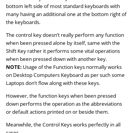
bottom left side of most standard keyboards with
many having an additional one at the bottom right of
the keyboards.
The control key doesn’t really perform any function
when been pressed alone by itself, same with the
Shift Key rather it performs some vital operations
when been pressed down with another key.
NOTE:
Usage of the Function keys normally works
on Desktop Computers Keyboard as per such some
Laptops don’t flow along with these keys
.
However,
the function keys when been pressed
down performs the operation as the abbreviations
or default actions printed on or beside them.
Meanwhile, the Control Keys works perfectly in all
cases.