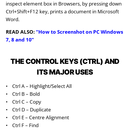
inspect element box in Browsers, by pressing down
Ctrl+Shift+F12 key, prints a document in Microsoft
Word.
READ ALSO:
“How to Screenshot on PC Windows
7, 8 and 10”
THE CONTROL KEYS (CTRL) AND
ITS MAJOR USES
•
Ctrl A – Highlight/Select All
•
Ctrl B – Bold
•
Ctrl C – Copy
•
Ctrl D – Duplicate
•
Ctrl E – Centre Alignment
•
Ctrl F – Find