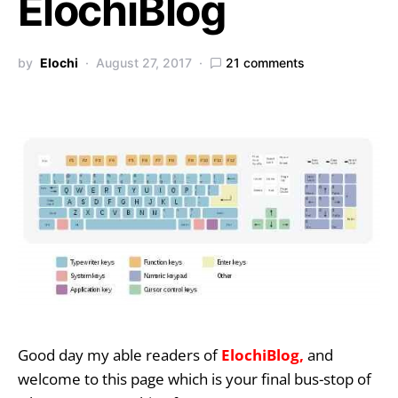
ElochiBlog
by
Elochi
August 27, 2017
21 comments
Good day my able readers of
ElochiBlog,
and
welcome to this page which is your final bus-stop of