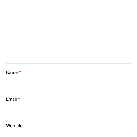
Name
*
Email
*
Website