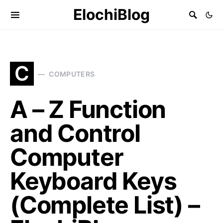
ElochiBlog
C
COMPUTERS
A – Z Function
and Control
Computer
Keyboard Keys
(Complete List) –