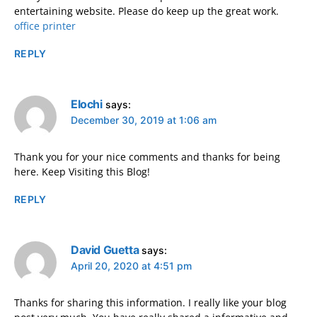
entertaining website. Please do keep up the great work.
office printer
REPLY
Elochi
says:
December 30, 2019 at 1:06 am
Thank you for your nice comments and thanks for being
here. Keep Visiting this Blog!
REPLY
David Guetta
says:
April 20, 2020 at 4:51 pm
Thanks for sharing this information. I really like your blog