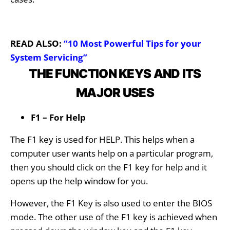
READ ALSO:
“10 Most Powerful Tips for your
System Servicing”
THE FUNCTION KEYS AND ITS
MAJOR USES
F1 – For Help
The F1 key is used for HELP. This helps when a
computer user wants help on a particular program,
then you should click on the F1 key for help and it
opens up the help window for you.
However, the F1 Key is also used to enter the BIOS
mode. The other use of the F1 key is achieved when