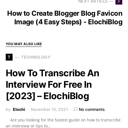
NEXT ARTICLE —
How to Create Blogger Blog Favicon
Image (4 Easy Steps) - ElochiBlog
YOU MAY ALSO LIKE
T
TECHNOLOGY
How To Transcribe An
Interview For Free In
[2023] – ElochiBlog
by
Elochi
November 10, 2021
No comments
Are you looking for the fastest guide on how to transcribe
an interview or tips to…