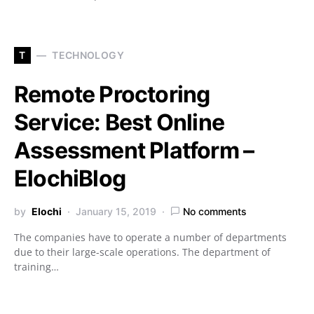
T
TECHNOLOGY
Remote Proctoring
Service: Best Online
Assessment Platform –
ElochiBlog
by
Elochi
January 15, 2019
No comments
The companies have to operate a number of departments
due to their large-scale operations. The department of
training…