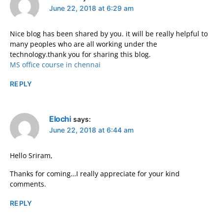
June 22, 2018 at 6:29 am
Nice blog has been shared by you. it will be really helpful to
many peoples who are all working under the
technology.thank you for sharing this blog.
MS office course in chennai
REPLY
Elochi
says:
June 22, 2018 at 6:44 am
Hello Sriram,
Thanks for coming…I really appreciate for your kind
comments.
REPLY