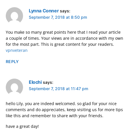
Lynna Conner
says:
September 7, 2018 at 8:50 pm
You make so many great points here that I read your article
a couple of times. Your views are in accordance with my own
for the most part. This is great content for your readers.
vpnveteran
REPLY
Elochi
says:
September 7, 2018 at 11:47 pm
hello Lily, you are indeed welcomed. so glad for your nice
comments and do appreciates, keep visiting us for more tips
like this and remember to share with your friends.
have a great day!