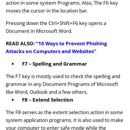
action in some system Programs. Also, The F6 key
moves the cursor in the location bar.
Pressing down the Ctrl+Shift+F6 key opens a
Document in Microsoft Word.
READ ALSO:
“10 Ways to Prevent Phishing
Attacks on Computers and Websites”
F7 – Spelling and Grammar
The F7 key is mostly used to check the spelling and
grammar in any Document Programs of Microsoft
like Word, Outlook and a few others.
F8 – Extend Selection
The F8 serves as the extent selection action in some
system application programs. It is also used to make
your computer to enter safe mode while the