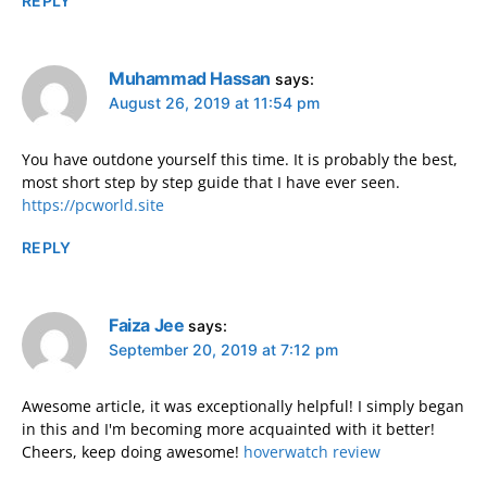
REPLY
Muhammad Hassan
says:
August 26, 2019 at 11:54 pm
You have outdone yourself this time. It is probably the best,
most short step by step guide that I have ever seen.
https://pcworld.site
REPLY
Faiza Jee
says:
September 20, 2019 at 7:12 pm
Awesome article, it was exceptionally helpful! I simply began
in this and I'm becoming more acquainted with it better!
Cheers, keep doing awesome!
hoverwatch review