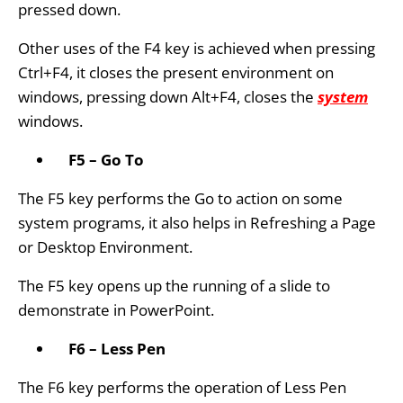
pressed down.
Other uses of the F4 key is achieved when pressing
Ctrl+F4, it closes the present environment on
windows, pressing down Alt+F4, closes the
system
windows.
F5 – Go To
The F5 key performs the Go to action on some
system programs, it also helps in Refreshing a Page
or Desktop Environment.
The F5 key opens up the running of a slide to
demonstrate in PowerPoint.
F6 – Less Pen
The F6 key performs the operation of Less Pen