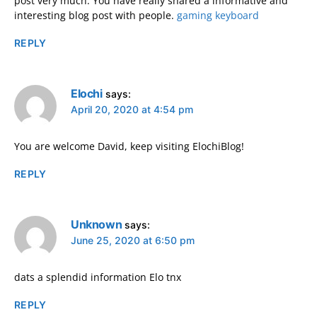
post very much. You have really shared a informative and
interesting blog post with people.
gaming keyboard
REPLY
Elochi
says:
April 20, 2020 at 4:54 pm
You are welcome David, keep visiting ElochiBlog!
REPLY
Unknown
says:
June 25, 2020 at 6:50 pm
dats a splendid information Elo tnx
REPLY