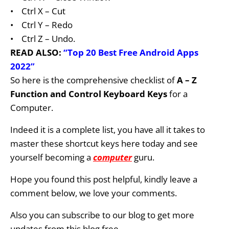
•
Ctrl X – Cut
•
Ctrl Y – Redo
•
Ctrl Z – Undo.
READ ALSO:
“Top 20 Best Free Android Apps
2022”
So here
is
the comprehensive checklist of
A – Z
Function
and Control Keyboard Keys
for a
Computer.
Indeed it
is a complete list, you have all it takes to
master these shortcut keys here today and see
yourself becoming a
computer
guru.
Hope you found this post helpful, kindly leave a
comment below, we love your comments.
Also you can subscribe
to our blog
to get more
updates from this blog free.