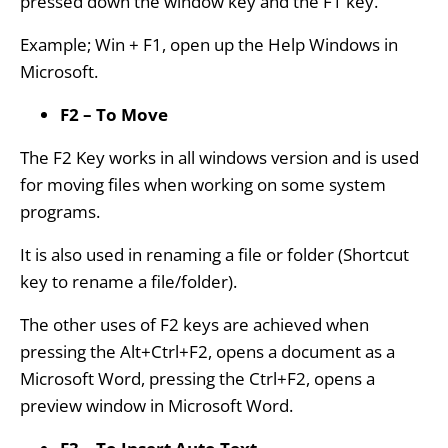
pressed down the window key and the F1 key.
Example; Win + F1, open up the Help Windows in
Microsoft.
F2 – To Move
The F2 Key works in all windows version and is used
for moving files when working on some system
programs.
It is also used in renaming a file or folder (Shortcut
key to rename a file/folder).
The other uses of F2 keys are achieved when
pressing the Alt+Ctrl+F2, opens a document as a
Microsoft Word, pressing the Ctrl+F2, opens a
preview window in Microsoft Word.