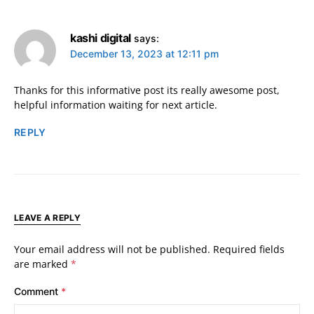
kashi digital
says:
December 13, 2023 at 12:11 pm
Thanks for this informative post its really awesome post,
helpful information waiting for next article.
REPLY
LEAVE A REPLY
Your email address will not be published.
Required fields
are marked
*
Comment
*