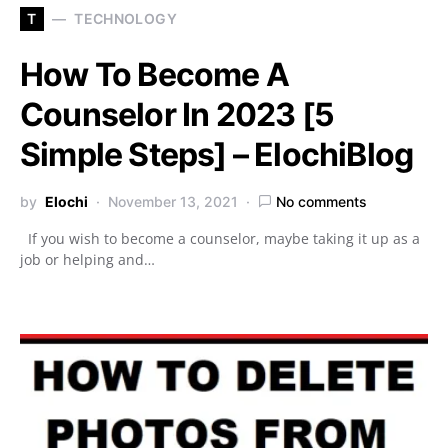
T
TECHNOLOGY
How To Become A
Counselor In 2023 [5
Simple Steps] – ElochiBlog
by
Elochi
November 13, 2021
No comments
If you wish to become a counselor, maybe taking it up as a
job or helping and…