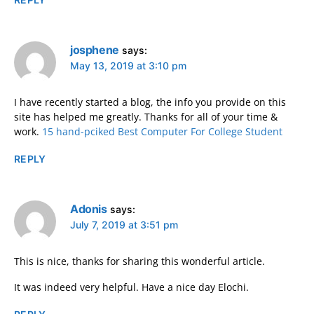
josphene
says:
May 13, 2019 at 3:10 pm
I have recently started a blog, the info you provide on this
site has helped me greatly. Thanks for all of your time &
work.
15 hand-pciked Best Computer For College Student
REPLY
Adonis
says:
July 7, 2019 at 3:51 pm
This is nice, thanks for sharing this wonderful article.
It was indeed very helpful. Have a nice day Elochi.