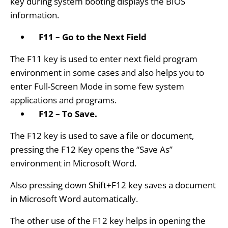
key during system booting displays the BIOS
information.
F11 – Go to the Next Field
The F11 key is used to enter next field program
environment in some cases and also helps you to
enter Full-Screen Mode in some few system
applications and programs.
F12 – To Save.
The F12 key is used to save a file or document,
pressing the F12 Key opens the “Save As”
environment in Microsoft Word.
Also pressing down Shift+F12 key saves a document
in Microsoft Word automatically.
The other use of the F12 key helps in opening the