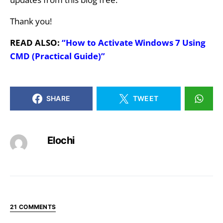
Thank you!
READ ALSO:
“How to Activate Windows 7 Using
CMD (Practical Guide)”
SHARE
TWEET
Elochi
21 COMMENTS