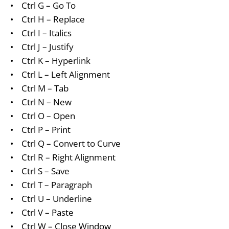
•
Ctrl G – Go To
•
Ctrl H – Replace
•
Ctrl I – Italics
•
Ctrl J – Justify
•
Ctrl K – Hyperlink
•
Ctrl L – Left Alignment
•
Ctrl M – Tab
•
Ctrl N – New
•
Ctrl O – Open
•
Ctrl P – Print
•
Ctrl Q – Convert to Curve
•
Ctrl R – Right Alignment
•
Ctrl S – Save
•
Ctrl T – Paragraph
•
Ctrl U – Underline
•
Ctrl V – Paste
•
Ctrl W – Close Window