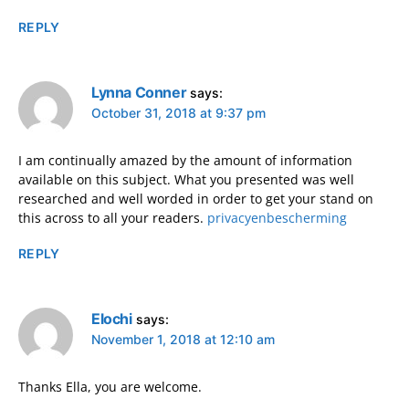
REPLY
Lynna Conner
says:
October 31, 2018 at 9:37 pm
I am continually amazed by the amount of information
available on this subject. What you presented was well
researched and well worded in order to get your stand on
this across to all your readers.
privacyenbescherming
REPLY
Elochi
says:
November 1, 2018 at 12:10 am
Thanks Ella, you are welcome.