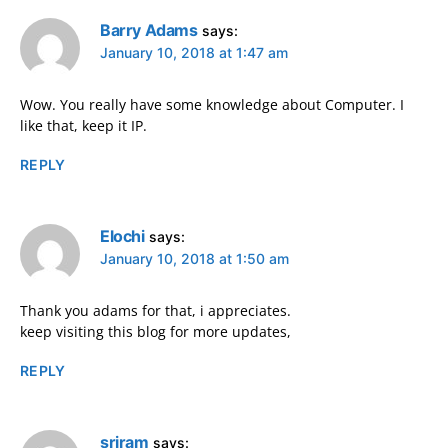
Barry Adams
says:
January 10, 2018 at 1:47 am
Wow. You really have some knowledge about Computer. I
like that, keep it IP.
REPLY
Elochi
says:
January 10, 2018 at 1:50 am
Thank you adams for that, i appreciates.
keep visiting this blog for more updates,
REPLY
sriram
says: