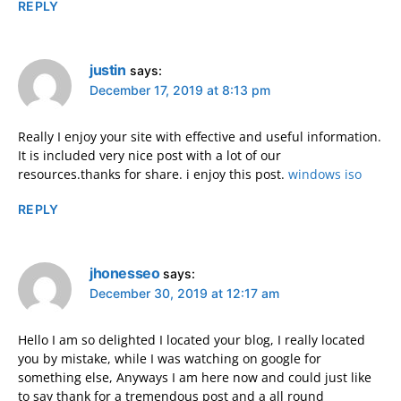
REPLY
justin
says:
December 17, 2019 at 8:13 pm
Really I enjoy your site with effective and useful information.
It is included very nice post with a lot of our
resources.thanks for share. i enjoy this post.
windows iso
REPLY
jhonesseo
says:
December 30, 2019 at 12:17 am
Hello I am so delighted I located your blog, I really located
you by mistake, while I was watching on google for
something else, Anyways I am here now and could just like
to say thank for a tremendous post and a all round