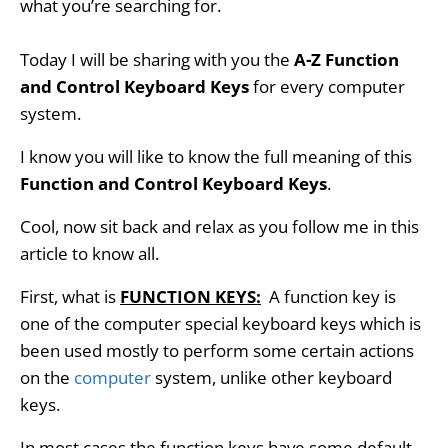
what you’re searching for.
Today I will be sharing with you t
he
A-Z Function
and Control Keyboard Keys
for every computer
system.
I know you will like to know the full meaning of this
Function and Control Keyboard Keys
.
Cool, now sit back and relax as you follow me in this
article to know all
.
First, what is
FUNCTION KEYS:
A function key is
one of the computer special keyboard keys which is
been used mostly to perform some certain actions
on the
computer
system, unlike other keyboard
keys.
In most cases the function keys have some default