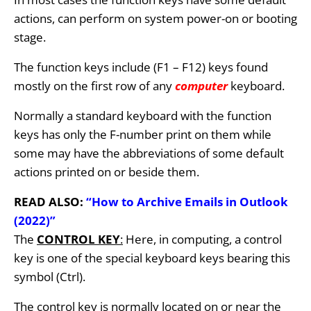
actions, can perform on system power-on or booting
stage.
The function keys include (F1 – F12) keys found
mostly on the first row of any
computer
keyboard.
Normally a standard keyboard with the function
keys has only the F-number print on them while
some may have the abbreviations of some default
actions printed on or beside them.
READ ALSO:
“How to Archive Emails in Outlook
(2022)”
The
CONTROL KEY
:
Here, in computing, a control
key is one of the special keyboard keys bearing this
symbol (Ctrl).
The control key is normally located on or near the